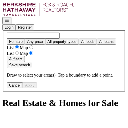
Go to: Homepage
Open navigation
Login
Register
For sale
Any price
All property types
All beds
All baths
List
Map
List
Map
All
filters
Save search
Draw to select your area(s). Tap a boundary to add a point.
Cancel
Apply
Real Estate & Homes for Sale