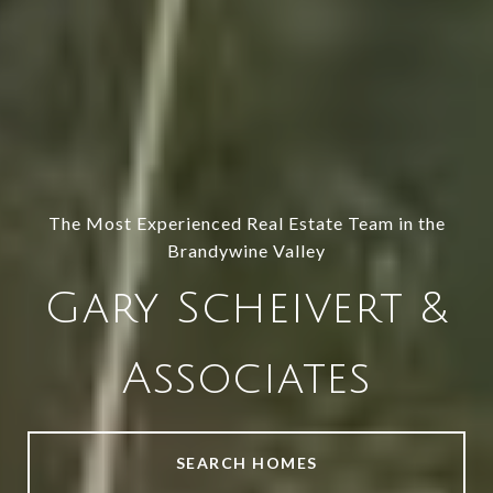
The Most Experienced Real Estate Team in the
Brandywine Valley
Gary Scheivert &
Associates
SEARCH HOMES