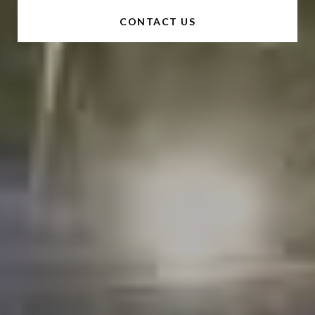
CONTACT US