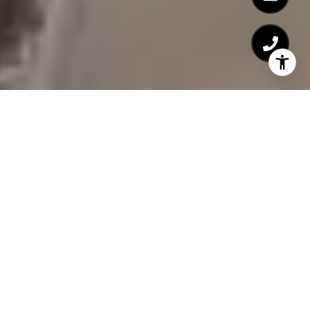
Detail Oriented.