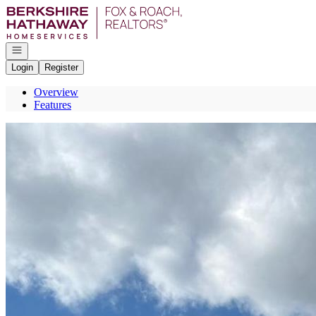
Go to: Homepage
Open navigation
Login
Register
Overview
Features