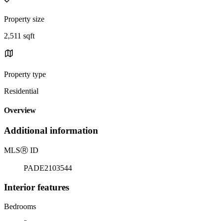
Property size
2,511 sqft
Property type
Residential
Overview
Additional information
MLS
Ⓡ
ID
PADE2103544
Interior features
Bedrooms