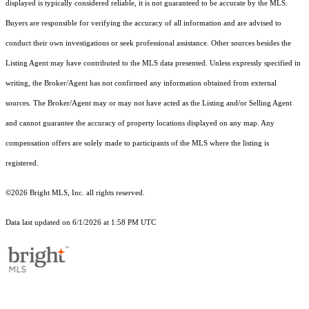
displayed is typically considered reliable, it is not guaranteed to be accurate by the MLS.
Buyers are responsible for verifying the accuracy of all information and are advised to
conduct their own investigations or seek professional assistance. Other sources besides the
Listing Agent may have contributed to the MLS data presented. Unless expressly specified in
writing, the Broker/Agent has not confirmed any information obtained from external
sources. The Broker/Agent may or may not have acted as the Listing and/or Selling Agent
and cannot guarantee the accuracy of property locations displayed on any map. Any
compensation offers are solely made to participants of the MLS where the listing is
registered.
©2026 Bright MLS, Inc. all rights reserved.
Data last updated on 6/1/2026 at 1:58 PM UTC