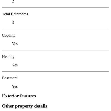
2
Total Bathrooms
3
Cooling
Yes
Heating
Yes
Basement
Yes
Exterior features
Other property details