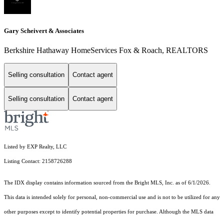
Gary Scheivert & Associates
Berkshire Hathaway HomeServices Fox & Roach, REALTORS
Selling consultation
Contact agent
Selling consultation
Contact agent
Listed by EXP Realty, LLC
Listing Contact: 2158726288
The IDX display contains information sourced from the Bright MLS, Inc. as of 6/1/2026.
This data is intended solely for personal, non-commercial use and is not to be utilized for any
other purposes except to identify potential properties for purchase. Although the MLS data