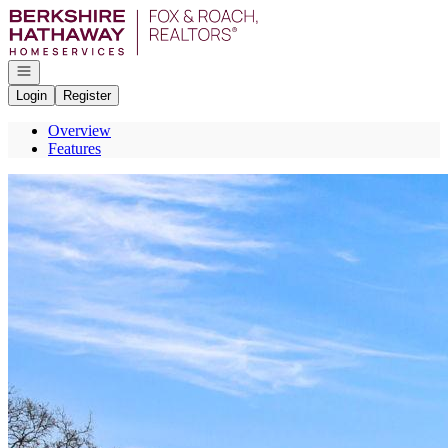
Go to: Homepage
Open navigation
Login
Register
Overview
Features