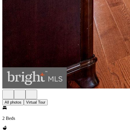
All photos
Virtual Tour
2 Beds