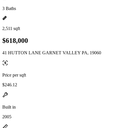
3 Baths
2,511 sqft
$618,000
41 HUTTON LANE GARNET VALLEY PA, 19060
Price per sqft
$246.12
Built in
2005