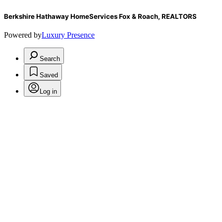
Berkshire Hathaway HomeServices Fox & Roach, REALTORS
Powered by
Luxury Presence
Search
Saved
Log in