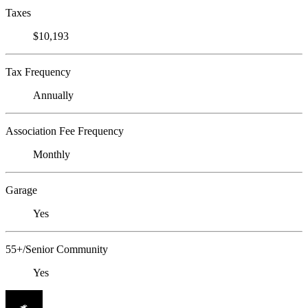
Taxes
$10,193
Tax Frequency
Annually
Association Fee Frequency
Monthly
Garage
Yes
55+/Senior Community
Yes