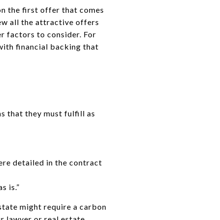
n the first offer that comes
ew all the attractive offers
er factors to consider. For
ith financial backing that
 that they must fulfill as
re detailed in the contract
s is.”
 state might require a carbon
r lawyer or real estate