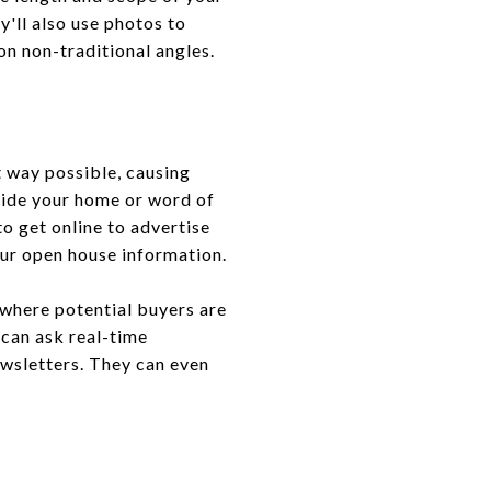
y'll also use photos to
on non-traditional angles.
 way possible, causing
tside your home or word of
o get online to advertise
your open house information.
 where potential buyers are
 can ask real-time
ewsletters. They can even