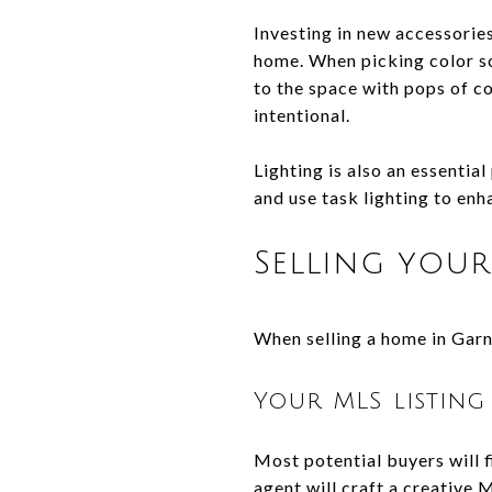
Investing in new accessories
home. When picking color s
to the space with pops of co
intentional.
Lighting is also an essentia
and use task lighting to enh
Selling you
When selling a home in Garne
Your MLS listing
Most potential buyers will f
agent will craft a creative 