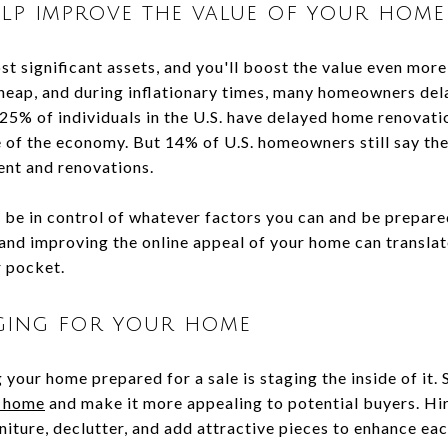
lp improve the value of your home
t significant assets, and you'll boost the value even more
heap, and during inflationary times, many homeowners del
25% of individuals in the U.S. have delayed home renova
e of the economy. But 14% of U.S. homeowners still say the
ent and renovations.
to be in control of whatever factors you can and be prepared
 and improving the online appeal of your home can transla
r pocket.
aging for your home
 your home prepared for a sale is staging the inside of it.
r home
and make it more appealing to potential buyers. Hir
niture, declutter, and add attractive pieces to enhance ea