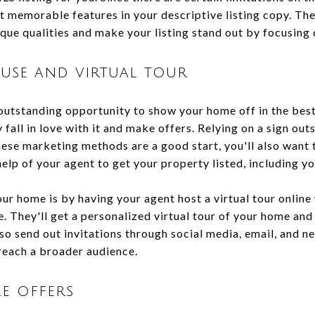
t memorable features in your descriptive listing copy. The
que qualities and make your listing stand out by focusing 
use and virtual tour
outstanding opportunity to show your home off in the best
y fall in love with it and make offers. Relying on a sign ou
ese marketing methods are a good start, you'll also want t
help of your agent to get your property listed, including 
r home is by having your agent host a virtual tour online
. They'll get a personalized virtual tour of your home and
so send out invitations through social media, email, and n
reach a broader audience.
e offers