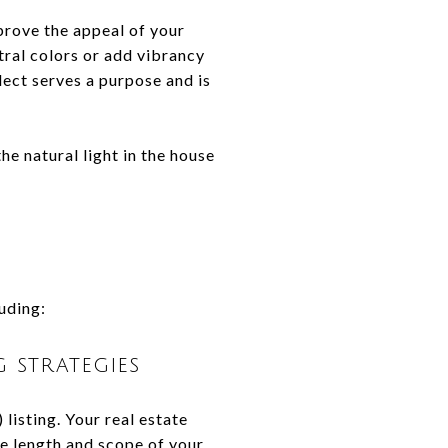
prove the appeal of your
ral colors or add vibrancy
lect serves a purpose and is
he natural light in the house
luding:
 strategies
listing. Your real estate
the length and scope of your