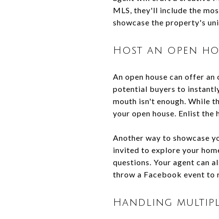
MLS, they'll include the mos
showcase the property's uni
Host an open ho
An open house can offer an 
potential buyers to instantl
mouth isn't enough. While th
your open house. Enlist the 
Another way to showcase you
invited to explore your home
questions. Your agent can al
throw a Facebook event to 
Handling multipl