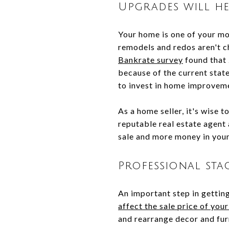
Upgrades will he
Your home is one of your mos
remodels and redos aren't c
Bankrate survey
found that 
because of the current stat
to invest in home improvem
As a home seller, it's wise 
reputable real estate agent
sale and more money in you
Professional st
An important step in getting
affect the sale price of you
and rearrange decor and fur