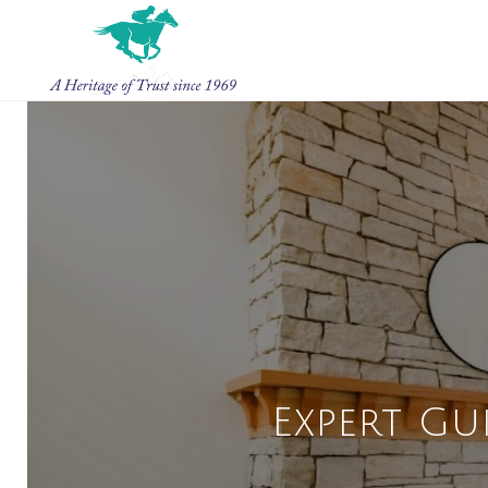
Expert Gu