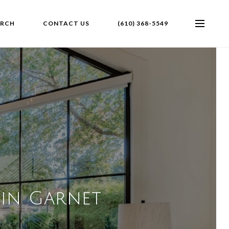
ARCH
CONTACT US
(610) 368-5549
 in Garnet