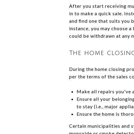
After you start receiving m
in to make a quick sale. Inst
and find one that suits you 
instance, you may choose a l
could be withdrawn at any 
The home closin
During the home closing proc
per the terms of the sales co
Make all repairs you've 
Ensure all your belongin
to stay (i.e., major appli
Ensure the home is thorou
Certain municipalities and s
monoxide or smoke detector 