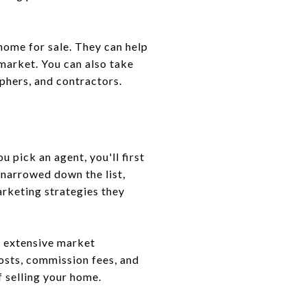
home for sale. They can help
market. You can also take
phers, and contractors.
 pick an agent, you'll first
 narrowed down the list,
arketing strategies they
nd extensive market
costs, commission fees, and
f selling your home.