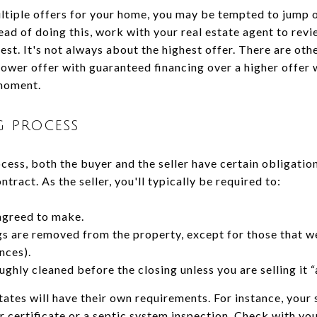
ultiple offers for your home, you may be tempted to jump o
ead of doing this, work with your real estate agent to revi
best. It's not always about the highest offer. There are oth
ower offer with guaranteed financing over a higher offer w
moment.
g process
ess, both the buyer and the seller have certain obligations
ntract. As the seller, you'll typically be required to:
agreed to make.
gs are removed from the property, except for those that we
ances).
ghly cleaned before the closing unless you are selling it “a
tates will have their own requirements. For instance, your
certificate or a septic system inspection. Check with you