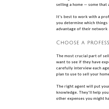
selling a home — some that 
It's best to work with a pro
you determine which things 
advantage of their network 
Choose a profess
The most crucial part of sel
want to see if they have exp
carefully interview each ag
plan to use to sell your hom
The right agent will put you
knowledge. They'll help you 
other expenses you might hav