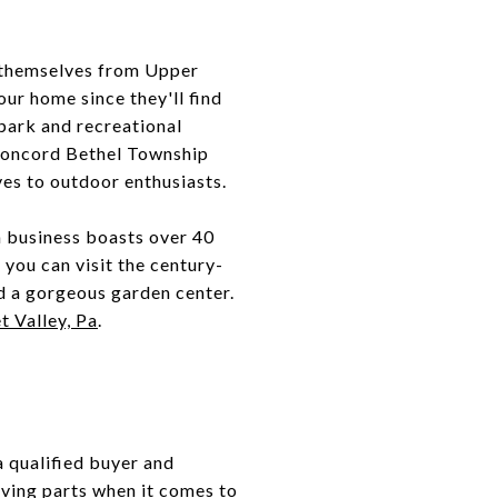
e themselves from Upper
ur home since they'll find
 park and recreational
n Concord Bethel Township
oves to outdoor enthusiasts.
n business boasts over 40
you can visit the century-
nd a gorgeous garden center.
t Valley, Pa
.
a qualified buyer and
moving parts when it comes to