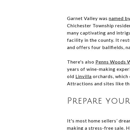
Garnet Valley was
named by
Chichester Township resident
many captivating and intrigu
facility in the county. It r
and offers four ballfields, 
There's also
Penns Woods 
years of wine-making experi
old
Linvilla
orchards, which o
Attractions and sites like 
Prepare your
It's most home sellers’ drea
making a stress-free sale. H