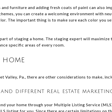
 and furniture and adding fresh coats of paint can also im
chemes, you can create a welcoming environment with neut
lor. The important thing is to make sure each color you se
l part of staging a home. The staging expert will maximize t
ance specific areas of every room.
r home
t Valley, Pa., there are other considerations to make, inc
 and different real estate marketing
ind your home through your Multiple Listing Service (MLS) 
MLS listing for you. Since there are certain limitations on 