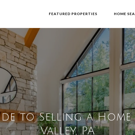
FEATURED PROPERTIES
HOME SE
ide to Selling a Home
Valley, PA