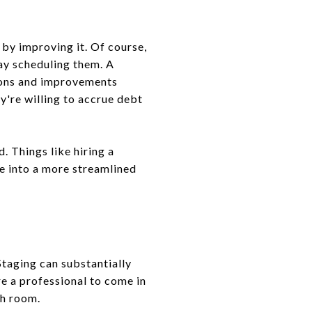
 by improving it. Of course,
ay scheduling them. A
tions and improvements
y're willing to accrue debt
. Things like hiring a
te into a more streamlined
 Staging can substantially
e a professional to come in
ch room.