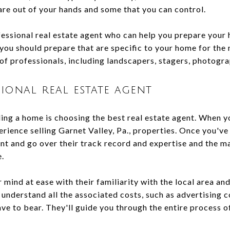
are out of your hands and some that you can control.
fessional real estate agent who can help you prepare your 
you should prepare that are specific to your home for the 
of professionals, including landscapers, stagers, photogra
ional real estate agent
ling a home is choosing the best real estate agent. When you
erience selling Garnet Valley, Pa., properties. Once you've
ent and go over their track record and expertise and the m
e.
r mind at ease with their familiarity with the local area a
understand all the associated costs, such as advertising 
e to bear. They'll guide you through the entire process o