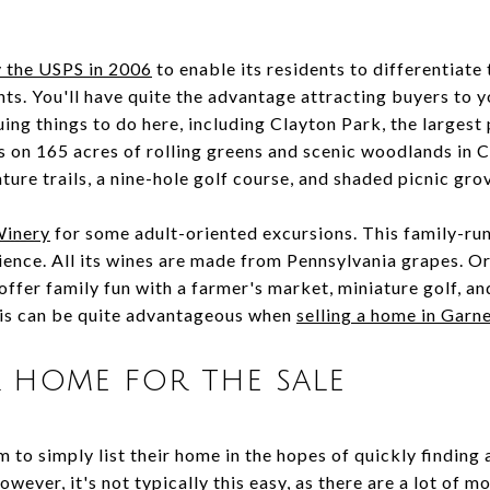
 the USPS in 2006
to enable its residents to differentiat
s. You'll have quite the advantage attracting buyers to yo
ing things to do here, including Clayton Park, the largest
ests on 165 acres of rolling greens and scenic woodlands i
nature trails, a nine-hole golf course, and shaded picnic gr
Winery
for some adult-oriented excursions. This family-ru
ence. All its wines are made from Pennsylvania grapes. Or 
ffer family fun with a farmer's market, miniature golf, a
this can be quite advantageous when
selling a home in Garne
 home for the sale
m to simply list their home in the hopes of quickly finding 
owever, it's not typically this easy, as there are a lot of 