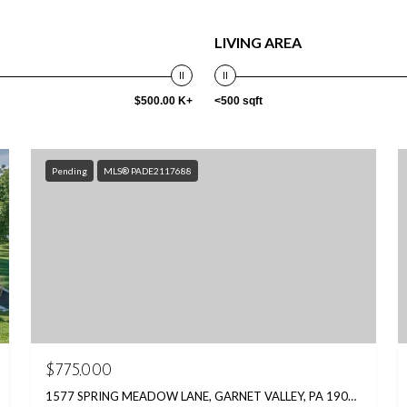
LIVING AREA
$500.00 K+
<500 sqft
Pending
MLS® PADE2117688
$775,000
1577 SPRING MEADOW LANE, GARNET VALLEY, PA 19060