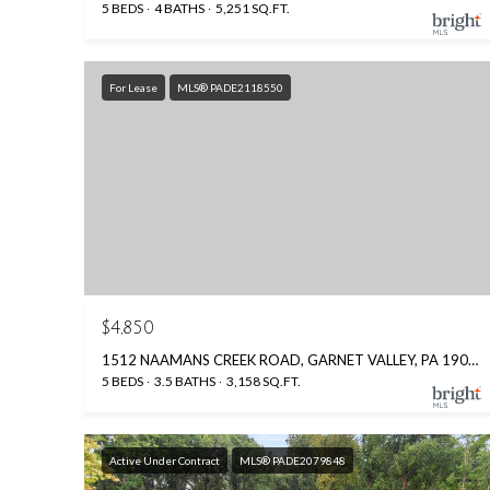
5 BEDS
4 BATHS
5,251 SQ.FT.
For Lease
MLS® PADE2118550
$4,850
1512 NAAMANS CREEK ROAD, GARNET VALLEY, PA 19060
5 BEDS
3.5 BATHS
3,158 SQ.FT.
Active Under Contract
MLS® PADE2079848