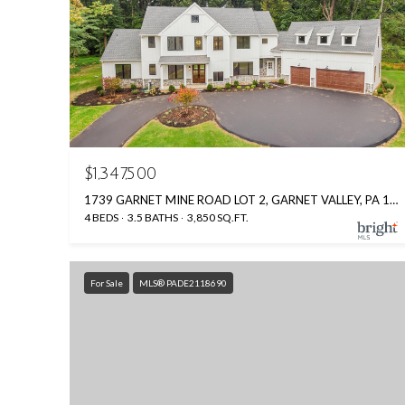
$1,347,500
1739 GARNET MINE ROAD LOT 2, GARNET VALLEY, PA 19060
4 BEDS
3.5 BATHS
3,850 SQ.FT.
For Sale
MLS® PADE2118690