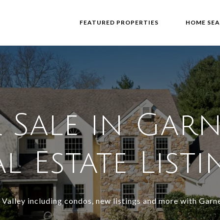
FEATURED PROPERTIES
HOME SE
Sale in Garn
l Estate List
 Valley including condos, new listings and more with Garne