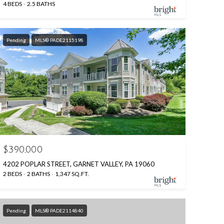
4 BEDS
2.5 BATHS
Pending
MLS® PADE2115198
$390,000
4202 POPLAR STREET, GARNET VALLEY, PA 19060
2 BEDS
2 BATHS
1,347 SQ.FT.
Pending
MLS® PADE2114840