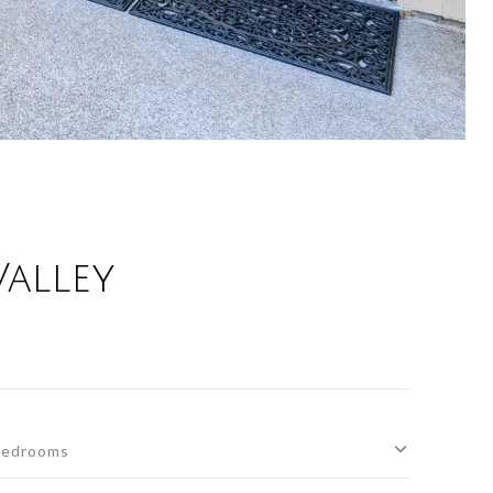
alley
edrooms