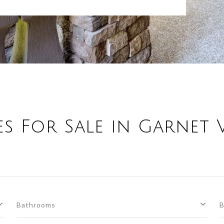
s For Sale in Garnet V
Bathrooms
B