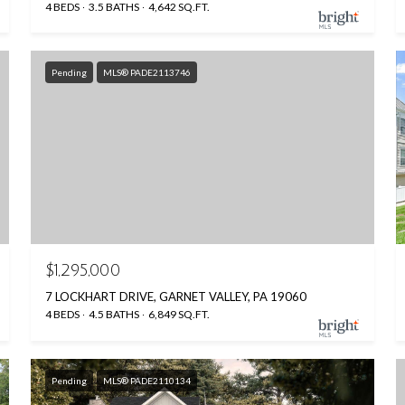
4 BEDS
3.5 BATHS
4,642 SQ.FT.
Pending
MLS® PADE2113746
$1,295,000
7 LOCKHART DRIVE, GARNET VALLEY, PA 19060
4 BEDS
4.5 BATHS
6,849 SQ.FT.
Pending
MLS® PADE2110134