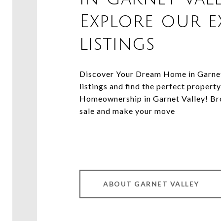
Explore our e
listings
Discover Your Dream Home in Garnet 
listings and find the perfect property
Homeownership in Garnet Valley! Bro
sale and make your move
ABOUT GARNET VALLEY