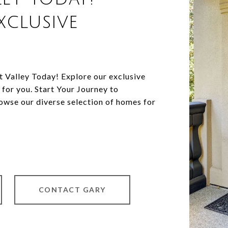
xclusive
Valley Today! Explore our exclusive
 for you. Start Your Journey to
wse our diverse selection of homes for
CONTACT GARY