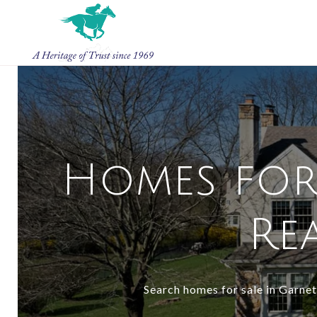
Homes for 
Rea
Search homes for sale in Garnet