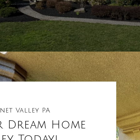
net Valley PA
r Dream Home
ley Today!