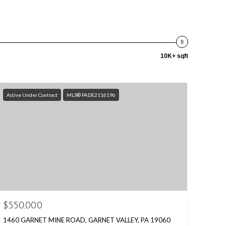
10K+ sqft
Active Under Contract
MLS® PADE2116196
$550,000
1460 GARNET MINE ROAD, GARNET VALLEY, PA 19060