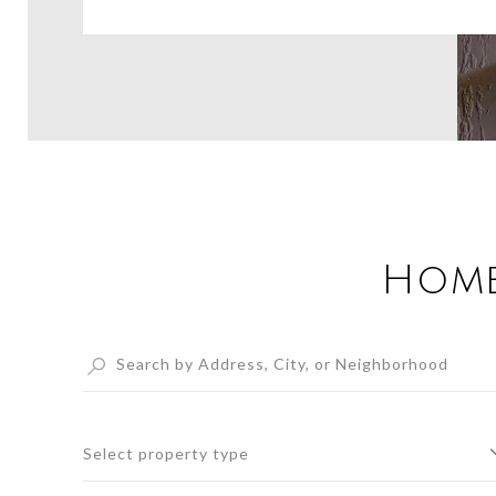
Home
Select property type