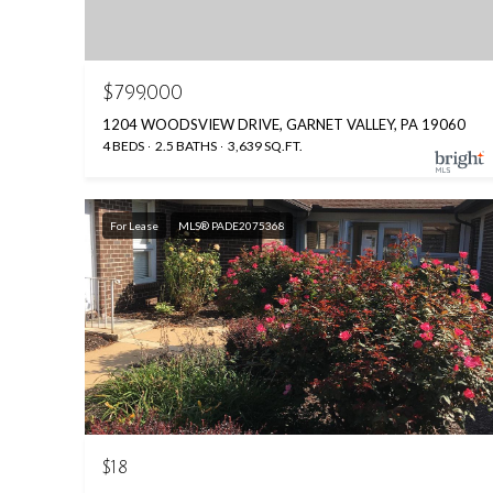
$799,000
1204 WOODSVIEW DRIVE, GARNET VALLEY, PA 19060
4 BEDS
2.5 BATHS
3,639 SQ.FT.
For Lease
MLS® PADE2075368
$18