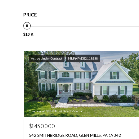
PRICE
$10 K
Active Under Contract
MLS® PADE2119238
Courtesy of BHHS Fox & Roach-Media
$1,450,000
542 SMITHBRIDGE ROAD, GLEN MILLS, PA 19342