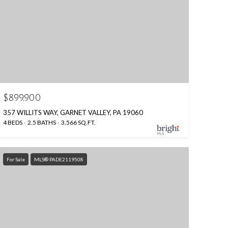
$899,900
357 WILLITS WAY, GARNET VALLEY, PA 19060
4 BEDS
2.5 BATHS
3,566 SQ.FT.
For Sale
MLS® PADE2119508