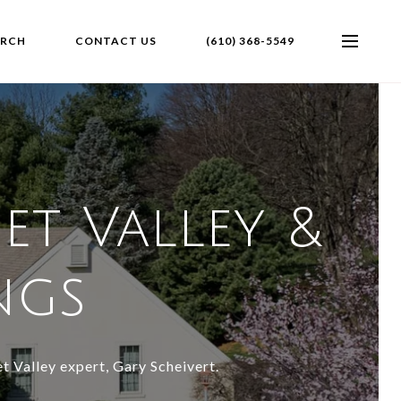
ARCH
CONTACT US
(610) 368-5549
et Valley &
ings
t Valley expert, Gary Scheivert.