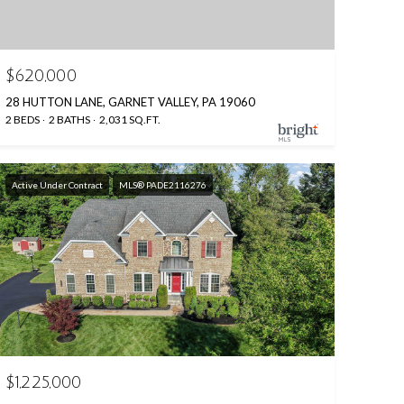
$620,000
28 HUTTON LANE, GARNET VALLEY, PA 19060
2 BEDS
2 BATHS
2,031 SQ.FT.
Active Under Contract
MLS® PADE2116276
$1,225,000