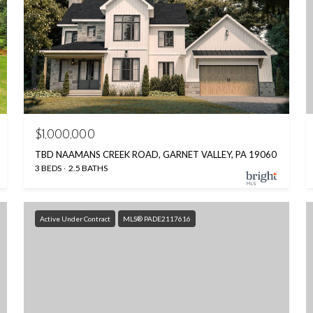
$1,000,000
TBD NAAMANS CREEK ROAD, GARNET VALLEY, PA 19060
3 BEDS
2.5 BATHS
Active Under Contract
MLS® PADE2117616