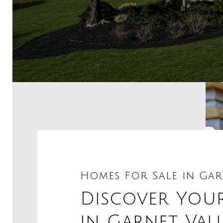
Homes For Sale in Gar
Discover You
in Garnet Val