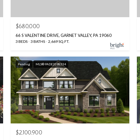
$680,000
66 S VALENTINE DRIVE, GARNET VALLEY, PA 19060
3 BEDS
3 BATHS
2,669 SQ.FT.
Pending
MLS® PADE2098334
$2,100,900