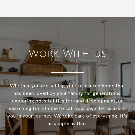
Work With Us
Whether you are selling your treasured home that
has been loved by your family for generations,
exploring possibilities for land development, or
searching for a home to call your own, let us assist
you in your journey. We take care of everything. It’s
as simple as that.