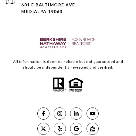
601 E BALTIMORE AVE.
MEDIA, PA 19063
All information is deemed reliable but not guaranteed and
should be independently reviewed and verified.