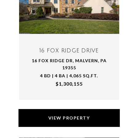
16 FOX RIDGE DRIVE
16 FOX RIDGE DR, MALVERN, PA
19355
4 BD | 4 BA | 4,065 SQ.FT.
$1,300,155
VIEW PROPERTY