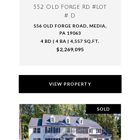
552 Old Forge Rd #Lot
# D
556 OLD FORGE ROAD, MEDIA,
PA 19063
4 BD | 4 BA | 4,557 SQ.FT.
$2,269,095
VIEW PROPERTY
SOLD