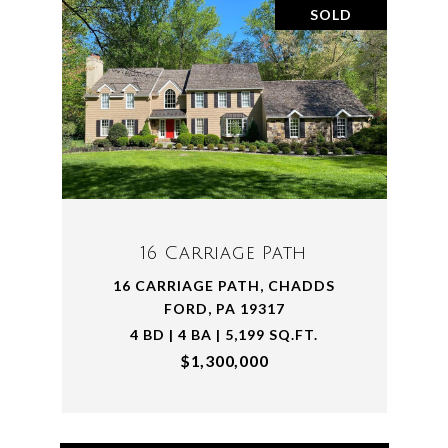
SOLD
16 Carriage Path
16 CARRIAGE PATH, CHADDS
FORD, PA 19317
4 BD | 4 BA | 5,199 SQ.FT.
$1,300,000