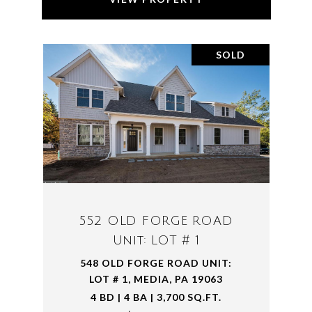
SOLD
552 OLD FORGE ROAD
Unit: LOT # 1
548 OLD FORGE ROAD UNIT:
LOT # 1, MEDIA, PA 19063
4 BD | 4 BA | 3,700 SQ.FT.