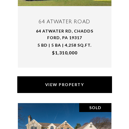
64 ATWATER ROAD
64 ATWATER RD, CHADDS
FORD, PA 19317
5 BD | 5 BA | 4,258 SQ.FT.
$1,310,000
VIEW PROPERTY
SOLD