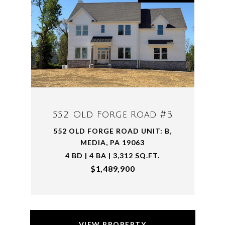
552 Old Forge Road #B
552 OLD FORGE ROAD UNIT: B,
MEDIA, PA 19063
4 BD | 4 BA | 3,312 SQ.FT.
$1,489,900
VIEW PROPERTY