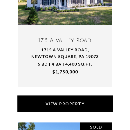
1715 A Valley Road
1715 A VALLEY ROAD,
NEWTOWN SQUARE, PA 19073
5 BD | 4 BA | 4,400 SQ.FT.
$1,750,000
VIEW PROPERTY
SOLD