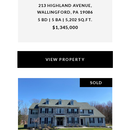
213 HIGHLAND AVENUE,
WALLINGFORD, PA 19086
5 BD | 5 BA | 5,202 SQ.FT.
$1,345,000
VIEW PROPERTY
SOLD