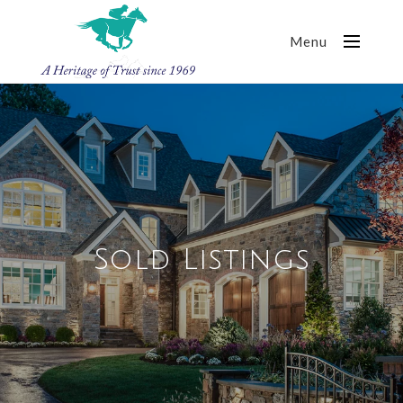
Menu
Sold Listings