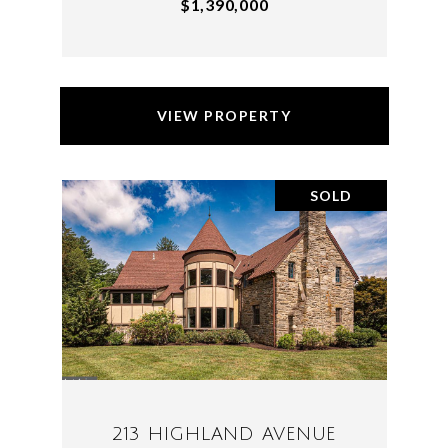
$1,390,000
VIEW PROPERTY
SOLD
213 HIGHLAND AVENUE