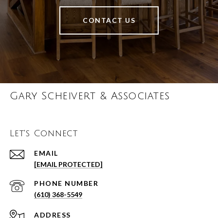
CONTACT US
Gary Scheivert & Associates
Let's Connect
EMAIL
[EMAIL PROTECTED]
PHONE NUMBER
(610) 368-5549
ADDRESS