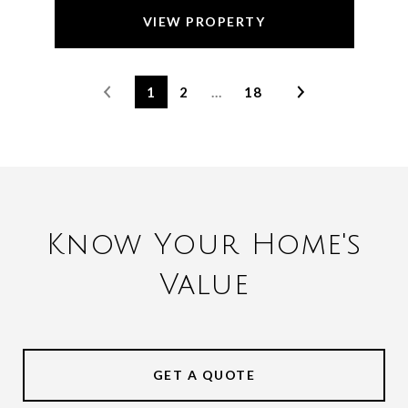
VIEW PROPERTY
1
2
…
18
Know Your Home's
Value
GET A QUOTE