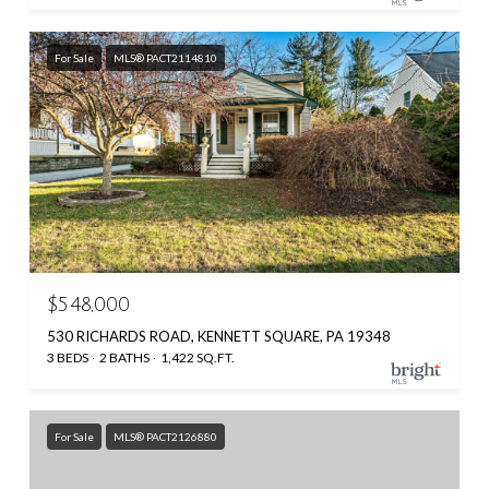
For Sale
MLS® PACT2114810
$548,000
530 RICHARDS ROAD, KENNETT SQUARE, PA 19348
3 BEDS
2 BATHS
1,422 SQ.FT.
For Sale
MLS® PACT2126880