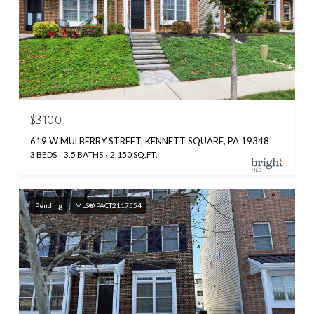
$3,100
619 W MULBERRY STREET, KENNETT SQUARE, PA 19348
3 BEDS
3.5 BATHS
2,150 SQ.FT.
Pending
MLS® PACT2117554