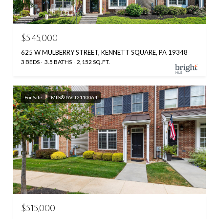
$545,000
625 W MULBERRY STREET, KENNETT SQUARE, PA 19348
3 BEDS
3.5 BATHS
2,152 SQ.FT.
For Sale
MLS® PACT2110064
$515,000