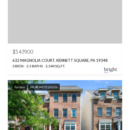
$547,900
632 MAGNOLIA COURT, KENNETT SQUARE, PA 19348
3 BEDS
2.5 BATHS
2,340 SQ.FT.
For Sale
MLS® PACT2126256