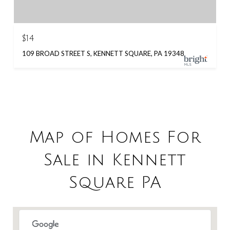
$14
109 BROAD STREET S, KENNETT SQUARE, PA 19348
Map of Homes For
Sale in Kennett
Square PA