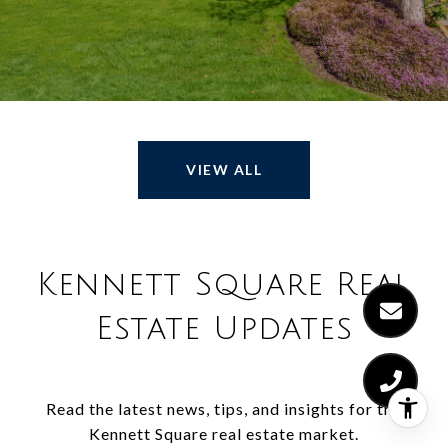
VIEW ALL
Kennett Square Real
Estate Updates
Read the latest news, tips, and insights for the