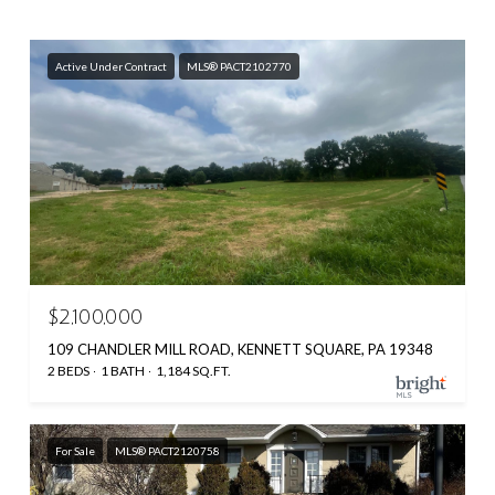
Active Under Contract
MLS® PACT2102770
$2,100,000
109 CHANDLER MILL ROAD, KENNETT SQUARE, PA 19348
2 BEDS
1 BATH
1,184 SQ.FT.
For Sale
MLS® PACT2120758