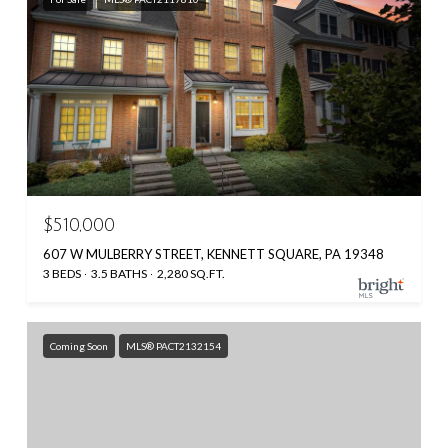
$510,000
607 W MULBERRY STREET, KENNETT SQUARE, PA 19348
3 BEDS
3.5 BATHS
2,280 SQ.FT.
Coming Soon
MLS® PACT2132154