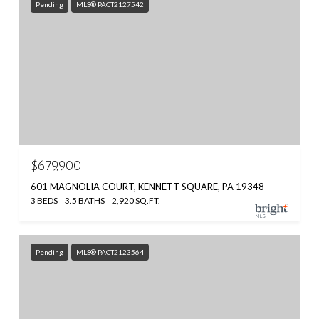
Pending
MLS® PACT2127542
$679,900
601 MAGNOLIA COURT, KENNETT SQUARE, PA 19348
3 BEDS
3.5 BATHS
2,920 SQ.FT.
Pending
MLS® PACT2123564