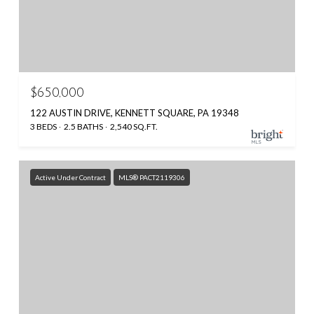
$650,000
122 AUSTIN DRIVE, KENNETT SQUARE, PA 19348
3 BEDS
2.5 BATHS
2,540 SQ.FT.
Active Under Contract
MLS® PACT2119306