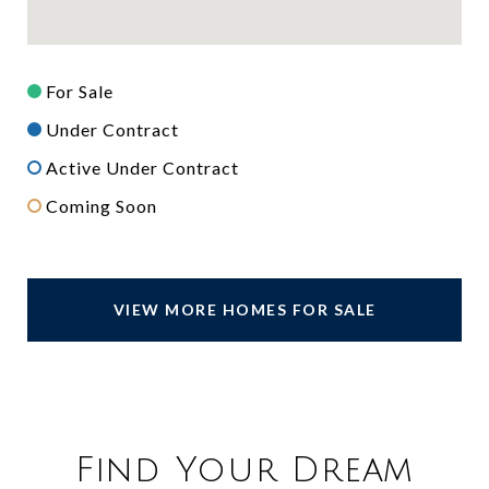
For Sale
Under Contract
Active Under Contract
Coming Soon
VIEW MORE HOMES FOR SALE
Find Your Dream