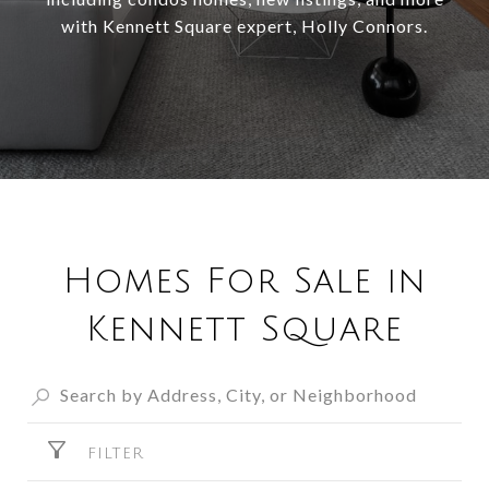
with Kennett Square expert, Holly Connors.
Homes For Sale in
Kennett Square
FILTER