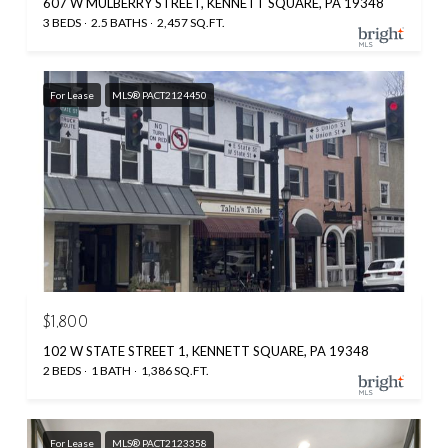
607 W MULBERRY STREET, KENNETT SQUARE, PA 19348
3 BEDS
2.5 BATHS
2,457 SQ.FT.
For Lease
MLS® PACT2124450
$1,800
102 W STATE STREET 1, KENNETT SQUARE, PA 19348
2 BEDS
1 BATH
1,386 SQ.FT.
For Lease
MLS® PACT2123358