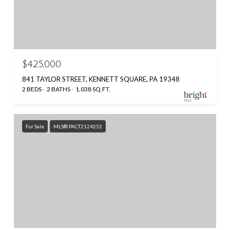
$425,000
841 TAYLOR STREET, KENNETT SQUARE, PA 19348
2 BEDS
2 BATHS
1,038 SQ.FT.
For Sale
MLS® PACT2124252