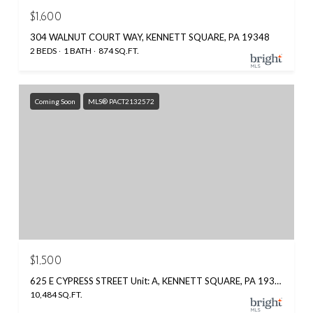
$1,600
304 WALNUT COURT WAY, KENNETT SQUARE, PA 19348
2 BEDS
1 BATH
874 SQ.FT.
Coming Soon
MLS® PACT2132572
$1,500
625 E CYPRESS STREET Unit: A, KENNETT SQUARE, PA 19348
10,484 SQ.FT.