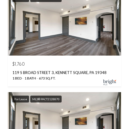
$1,760
119 S BROAD STREET 3, KENNETT SQUARE, PA 19348
1 BED
1 BATH
673 SQ.FT.
For Lease
MLS® PACT2128870