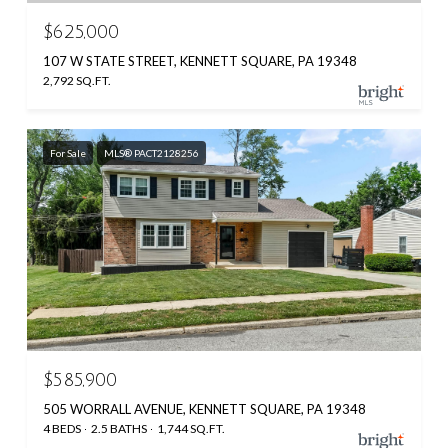
$625,000
107 W STATE STREET, KENNETT SQUARE, PA 19348
2,792 SQ.FT.
For Sale
MLS® PACT2128256
$585,900
505 WORRALL AVENUE, KENNETT SQUARE, PA 19348
4 BEDS
2.5 BATHS
1,744 SQ.FT.