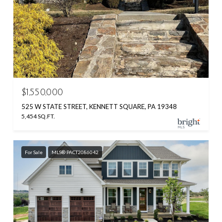
$1,550,000
525 W STATE STREET, KENNETT SQUARE, PA 19348
5,454 SQ.FT.
For Sale
MLS® PACT2086042