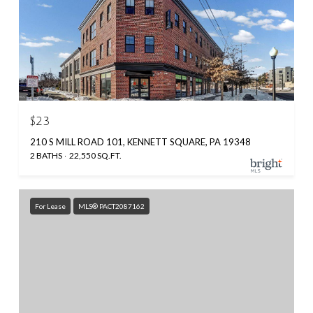
$23
210 S MILL ROAD 101, KENNETT SQUARE, PA 19348
2 BATHS
22,550 SQ.FT.
For Lease
MLS® PACT2087162