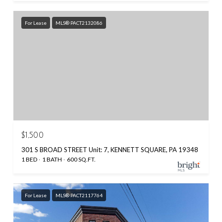
For Lease
MLS® PACT2132086
$1,500
301 S BROAD STREET Unit: 7, KENNETT SQUARE, PA 19348
1 BED
1 BATH
600 SQ.FT.
For Lease
MLS® PACT2117764