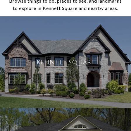
Browse things to do, places to see, and landmarks
to explore in Kennett Square and nearby areas.
KENNETT SQUARE