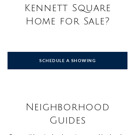
Kennett Square
Home for Sale?
SCHEDULE A SHOWING
Neighborhood
Guides