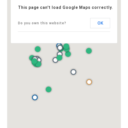
This page can't load Google Maps correctly.
OK
Do you own this website?