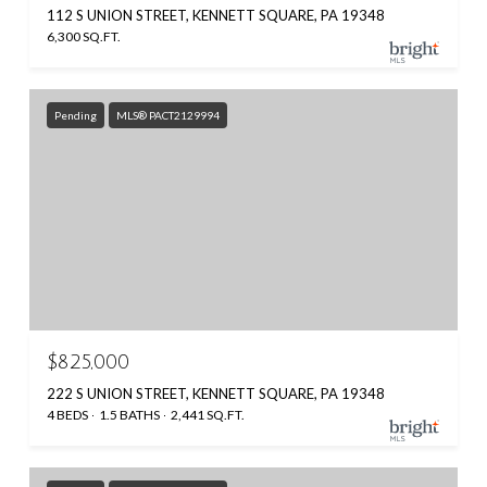
112 S UNION STREET, KENNETT SQUARE, PA 19348
6,300 SQ.FT.
Pending
MLS® PACT2129994
$825,000
222 S UNION STREET, KENNETT SQUARE, PA 19348
4 BEDS
1.5 BATHS
2,441 SQ.FT.