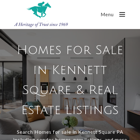
Menu
Homes for Sale
in Kennett
Square & Real
Estate Listings
Search Homes for sale in Kennett Square PA
including condos homes, new listings, and more