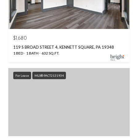
$1,680
119 S BROAD STREET 4, KENNETT SQUARE, PA 19348
1 BED
1 BATH
632 SQ.FT.
For Lease
MLS® PACT2131934