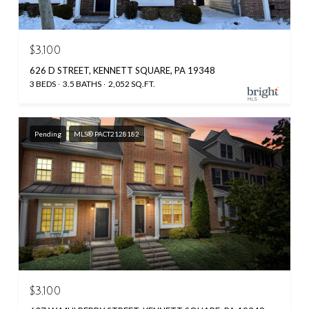
$3,100
626 D STREET, KENNETT SQUARE, PA 19348
3 BEDS
3.5 BATHS
2,052 SQ.FT.
Pending
MLS® PACT2128182
$3,100