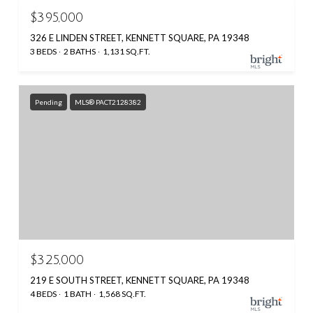
$395,000
326 E LINDEN STREET, KENNETT SQUARE, PA 19348
3 BEDS
2 BATHS
1,131 SQ.FT.
Pending
MLS® PACT2128382
$325,000
219 E SOUTH STREET, KENNETT SQUARE, PA 19348
4 BEDS
1 BATH
1,568 SQ.FT.