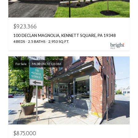
$923,366
100 DECLAN MAGNOLIA, KENNETT SQUARE, PA 19348
4 BEDS
2.5 BATHS
2,953 SQ.FT.
For Sale
MLS® PACT2126186
$875,000