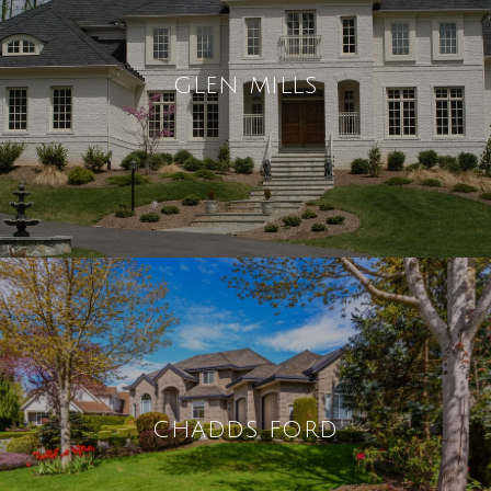
GLEN MILLS
CHADDS FORD