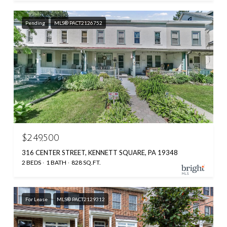
Pending
MLS® PACT2126752
$249,500
316 CENTER STREET, KENNETT SQUARE, PA 19348
2 BEDS
1 BATH
828 SQ.FT.
For Lease
MLS® PACT2129312