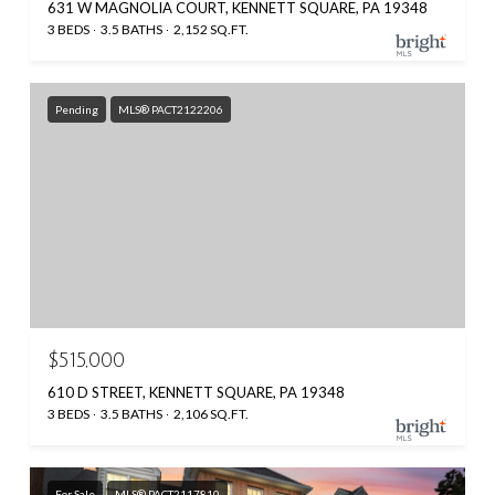
631 W MAGNOLIA COURT, KENNETT SQUARE, PA 19348
3 BEDS
3.5 BATHS
2,152 SQ.FT.
Pending
MLS® PACT2122206
$515,000
610 D STREET, KENNETT SQUARE, PA 19348
3 BEDS
3.5 BATHS
2,106 SQ.FT.
For Sale
MLS® PACT2117810