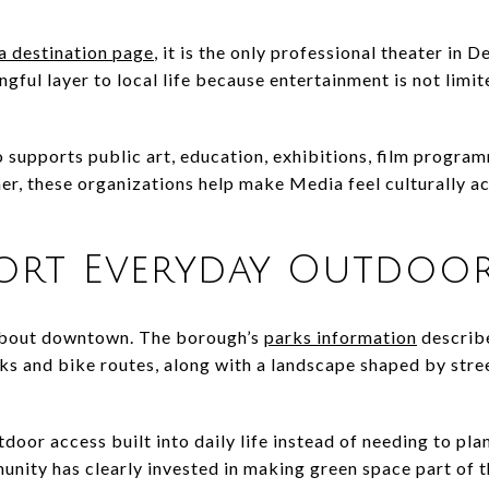
 destination page
, it is the only professional theater in 
ngful layer to local life because entertainment is not limi
 supports public art, education, exhibitions, film program
r, these organizations help make Media feel culturally act
port Everyday Outdoor
 about downtown. The borough’s
parks information
describ
s and bike routes, along with a landscape shaped by stree
door access built into daily life instead of needing to plan
ity has clearly invested in making green space part of t