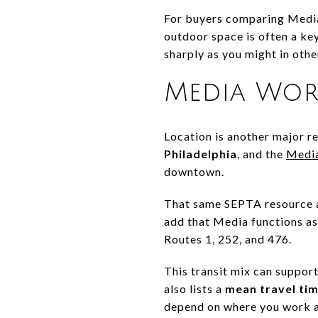
For buyers comparing Media
outdoor space is often a ke
sharply as you might in othe
Media Wor
Location is another major 
Philadelphia
, and the
Media
downtown.
That same SEPTA resource a
add that Media functions as 
Routes 1, 252, and 476.
This transit mix can support
also lists a
mean travel tim
depend on where you work a