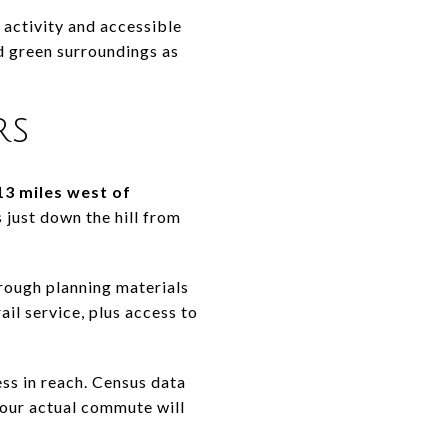
activity and accessible
d green surroundings as
rs
13 miles west of
 just down the hill from
rough planning materials
ail service, plus access to
ess in reach. Census data
our actual commute will