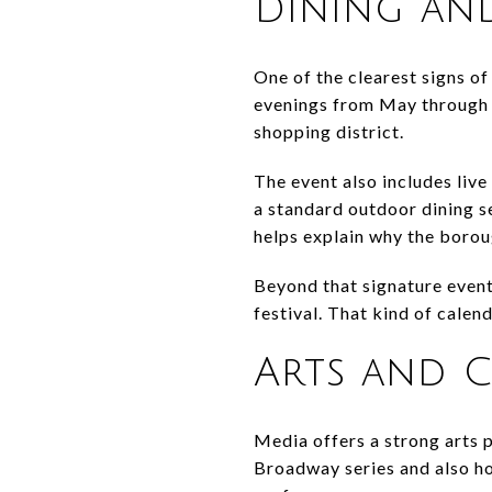
Dining an
One of the clearest signs of
evenings from May through S
shopping district.
The event also includes live
a standard outdoor dining se
helps explain why the boroug
Beyond that signature event
festival. That kind of cale
Arts and C
Media offers a strong arts 
Broadway series and also ho