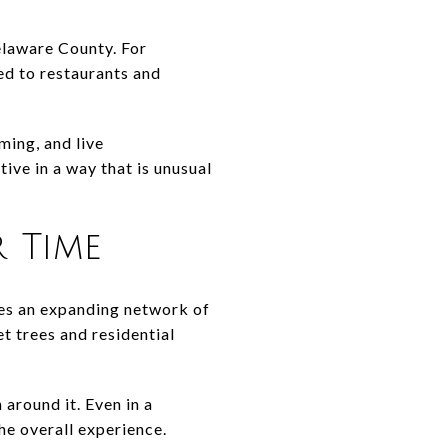
Delaware County. For
ted to restaurants and
ming, and live
ive in a way that is unusual
 Time
es an expanding network of
t trees and residential
 around it. Even in a
he overall experience.