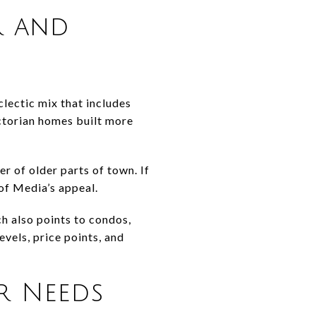
r and
clectic mix that includes
ctorian homes built more
r of older parts of town. If
 of Media’s appeal.
ch also points to condos,
vels, price points, and
er Needs