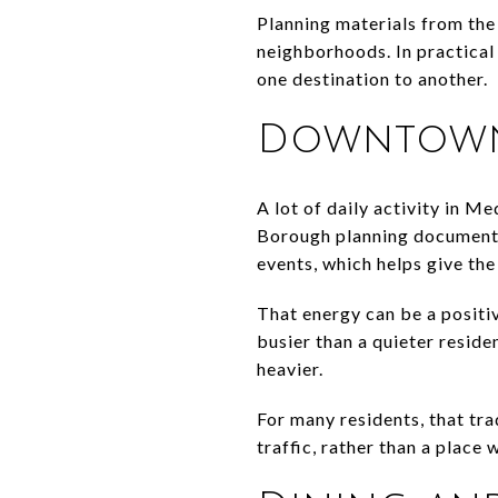
Planning materials from the
neighborhoods. In practical
one destination to another.
Downtown 
A lot of daily activity in M
Borough planning documents 
events, which helps give t
That energy can be a positiv
busier than a quieter reside
heavier.
For many residents, that tra
traffic, rather than a place