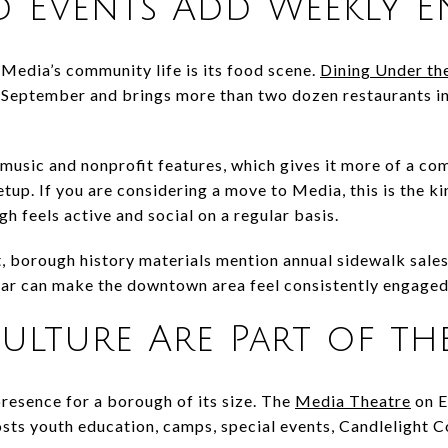
d Events Add Weekly E
 Media’s community life is its food scene.
Dining Under the
eptember and brings more than two dozen restaurants into
 music and nonprofit features, which gives it more of a co
tup. If you are considering a move to Media, this is the ki
h feels active and social on a regular basis.
, borough history materials mention annual sidewalk sales
ndar can make the downtown area feel consistently engaged
ulture Are Part of the
presence for a borough of its size. The
Media Theatre
on E
sts youth education, camps, special events, Candlelight C