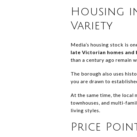
Housing i
Variety
Media’s housing stock is one
late Victorian homes and
than a century ago remain w
The borough also uses histor
you are drawn to established
At the same time, the local 
townhouses, and multi-famil
living styles.
Price Poin