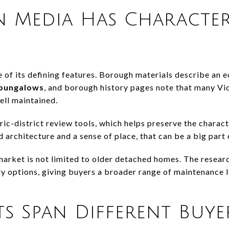
n Media Has Characte
 of its defining features. Borough materials describe an e
 bungalows
, and borough history pages note that many Vi
ell maintained.
ic-district review tools, which helps preserve the characte
 architecture and a sense of place, that can be a big part
market is not limited to older detached homes. The resear
y options, giving buyers a broader range of maintenance le
ts Span Different Buy