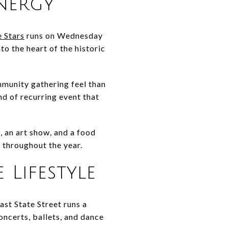
nergy
 Stars
runs on Wednesday
 the heart of the historic
mmunity gathering feel than
nd of recurring event that
, an art show, and a food
 throughout the year.
 Lifestyle
ast State Street runs a
oncerts, ballets, and dance