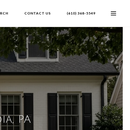
ARCH
CONTACT US
(610) 368-5549
ia, PA