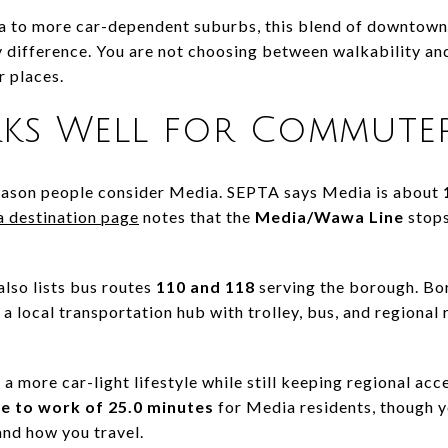
 to more car-dependent suburbs, this blend of downtown 
y difference. You are not choosing between walkability an
r places.
ks Well for Commute
reason people consider Media. SEPTA says Media is about
 destination page
notes that the
Media/Wawa Line
stops
lso lists bus routes
110 and 118
serving the borough. Bo
a local transportation hub with trolley, bus, and regional r
 a more car-light lifestyle while still keeping regional acc
e to work of 25.0 minutes
for Media residents, though y
nd how you travel.