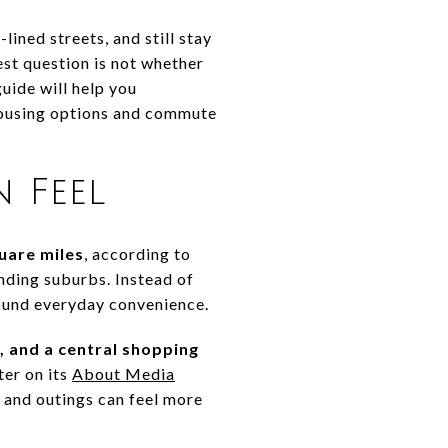
lined streets, and still stay
est question is not whether
uide will help you
s housing options and commute
 Feel
uare miles
, according to
nding suburbs. Instead of
round everyday convenience.
, and a central shopping
ter on its
About Media
s and outings can feel more