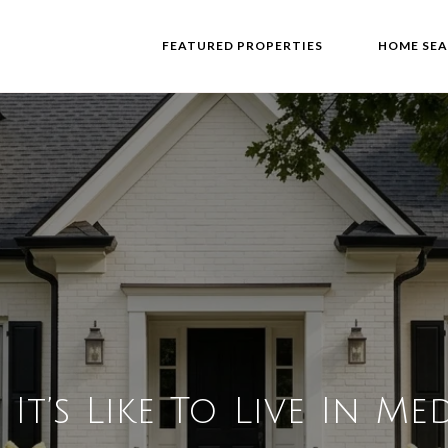
FEATURED PROPERTIES
HOME SE
It’s Like To Live In Med