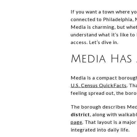
If you want a town where you
connected to Philadelphia, 
Media is charming, but wheth
understand what it’s like to
access. Let’s dive in.
Media Has 
Media is a compact boroug
U.S. Census QuickFacts
. Th
feeling spread out, the bor
The borough describes Medi
district
, along with walkabl
page
. That layout is a majo
integrated into daily life.