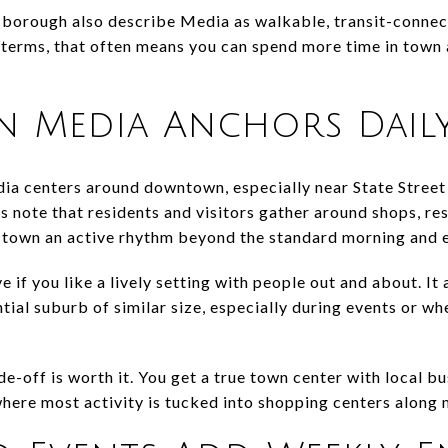
 borough also describe Media as walkable, transit-connec
 terms, that often means you can spend more time in town 
Media Anchors Daily 
edia centers around downtown, especially near State Street
note that residents and visitors gather around shops, re
he town an active rhythm beyond the standard morning and
e if you like a lively setting with people out and about. I
ntial suburb of similar size, especially during events or wh
de-off is worth it. You get a true town center with local b
 where most activity is tucked into shopping centers along 