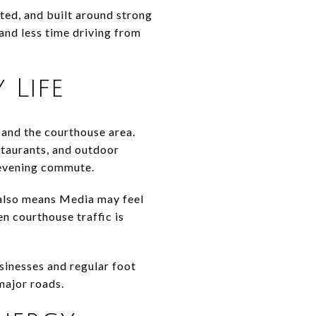
ted, and built around strong
and less time driving from
Life
 and the courthouse area.
staurants, and outdoor
 evening commute.
t also means Media may feel
en courthouse traffic is
usinesses and regular foot
major roads.