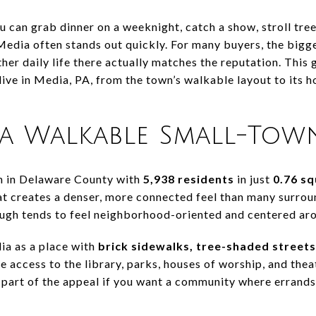
 can grab dinner on a weeknight, catch a show, stroll tree-
Media often stands out quickly. For many buyers, the bigg
er daily life there actually matches the reputation. This g
 live in Media, PA, from the town’s walkable layout to it
a Walkable Small-Town
h in Delaware County with
5,938 residents
in just
0.76 sq
at creates a denser, more connected feel than many surrou
ough tends to feel neighborhood-oriented and centered a
a as a place with
brick sidewalks, tree-shaded streets
e access to the library, parks, houses of worship, and thea
r part of the appeal if you want a community where errand