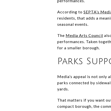
performances.
According to
SEPTA’s Media
residents, that adds a meani
seasonal events.
The
Media Arts Council
also
performances. Taken togethe
for a smaller borough.
Parks Sup
Media’s appeal is not only
parks connected by sidewalk
yards.
That matters if you want out
compact borough, the commun