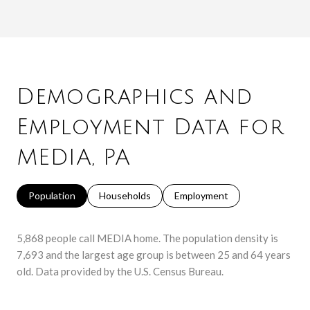
Demographics and
Employment Data for
MEDIA, PA
Population
Households
Employment
5,868 people call MEDIA home. The population density is
7,693 and the largest age group is
between 25 and 64 years
old.
Data provided by the U.S. Census Bureau.