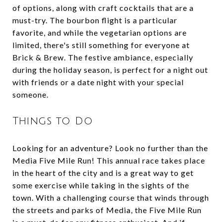
of options, along with craft cocktails that are a
must-try. The bourbon flight is a particular
favorite, and while the vegetarian options are
limited, there's still something for everyone at
Brick & Brew. The festive ambiance, especially
during the holiday season, is perfect for a night out
with friends or a date night with your special
someone.
Things to Do
Looking for an adventure? Look no further than the
Media Five Mile Run! This annual race takes place
in the heart of the city and is a great way to get
some exercise while taking in the sights of the
town. With a challenging course that winds through
the streets and parks of Media, the Five Mile Run