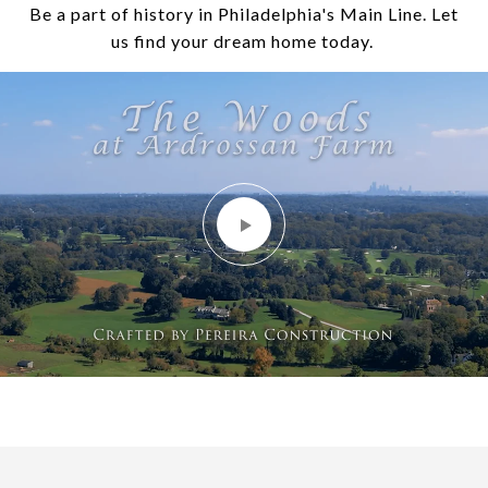
Be a part of history in Philadelphia's Main Line. Let
us find your dream home today.