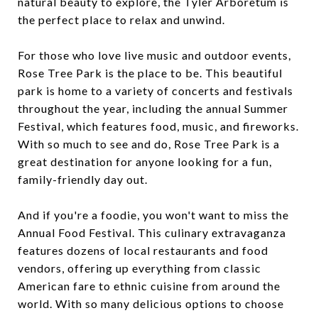
natural beauty to explore, the Tyler Arboretum is
the perfect place to relax and unwind.
For those who love live music and outdoor events,
Rose Tree Park is the place to be. This beautiful
park is home to a variety of concerts and festivals
throughout the year, including the annual Summer
Festival, which features food, music, and fireworks.
With so much to see and do, Rose Tree Park is a
great destination for anyone looking for a fun,
family-friendly day out.
And if you're a foodie, you won't want to miss the
Annual Food Festival. This culinary extravaganza
features dozens of local restaurants and food
vendors, offering up everything from classic
American fare to ethnic cuisine from around the
world. With so many delicious options to choose