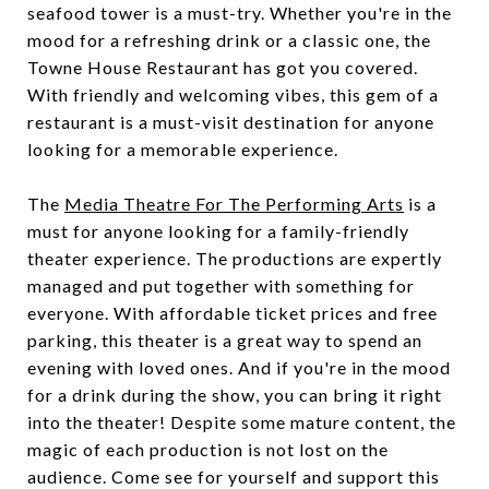
seafood tower is a must-try. Whether you're in the
mood for a refreshing drink or a classic one, the
Towne House Restaurant has got you covered.
With friendly and welcoming vibes, this gem of a
restaurant is a must-visit destination for anyone
looking for a memorable experience.
The
Media Theatre For The Performing Arts
is a
must for anyone looking for a family-friendly
theater experience. The productions are expertly
managed and put together with something for
everyone. With affordable ticket prices and free
parking, this theater is a great way to spend an
evening with loved ones. And if you're in the mood
for a drink during the show, you can bring it right
into the theater! Despite some mature content, the
magic of each production is not lost on the
audience. Come see for yourself and support this