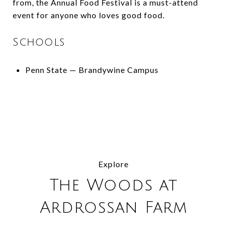
from, the Annual Food Festival is a must-attend
event for anyone who loves good food.
Schools
Penn State — Brandywine Campus
Explore
The Woods at
Ardrossan Farm