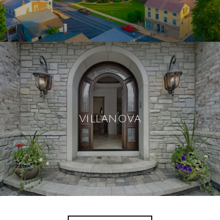
VILLANOVA