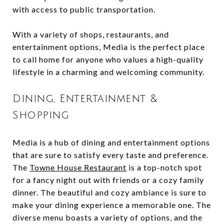
with access to public transportation.
With a variety of shops, restaurants, and
entertainment options, Media is the perfect place
to call home for anyone who values a high-quality
lifestyle in a charming and welcoming community.
Dining, Entertainment &
Shopping
Media is a hub of dining and entertainment options
that are sure to satisfy every taste and preference.
The
Towne House Restaurant
is a top-notch spot
for a fancy night out with friends or a cozy family
dinner. The beautiful and cozy ambiance is sure to
make your dining experience a memorable one. The
diverse menu boasts a variety of options, and the