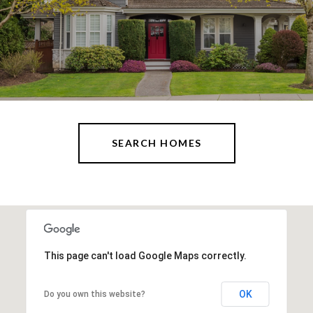
SEARCH HOMES
This page can't load Google Maps correctly.
OK
Do you own this website?