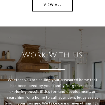
VIEW ALL
Work With Us
Whether you are selling your treasured home that
has been loved by your family for generations,
exploring possibilities for land development, or
searching for a home to call your own, let us assist
you in your journey. We take care of everything. It’s