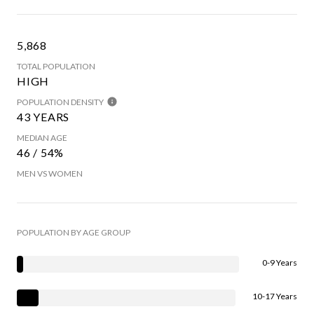
5,868
TOTAL POPULATION
HIGH
POPULATION DENSITY
43 YEARS
MEDIAN AGE
46 / 54%
MEN VS WOMEN
POPULATION BY AGE GROUP
0-9 Years
10-17 Years