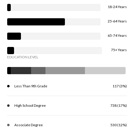
18-24 Years
25-64 Years
65-74 Years
75+ Years
EDUCATION LEVEL
Less Than 9th Grade
117 (3%)
High School Degree
738 (17%)
Associate Degree
530 (12%)