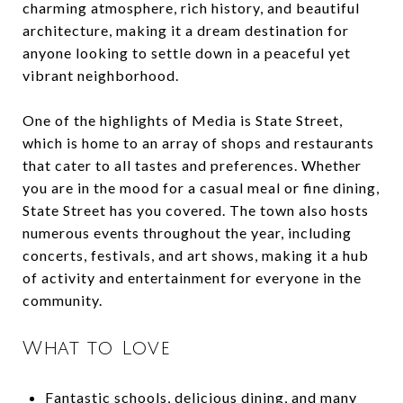
charming atmosphere, rich history, and beautiful
architecture, making it a dream destination for
anyone looking to settle down in a peaceful yet
vibrant neighborhood.
One of the highlights of Media is State Street,
which is home to an array of shops and restaurants
that cater to all tastes and preferences. Whether
you are in the mood for a casual meal or fine dining,
State Street has you covered. The town also hosts
numerous events throughout the year, including
concerts, festivals, and art shows, making it a hub
of activity and entertainment for everyone in the
community.
What to Love
Fantastic schools, delicious dining, and many