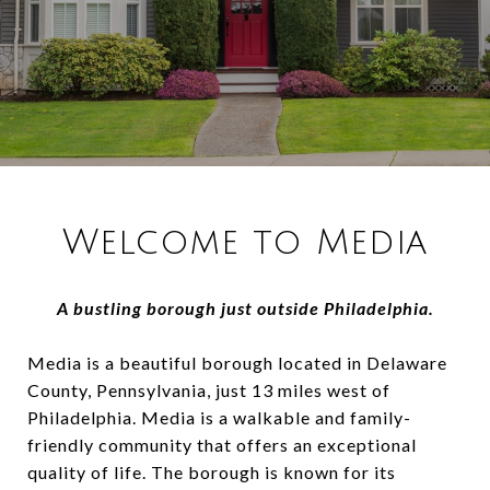
Welcome to Media
A bustling borough just outside Philadelphia.
Media is a beautiful borough located in Delaware
County, Pennsylvania, just 13 miles west of
Philadelphia. Media is a walkable and family-
friendly community that offers an exceptional
quality of life. The borough is known for its