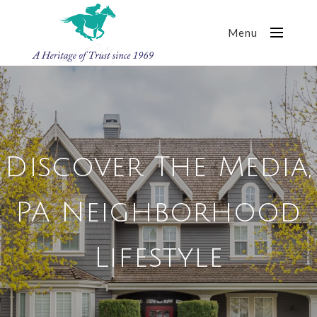
Menu
Discover The Media,
PA Neighborhood
Lifestyle