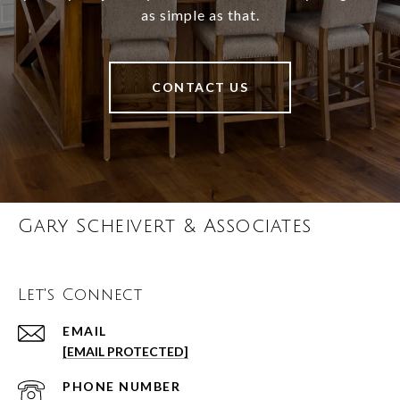
as simple as that.
CONTACT US
Gary Scheivert & Associates
Let's Connect
EMAIL
[EMAIL PROTECTED]
PHONE NUMBER