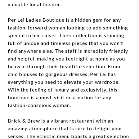
valuable local theater.
Per Lei Ladies Boutique
is a hidden gem for any
fashion-forward woman looking to add something
special to her closet. Their collection is stunning,
full of unique and timeless pieces that you won't
find anywhere else. The staff is incredibly friendly
and helpful, making you feel right at home as you
browse through their beautiful selection. From
chic blouses to gorgeous dresses, Per Lei has
everything you need to elevate your wardrobe.
With the feeling of luxury and exclusivity, this
boutique is a must-visit destination for any
fashion-conscious woman.
Brick & Brew
is a vibrant restaurant with an
amazing atmosphere that is sure to delight your
senses. The eclectic menu boasts a great selection