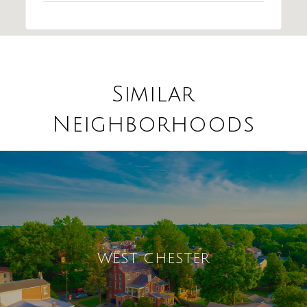
Similar
Neighborhoods
WEST CHESTER