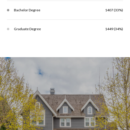
Bachelor Degree
1407 (33%)
Graduate Degree
1449 (34%)