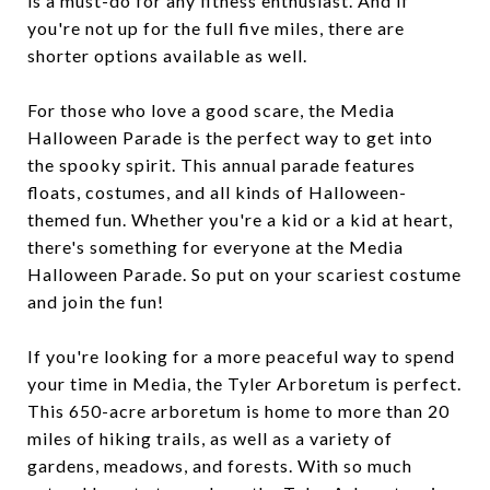
is a must-do for any fitness enthusiast. And if
you're not up for the full five miles, there are
shorter options available as well.
For those who love a good scare, the Media
Halloween Parade is the perfect way to get into
the spooky spirit. This annual parade features
floats, costumes, and all kinds of Halloween-
themed fun. Whether you're a kid or a kid at heart,
there's something for everyone at the Media
Halloween Parade. So put on your scariest costume
and join the fun!
If you're looking for a more peaceful way to spend
your time in Media, the Tyler Arboretum is perfect.
This 650-acre arboretum is home to more than 20
miles of hiking trails, as well as a variety of
gardens, meadows, and forests. With so much