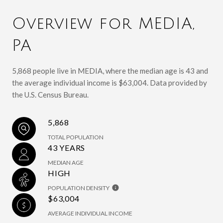
Overview for MEDIA,
PA
5,868 people live in MEDIA, where the median age is 43 and
the average individual income is $63,004. Data provided by
the U.S. Census Bureau.
5,868
TOTAL POPULATION
43 YEARS
MEDIAN AGE
HIGH
POPULATION DENSITY
$63,004
AVERAGE INDIVIDUAL INCOME