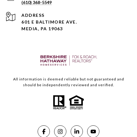
(610) 368-5549
ADDRESS
601 E BALTIMORE AVE.
MEDIA, PA 19063
All information is deemed reliable but not guaranteed and
should be independently reviewed and verified.