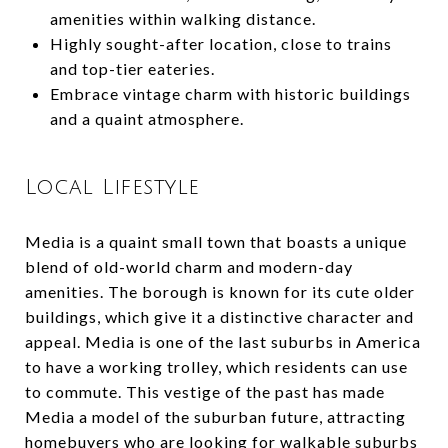
amenities within walking distance.
Highly sought-after location, close to trains
and top-tier eateries.
Embrace vintage charm with historic buildings
and a quaint atmosphere.
Local Lifestyle
Media is a quaint small town that boasts a unique
blend of old-world charm and modern-day
amenities. The borough is known for its cute older
buildings, which give it a distinctive character and
appeal. Media is one of the last suburbs in America
to have a working trolley, which residents can use
to commute. This vestige of the past has made
Media a model of the suburban future, attracting
homebuyers who are looking for walkable suburbs