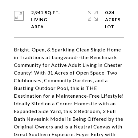
2,941 SQ.FT.
0.34
LIVING
ACRES
Bright, Open, & Sparkling Clean Single Home
in Traditions at Longwood--the Benchmark
Community for Active Adult Living in Chester
County! With 31 Acres of Open Space, Two
Clubhouses, Community Gardens, and a
Bustling Outdoor Pool, this is THE
Destination for a Maintenance-Free Lifestyle!
Ideally Sited on a Corner Homesite with an
Expanded Side Yard, this 3 Bedroom, 3 Full
Bath Navesink Model is Being Offered by the
Original Owners and is a Neutral Canvas with
Great Southern Exposure. Foyer Entry with