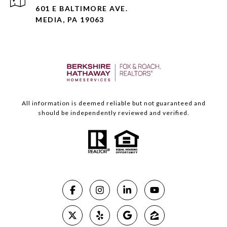
601 E BALTIMORE AVE.
MEDIA, PA 19063
All information is deemed reliable but not guaranteed and
should be independently reviewed and verified.