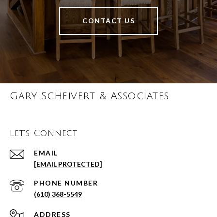
CONTACT US
Gary Scheivert & Associates
Let's Connect
EMAIL
[EMAIL PROTECTED]
PHONE NUMBER
(610) 368-5549
ADDRESS