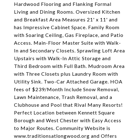
Hardwood Flooring and Flanking Formal
Living and Dining Rooms. Oversized Kitchen
and Breakfast Area Measures 21' x 11' and
has Impressive Cabinet Space. Family Room
with Soaring Ceiling, Gas Fireplace, and Patio
Access. Main-Floor Master Suite with Walk-
In and Secondary Closets. Sprawling Loft Area
Upstairs with Walk-In Attic Storage and
Third Bedroom with Full Bath. Mudroom Area
with Three Closets plus Laundry Room with
Utility Sink. Two-Car Attached Garage. HOA
fees of $239/Month Include Snow Removal,
Lawn Maintenance, Trash Removal, and a
Clubhouse and Pool that Rival Many Resorts!
Perfect Location between Kennett Square
Borough and West Chester with Easy Access
to Major Routes. Community Website is
www.traditionsatlongwood.org and Offers