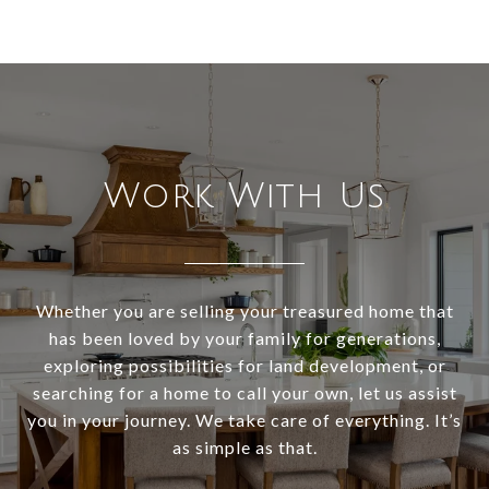
Work With Us
Whether you are selling your treasured home that
has been loved by your family for generations,
exploring possibilities for land development, or
searching for a home to call your own, let us assist
you in your journey. We take care of everything. It’s
as simple as that.