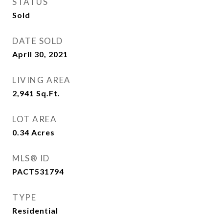
STATUS
Sold
DATE SOLD
April 30, 2021
LIVING AREA
2,941
Sq.Ft.
LOT AREA
0.34
Acres
MLS® ID
PACT531794
TYPE
Residential