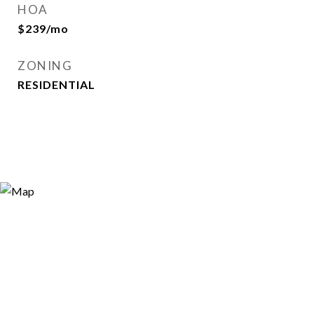
HOA
$239/mo
ZONING
RESIDENTIAL