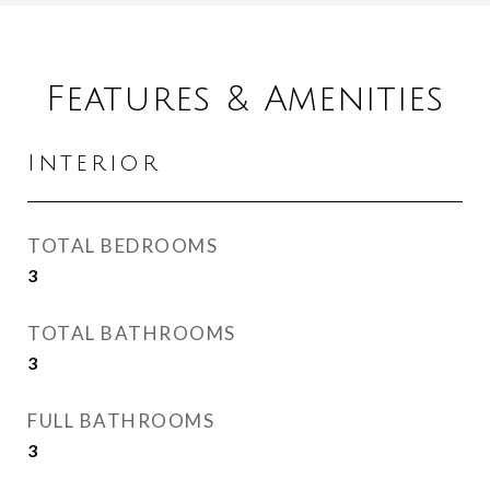
Features & Amenities
Interior
TOTAL BEDROOMS
3
TOTAL BATHROOMS
3
FULL BATHROOMS
3