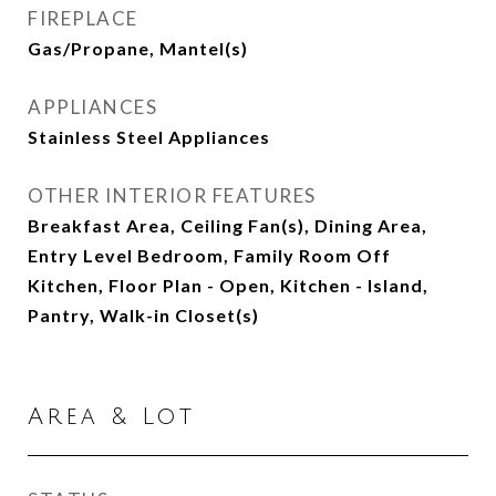
FIREPLACE
Gas/Propane, Mantel(s)
APPLIANCES
Stainless Steel Appliances
OTHER INTERIOR FEATURES
Breakfast Area, Ceiling Fan(s), Dining Area,
Entry Level Bedroom, Family Room Off
Kitchen, Floor Plan - Open, Kitchen - Island,
Pantry, Walk-in Closet(s)
Area & Lot