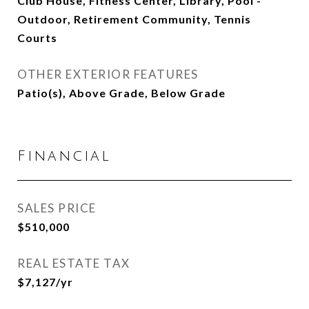
Club House, Fitness Center, Library, Pool -
Outdoor, Retirement Community, Tennis
Courts
OTHER EXTERIOR FEATURES
Patio(s), Above Grade, Below Grade
Financial
SALES PRICE
$510,000
REAL ESTATE TAX
$7,127/yr