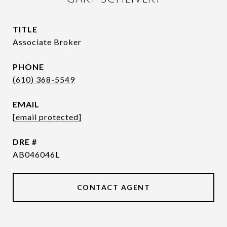
TITLE
Associate Broker
PHONE
(610) 368-5549
EMAIL
[email protected]
DRE #
AB046046L
CONTACT AGENT