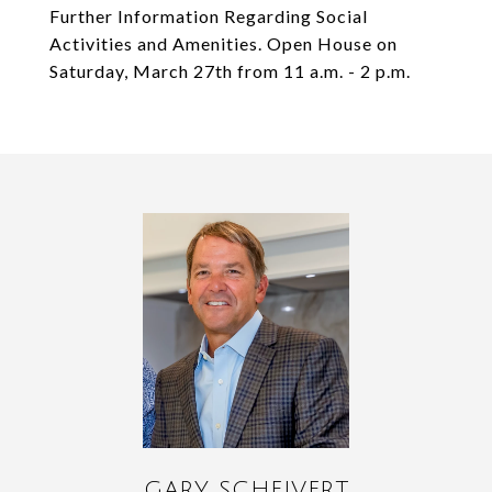
Further Information Regarding Social
Activities and Amenities. Open House on
Saturday, March 27th from 11 a.m. - 2 p.m.
GARY SCHEIVERT