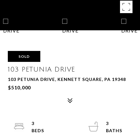
SOLD
103 PETUNIA DRIVE
103 PETUNIA DRIVE, KENNETT SQUARE, PA 19348
$510,000
3
3