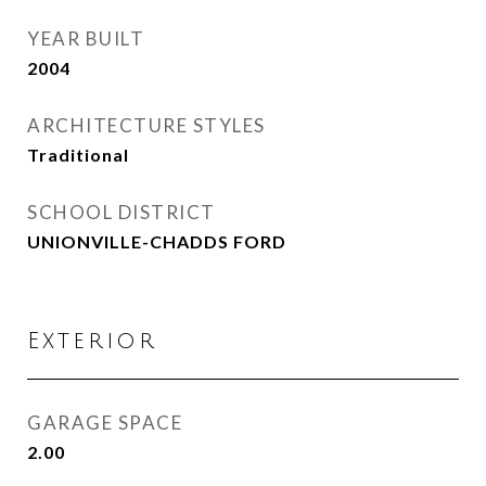
YEAR BUILT
2004
ARCHITECTURE STYLES
Traditional
SCHOOL DISTRICT
UNIONVILLE-CHADDS FORD
Exterior
GARAGE SPACE
2.00