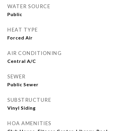
WATER SOURCE
Public
HEAT TYPE
Forced Air
AIR CONDITIONING
Central A/C
SEWER
Public Sewer
SUBSTRUCTURE
Vinyl Siding
HOA AMENITIES