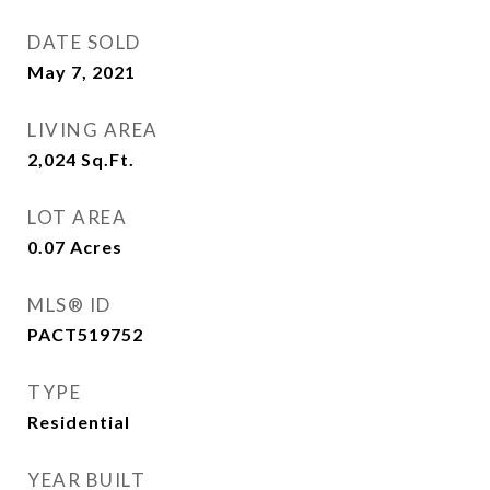
DATE SOLD
May 7, 2021
LIVING AREA
2,024
Sq.Ft.
LOT AREA
0.07
Acres
MLS® ID
PACT519752
TYPE
Residential
YEAR BUILT