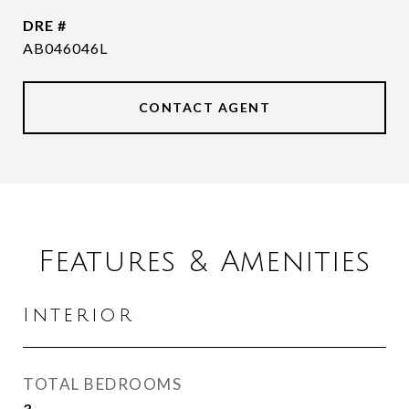
DRE #
AB046046L
CONTACT AGENT
Features & Amenities
Interior
TOTAL BEDROOMS
3