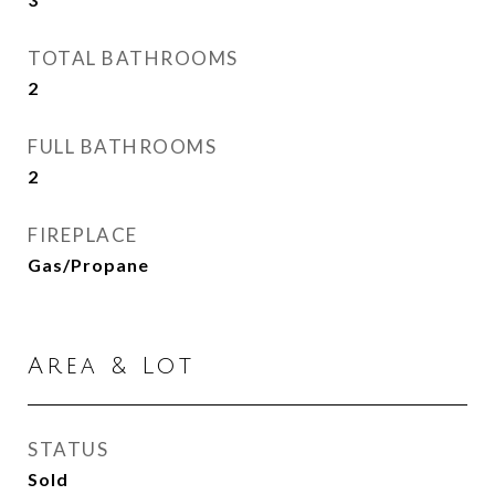
TOTAL BATHROOMS
2
FULL BATHROOMS
2
FIREPLACE
Gas/Propane
Area & Lot
STATUS
Sold