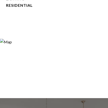
RESIDENTIAL