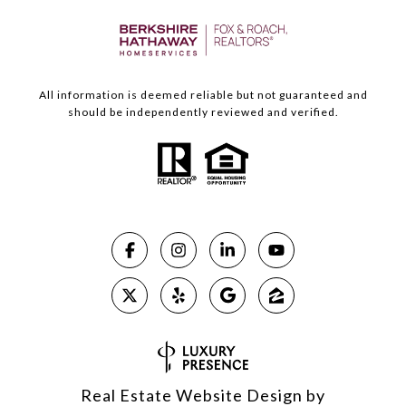
All information is deemed reliable but not guaranteed and
should be independently reviewed and verified.
Real Estate Website Design by