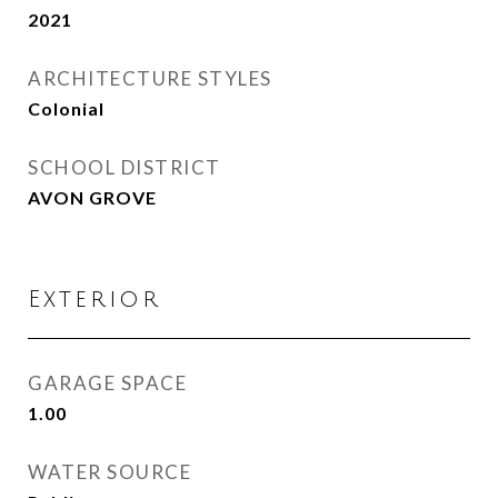
2021
ARCHITECTURE STYLES
Colonial
SCHOOL DISTRICT
AVON GROVE
Exterior
GARAGE SPACE
1.00
WATER SOURCE