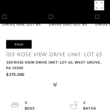
SOLD
103 ROSE VIEW DRIVE Unit: LOT 65
103 ROSE VIEW DRIVE UNIT: LOT 65, WEST GROVE,
PA 19390
$375,000
3
2