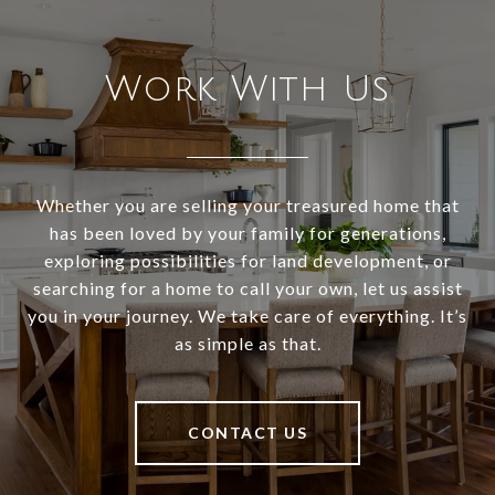
Work With Us
Whether you are selling your treasured home that
has been loved by your family for generations,
exploring possibilities for land development, or
searching for a home to call your own, let us assist
you in your journey. We take care of everything. It’s
as simple as that.
CONTACT US