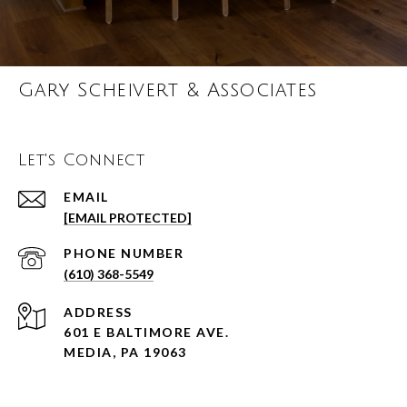
Gary Scheivert & Associates
Let's Connect
EMAIL
[EMAIL PROTECTED]
PHONE NUMBER
(610) 368-5549
ADDRESS
601 E BALTIMORE AVE.
MEDIA, PA 19063