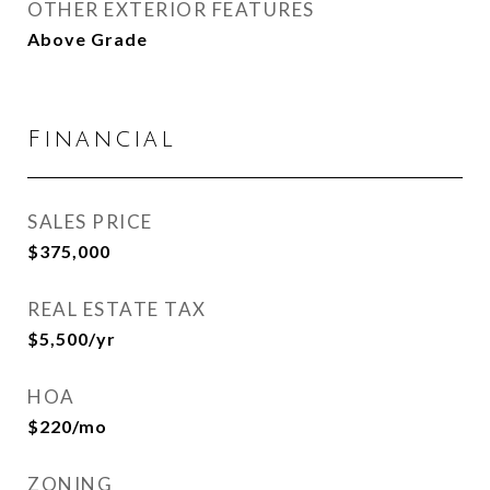
OTHER EXTERIOR FEATURES
Above Grade
Financial
SALES PRICE
$375,000
REAL ESTATE TAX
$5,500/yr
HOA
$220/mo
ZONING