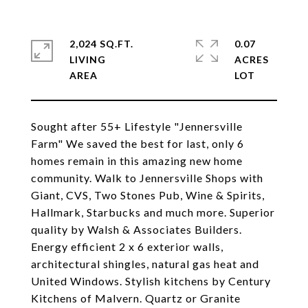
2,024 SQ.FT.
0.07
LIVING
ACRES
Sought after 55+ Lifestyle "Jennersville
Farm" We saved the best for last, only 6
homes remain in this amazing new home
community. Walk to Jennersville Shops with
Giant, CVS, Two Stones Pub, Wine & Spirits,
Hallmark, Starbucks and much more. Superior
quality by Walsh & Associates Builders.
Energy efficient 2 x 6 exterior walls,
architectural shingles, natural gas heat and
United Windows. Stylish kitchens by Century
Kitchens of Malvern. Quartz or Granite