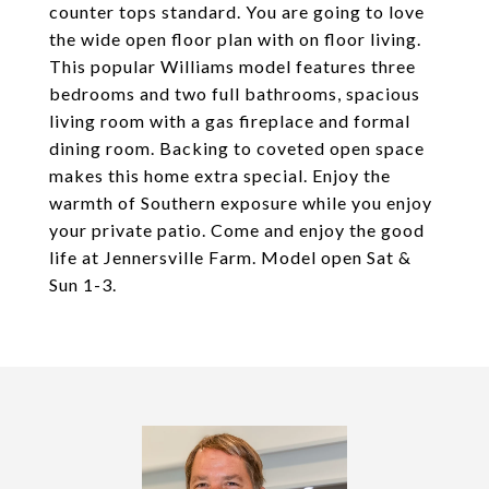
counter tops standard. You are going to love
the wide open floor plan with on floor living.
This popular Williams model features three
bedrooms and two full bathrooms, spacious
living room with a gas fireplace and formal
dining room. Backing to coveted open space
makes this home extra special. Enjoy the
warmth of Southern exposure while you enjoy
your private patio. Come and enjoy the good
life at Jennersville Farm. Model open Sat &
Sun 1-3.