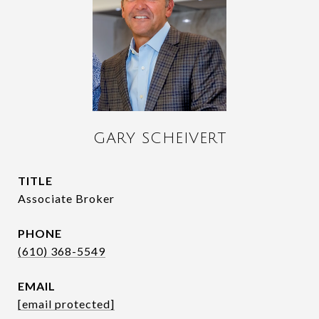
GARY SCHEIVERT
TITLE
Associate Broker
PHONE
(610) 368-5549
EMAIL
[email protected]