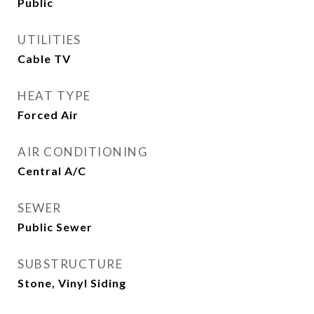
Public
UTILITIES
Cable TV
HEAT TYPE
Forced Air
AIR CONDITIONING
Central A/C
SEWER
Public Sewer
SUBSTRUCTURE
Stone, Vinyl Siding