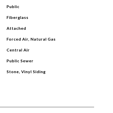
Public
Fiberglass
Attached
Forced Air, Natural Gas
Central Air
Public Sewer
Stone, Vinyl Siding