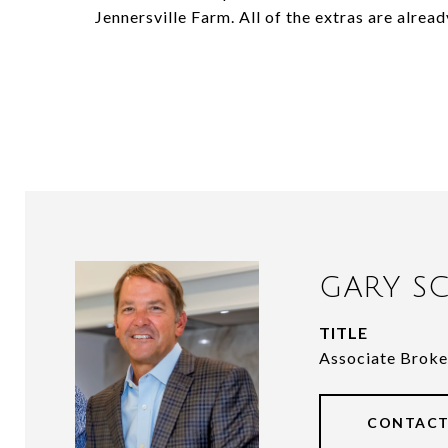
Jennersville Farm. All of the extras are alrea
GARY SC
TITLE
Associate Broke
CONTACT