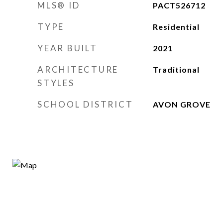
MLS® ID
PACT526712
TYPE
Residential
YEAR BUILT
2021
ARCHITECTURE
Traditional
STYLES
SCHOOL DISTRICT
AVON GROVE