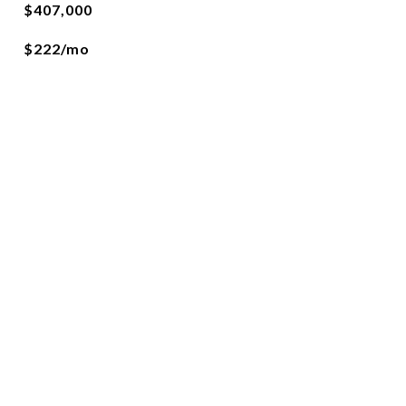
$407,000
$222/mo