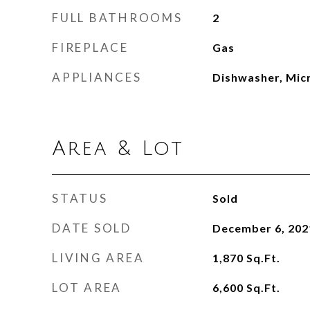
FULL BATHROOMS
2
FIREPLACE
Gas
APPLIANCES
Dishwasher, Mic
Area & Lot
STATUS
Sold
DATE SOLD
December 6, 202
LIVING AREA
1,870
Sq.Ft.
LOT AREA
6,600
Sq.Ft.