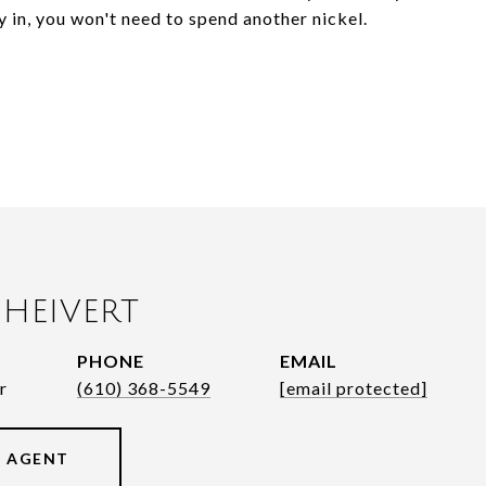
dy in, you won't need to spend another nickel.
HEIVERT
PHONE
EMAIL
r
(610) 368-5549
[email protected]
 AGENT