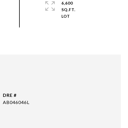
6,600
SQ.FT.
DRE #
AB046046L