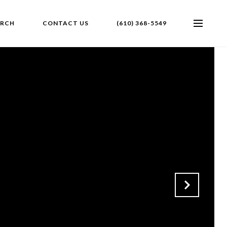
ARCH
CONTACT US
(610) 368-5549