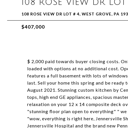
108 ROSE VIEW DR LOT
108 ROSE VIEW DR LOT # 4, WEST GROVE, PA 19
$407,000
$ 2,000 paid towards buyer closing costs. On
loaded with options at no additional cost. O
features a full basement with lots of window
last. Sell your home this spring and be read
August 2021. Stunning custom kitchen by Cen
tops, high end GE appliances, spacious master
relaxation on your 12 x 14 composite deck ove
"stunning floor plan open to everything" " we l
"wow, everything is right here, Jennersville
Jennersville Hospital and the brand new Penn