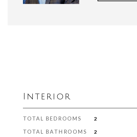
Interior
TOTAL BEDROOMS
2
TOTAL BATHROOMS
2