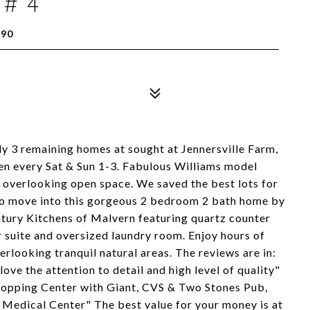
 # 4
390
ly 3 remaining homes at sought at Jennersville Farm,
pen every Sat & Sun 1-3. Fabulous Williams model
s overlooking open space. We saved the best lots for
y to move into this gorgeous 2 bedroom 2 bath home by
tury Kitchens of Malvern featuring quartz counter
 suite and oversized laundry room. Enjoy hours of
rlooking tranquil natural areas. The reviews are in:
ove the attention to detail and high level of quality"
 Shopping Center with Giant, CVS & Two Stones Pub,
 Medical Center" The best value for your money is at