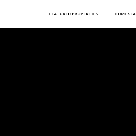
FEATURED PROPERTIES
HOME SE