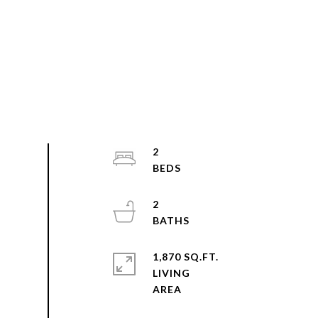
2
2
1,870 SQ.FT.
LIVING