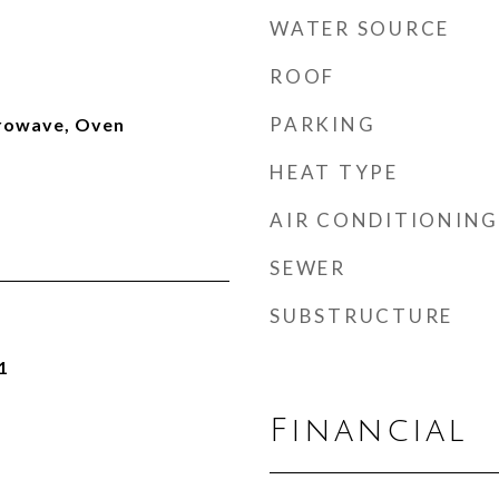
WATER SOURCE
ROOF
PARKING
rowave, Oven
HEAT TYPE
AIR CONDITIONING
SEWER
SUBSTRUCTURE
1
Financial