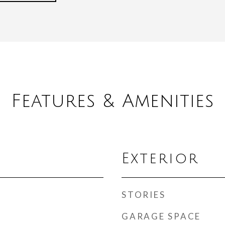
Features & Amenities
Exterior
STORIES
GARAGE SPACE