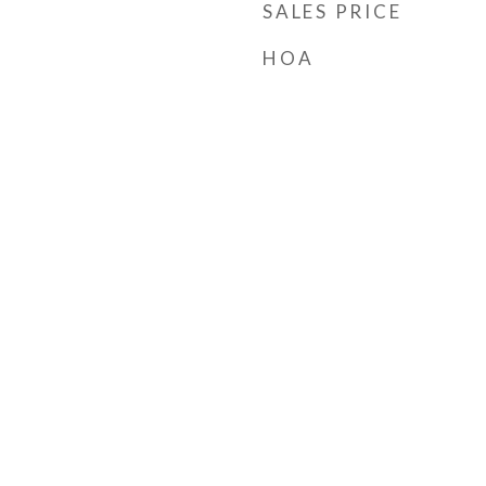
SALES PRICE
HOA