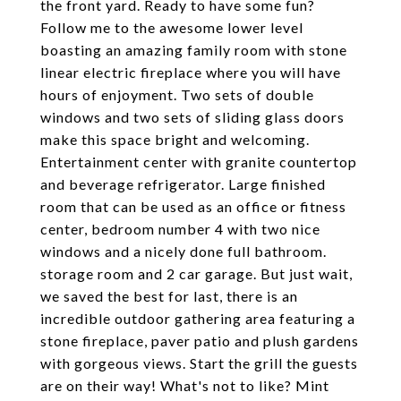
the front yard. Ready to have some fun?
Follow me to the awesome lower level
boasting an amazing family room with stone
linear electric fireplace where you will have
hours of enjoyment. Two sets of double
windows and two sets of sliding glass doors
make this space bright and welcoming.
Entertainment center with granite countertop
and beverage refrigerator. Large finished
room that can be used as an office or fitness
center, bedroom number 4 with two nice
windows and a nicely done full bathroom.
storage room and 2 car garage. But just wait,
we saved the best for last, there is an
incredible outdoor gathering area featuring a
stone fireplace, paver patio and plush gardens
with gorgeous views. Start the grill the guests
are on their way! What's not to like? Mint