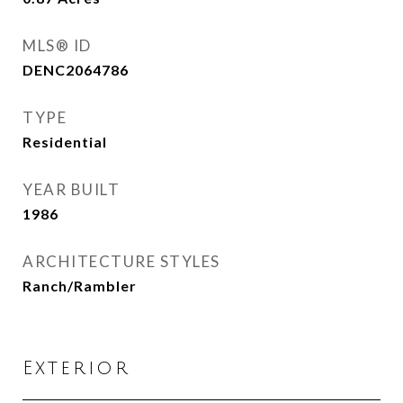
MLS® ID
DENC2064786
TYPE
Residential
YEAR BUILT
1986
ARCHITECTURE STYLES
Ranch/Rambler
Exterior