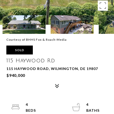
Courtesy of BHHS Fox & Roach-Media
SOLD
115 Haywood Rd
115 HAYWOOD ROAD, WILMINGTON, DE 19807
$940,000
4
4