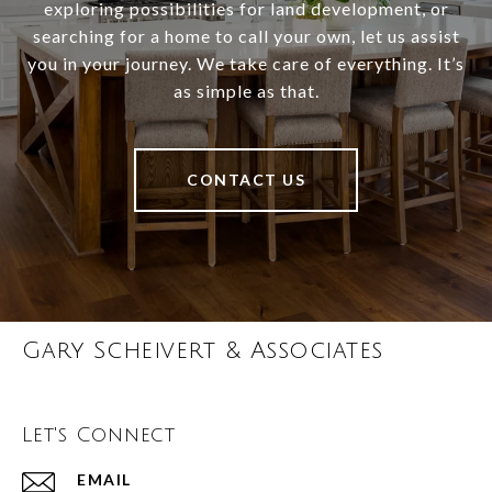
exploring possibilities for land development, or
searching for a home to call your own, let us assist
you in your journey. We take care of everything. It’s
as simple as that.
CONTACT US
Gary Scheivert & Associates
Let's Connect
EMAIL