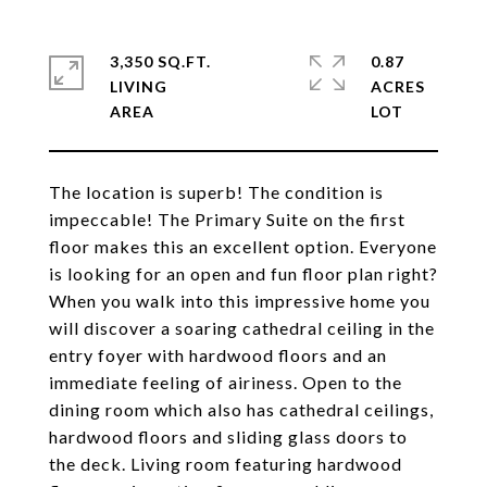
3,350 SQ.FT.
0.87
LIVING
ACRES
The location is superb! The condition is
impeccable! The Primary Suite on the first
floor makes this an excellent option. Everyone
is looking for an open and fun floor plan right?
When you walk into this impressive home you
will discover a soaring cathedral ceiling in the
entry foyer with hardwood floors and an
immediate feeling of airiness. Open to the
dining room which also has cathedral ceilings,
hardwood floors and sliding glass doors to
the deck. Living room featuring hardwood