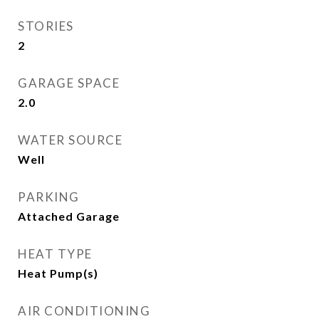
STORIES
2
GARAGE SPACE
2.0
WATER SOURCE
Well
PARKING
Attached Garage
HEAT TYPE
Heat Pump(s)
AIR CONDITIONING