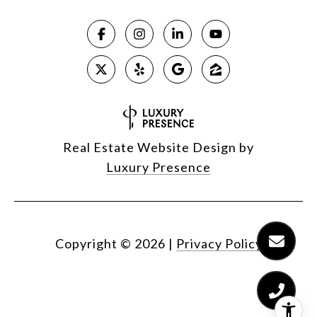
Real Estate Website Design by
Luxury Presence
Copyright ©
2026
|
Privacy Policy