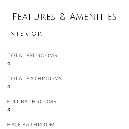
Features & Amenities
Interior
TOTAL BEDROOMS
4
TOTAL BATHROOMS
4
FULL BATHROOMS
3
HALF BATHROOM