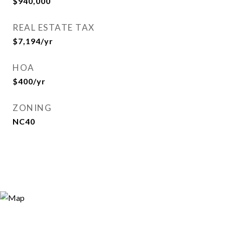
$940,000
REAL ESTATE TAX
$7,194/yr
HOA
$400/yr
ZONING
NC40