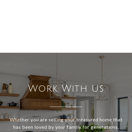
Work With Us
Whether you are selling your treasured home that
has been loved by your family for generations,