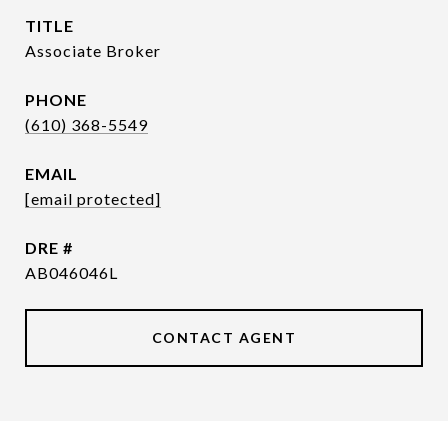
TITLE
Associate Broker
PHONE
(610) 368-5549
EMAIL
[email protected]
DRE #
AB046046L
CONTACT AGENT