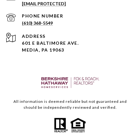
[EMAIL PROTECTED]
PHONE NUMBER
(610) 368-5549
ADDRESS
601 E BALTIMORE AVE.
MEDIA, PA 19063
All information is deemed reliable but not guaranteed and
should be independently reviewed and verified.