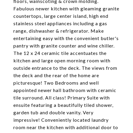
floors, wainscoting & crown molding.
Fabulous newer kitchen with gleaming granite
countertops, large center island, high end
stainless steel appliances including a gas
range, dishwasher & refrigerator. Make
entertaining easy with the convenient butler's
pantry with granite counter and wine chiller.
The 12 x 24 ceramic tile accentuates the
kitchen and large open morning room with
outside entrance to the deck. The views from
the deck and the rear of the home are
picturesque! Two Bedrooms and well
appointed newer hall bathroom with ceramic
tile surround. All class! Primary Suite with
ensuite featuring a beautifully tiled shower,
garden tub and double vanity. Very
impressive! Conveniently located laundry
room near the kitchen with additional door to