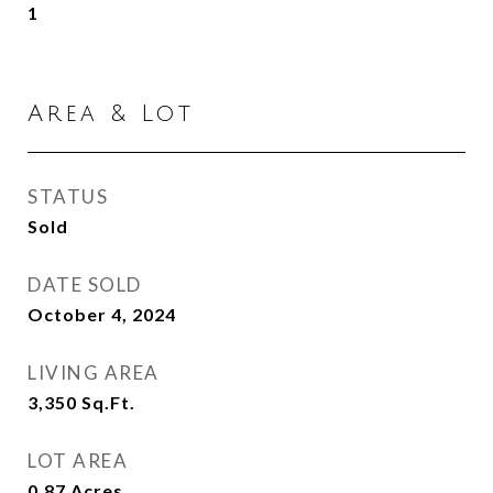
1
Area & Lot
STATUS
Sold
DATE SOLD
October 4, 2024
LIVING AREA
3,350
Sq.Ft.
LOT AREA
0.87
Acres