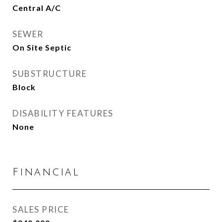
Central A/C
SEWER
On Site Septic
SUBSTRUCTURE
Block
DISABILITY FEATURES
None
Financial
SALES PRICE