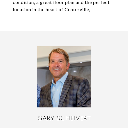
condition, a great floor plan and the perfect
location in the heart of Centerville,
GARY SCHEIVERT