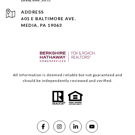
ADDRESS
601 E BALTIMORE AVE.
MEDIA, PA 19063
All information is deemed reliable but not guaranteed and
should be independently reviewed and verified.