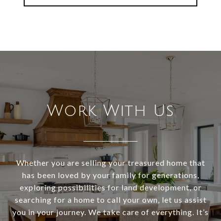
Work With Us
Whether you are selling your treasured home that
has been loved by your family for generations,
exploring possibilities for land development, or
searching for a home to call your own, let us assist
you in your journey. We take care of everything. It’s