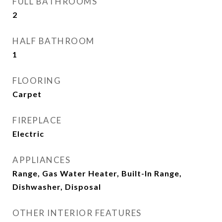
FULL BATHROOMS
2
HALF BATHROOM
1
FLOORING
Carpet
FIREPLACE
Electric
APPLIANCES
Range, Gas Water Heater, Built-In Range,
Dishwasher, Disposal
OTHER INTERIOR FEATURES