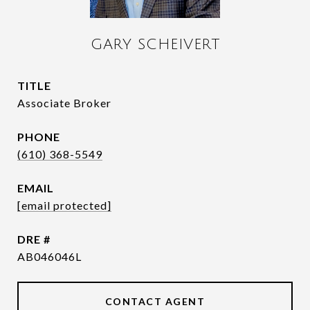
GARY SCHEIVERT
TITLE
Associate Broker
PHONE
(610) 368-5549
EMAIL
[email protected]
DRE #
AB046046L
CONTACT AGENT