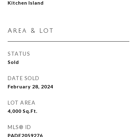
Kitchen Island
Area & Lot
STATUS
Sold
DATE SOLD
February 28, 2024
LOT AREA
4,000
Sq.Ft.
MLS® ID
PADE2059276