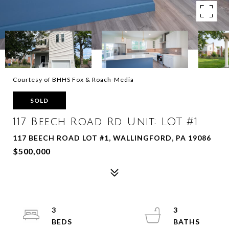
Courtesy of BHHS Fox & Roach-Media
SOLD
117 Beech Road Rd Unit: LOT #1
117 BEECH ROAD LOT #1, WALLINGFORD, PA 19086
$500,000
3
3