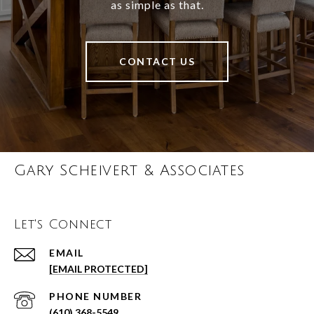
as simple as that.
CONTACT US
Gary Scheivert & Associates
Let's Connect
EMAIL
[EMAIL PROTECTED]
PHONE NUMBER
(610) 368-5549