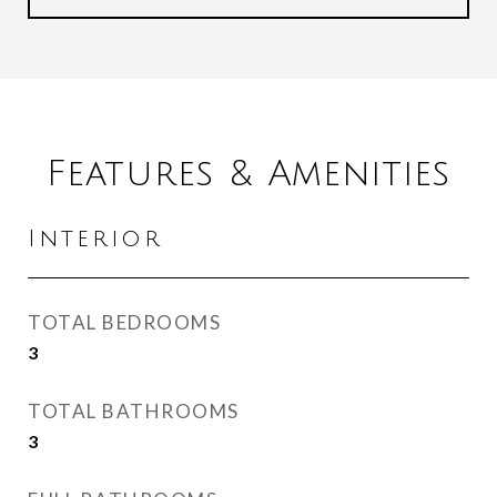
Features & Amenities
Interior
TOTAL BEDROOMS
3
TOTAL BATHROOMS
3