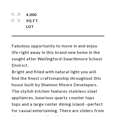
4,000
SQ.FT.
Fabulous opportunity to move in and enjoy
life right away in this brand new home in the
sought after Wallingford-Swarthmore School
District.
Bright and filled with natural light you will
find the finest craftsmanship throughout this
house built by Shannon Moore Developers.
The stylish kitchen features stainless steel
appliances, luxurious quartz counter tops
tops and a large center dining island--perfect
for casual entertaining. There are sliders from