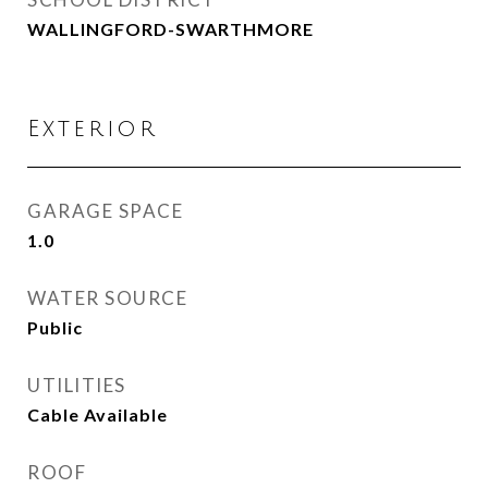
WALLINGFORD-SWARTHMORE
Exterior
GARAGE SPACE
1.0
WATER SOURCE
Public
UTILITIES
Cable Available
ROOF