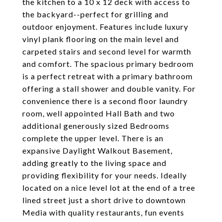
the kitchen to a 10 x 12 deck with access to
the backyard--perfect for grilling and
outdoor enjoyment. Features include luxury
vinyl plank flooring on the main level and
carpeted stairs and second level for warmth
and comfort. The spacious primary bedroom
is a perfect retreat with a primary bathroom
offering a stall shower and double vanity. For
convenience there is a second floor laundry
room, well appointed Hall Bath and two
additional generously sized Bedrooms
complete the upper level. There is an
expansive Daylight Walkout Basement,
adding greatly to the living space and
providing flexibility for your needs. Ideally
located on a nice level lot at the end of a tree
lined street just a short drive to downtown
Media with quality restaurants, fun events