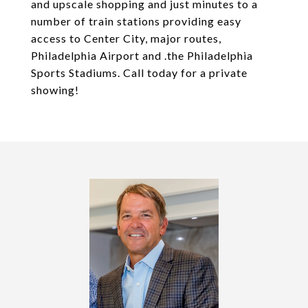
and upscale shopping and just minutes to a
number of train stations providing easy
access to Center City, major routes,
Philadelphia Airport and .the Philadelphia
Sports Stadiums. Call today for a private
showing!