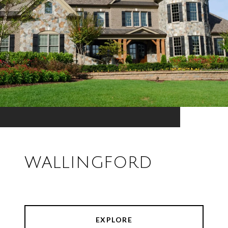
WALLINGFORD
EXPLORE