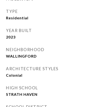
TYPE
Residential
YEAR BUILT
2023
NEIGHBORHOOD
WALLINGFORD
ARCHITECTURE STYLES
Colonial
HIGH SCHOOL
STRATH HAVEN
SCHOOL DISTRICT