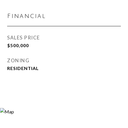
Financial
SALES PRICE
$500,000
ZONING
RESIDENTIAL