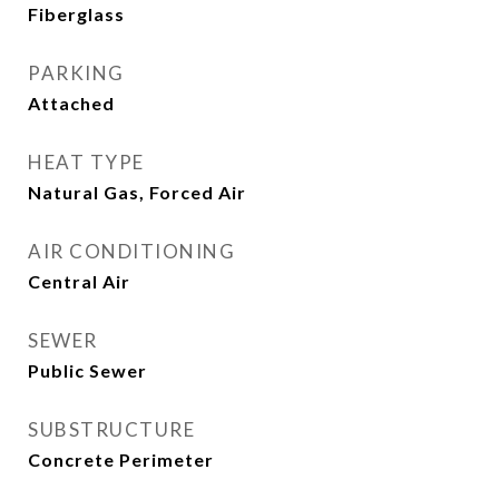
Fiberglass
PARKING
Attached
HEAT TYPE
Natural Gas, Forced Air
AIR CONDITIONING
Central Air
SEWER
Public Sewer
SUBSTRUCTURE
Concrete Perimeter