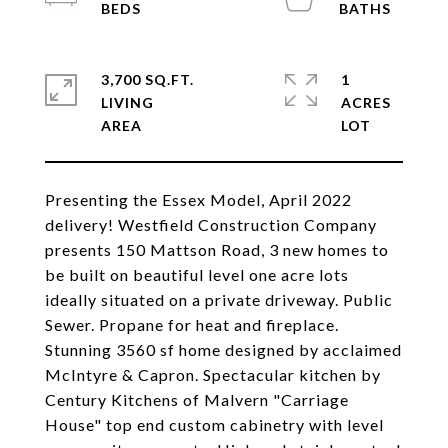
3,700 SQ.FT.
1
LIVING
ACRES
Presenting the Essex Model, April 2022
delivery! Westfield Construction Company
presents 150 Mattson Road, 3 new homes to
be built on beautiful level one acre lots
ideally situated on a private driveway. Public
Sewer. Propane for heat and fireplace.
Stunning 3560 sf home designed by acclaimed
McIntyre & Capron. Spectacular kitchen by
Century Kitchens of Malvern "Carriage
House" top end custom cabinetry with level