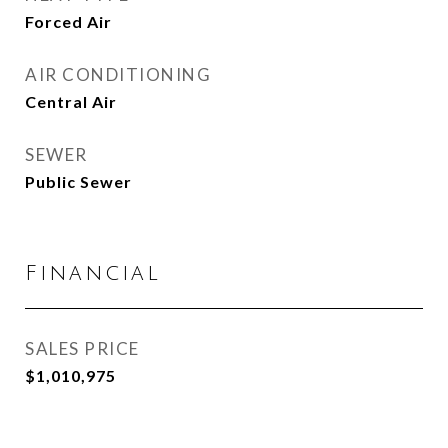
Forced Air
AIR CONDITIONING
Central Air
SEWER
Public Sewer
Financial
SALES PRICE
$1,010,975