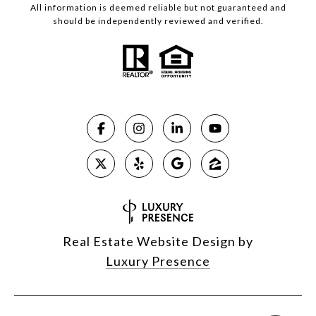
All information is deemed reliable but not guaranteed and
should be independently reviewed and verified.
Real Estate Website Design by
Luxury Presence