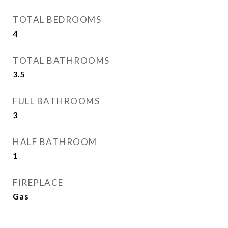
TOTAL BEDROOMS
4
TOTAL BATHROOMS
3.5
FULL BATHROOMS
3
HALF BATHROOM
1
FIREPLACE
Gas