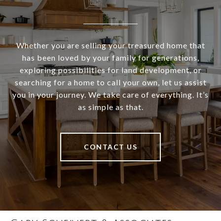
Whether you are selling your treasured home that
has been loved by your family for generations,
exploring possibilities for land development, or
searching for a home to call your own, let us assist
you in your journey. We take care of everything. It’s
as simple as that.
CONTACT US