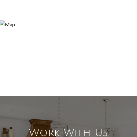
Work With Us