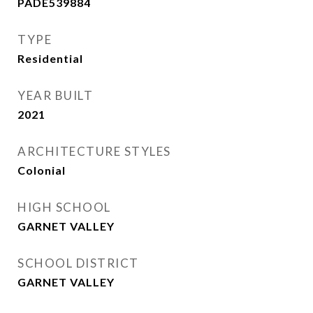
PADE539884
TYPE
Residential
YEAR BUILT
2021
ARCHITECTURE STYLES
Colonial
HIGH SCHOOL
GARNET VALLEY
SCHOOL DISTRICT
GARNET VALLEY