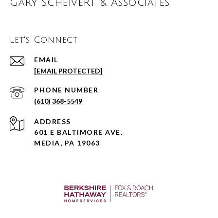
Gary Scheivert & Associates
Let's Connect
EMAIL
[EMAIL PROTECTED]
PHONE NUMBER
(610) 368-5549
ADDRESS
601 E BALTIMORE AVE.
MEDIA, PA 19063