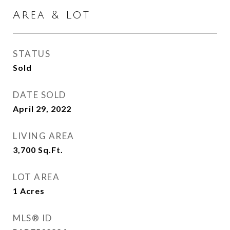
Area & Lot
STATUS
Sold
DATE SOLD
April 29, 2022
LIVING AREA
3,700
Sq.Ft.
LOT AREA
1
Acres
MLS® ID