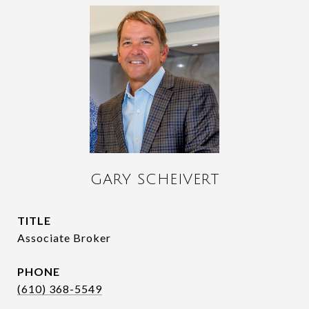
GARY SCHEIVERT
TITLE
Associate Broker
PHONE
(610) 368-5549