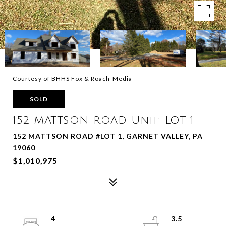
Courtesy of BHHS Fox & Roach-Media
SOLD
152 MATTSON ROAD Unit: LOT 1
152 MATTSON ROAD #LOT 1, GARNET VALLEY, PA
19060
$1,010,975
4
3.5