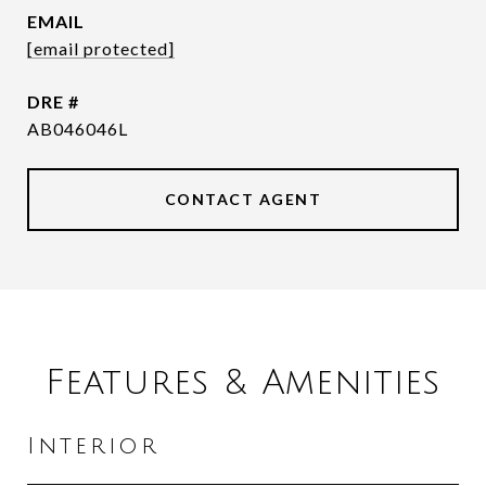
EMAIL
[email protected]
DRE #
AB046046L
CONTACT AGENT
Features & Amenities
Interior