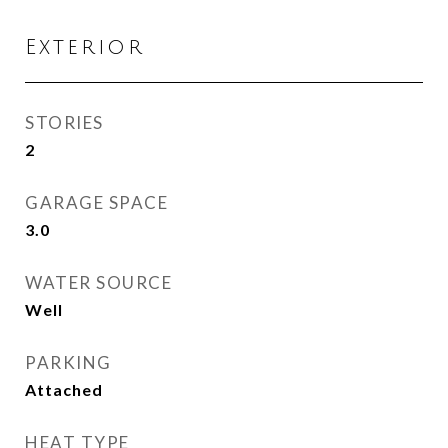
Exterior
STORIES
2
GARAGE SPACE
3.0
WATER SOURCE
Well
PARKING
Attached
HEAT TYPE