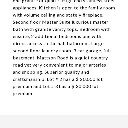
one granite or quartz. High end stainless steel
appliances. Kitchen is open to the family room
with volume ceiling and stately fireplace.
Second floor Master Suite luxurious master
bath with granite vanity tops. Bedroom with
ensuite, 2 additional bedrooms one with
direct access to the hall bathroom. Large
second floor laundry room. 3 car garage, full
basement. Mattson Road is a quiet country
road yet very convenient to major arteries
and shopping. Superior quality and
craftsmanship. Lot # 2 has a $ 20,000 lot
premium and Lot # 3 has a $ 30,000 lot
premium