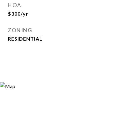
HOA
$300/yr
ZONING
RESIDENTIAL