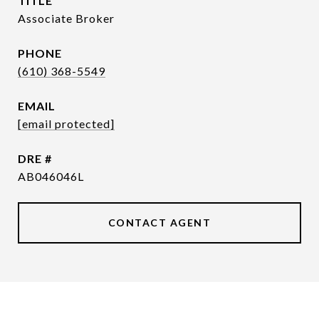
TITLE
Associate Broker
PHONE
(610) 368-5549
EMAIL
[email protected]
DRE #
AB046046L
CONTACT AGENT