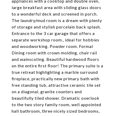
appliances with a cooktop and double oven,
large breakfast area with sliding glass doors
to a wonderful deck and screened in porch.
The laundry/mud room is a dream with plenty
of storage and stylish porcelain back splash.
Entrance to the 3 car garage that offers a
separate workshop room., ideal for hobbies
and woodworking. Powder room. Formal
Dining room with crown molding, chair rail
and wainscoting. Beautiful hardwood floors
on the entire first floor! The primary suite is a
true retreat highlighting a marble surround
fireplace, practically new primary bath with
free standing tub, attractive ceramic tile set
on a diagonal, granite counters and
beautifully tiled shower. Dramatic overlook
to the two story family room, well appointed
hall bathroom, three nicely sized bedrooms,