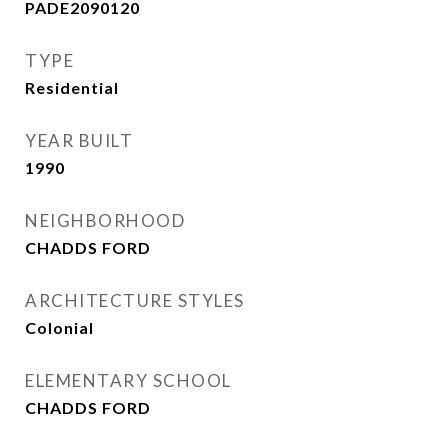
PADE2090120
TYPE
Residential
YEAR BUILT
1990
NEIGHBORHOOD
CHADDS FORD
ARCHITECTURE STYLES
Colonial
ELEMENTARY SCHOOL
CHADDS FORD