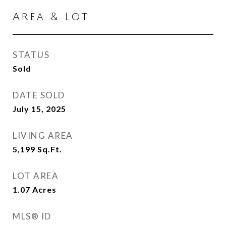
Area & Lot
STATUS
Sold
DATE SOLD
July 15, 2025
LIVING AREA
5,199
Sq.Ft.
LOT AREA
1.07
Acres
MLS® ID