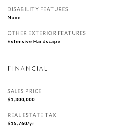
DISABILITY FEATURES
None
OTHER EXTERIOR FEATURES
Extensive Hardscape
Financial
SALES PRICE
$1,300,000
REAL ESTATE TAX
$15,760/yr