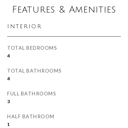
Features & Amenities
Interior
TOTAL BEDROOMS
4
TOTAL BATHROOMS
4
FULL BATHROOMS
3
HALF BATHROOM
1