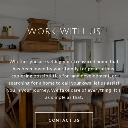
Work With Us
Whether you are selling your treasured home that
has been loved by your family for generations,
exploring possibilities for land development, or
searching for a home to call your own, let us assist
you in your journey. We take care of everything. It’s
as simple as that.
CONTACT US