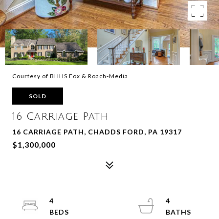
Courtesy of BHHS Fox & Roach-Media
SOLD
16 Carriage Path
16 CARRIAGE PATH, CHADDS FORD, PA 19317
$1,300,000
4
4