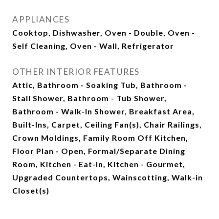
APPLIANCES
Cooktop, Dishwasher, Oven - Double, Oven -
Self Cleaning, Oven - Wall, Refrigerator
OTHER INTERIOR FEATURES
Attic, Bathroom - Soaking Tub, Bathroom -
Stall Shower, Bathroom - Tub Shower,
Bathroom - Walk-In Shower, Breakfast Area,
Built-Ins, Carpet, Ceiling Fan(s), Chair Railings,
Crown Moldings, Family Room Off Kitchen,
Floor Plan - Open, Formal/Separate Dining
Room, Kitchen - Eat-In, Kitchen - Gourmet,
Upgraded Countertops, Wainscotting, Walk-in
Closet(s)