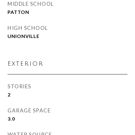
MIDDLE SCHOOL
PATTON
HIGH SCHOOL
UNIONVILLE
Exterior
STORIES
2
GARAGE SPACE
3.0
WATER SOURCE