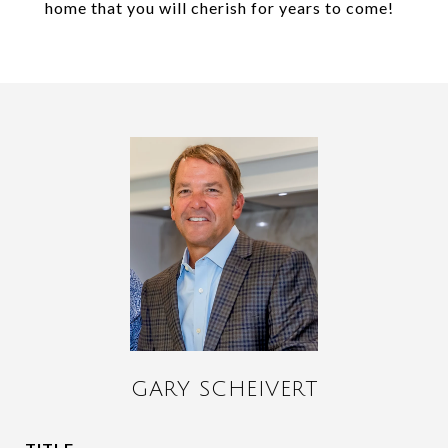
home that you will cherish for years to come!
GARY SCHEIVERT