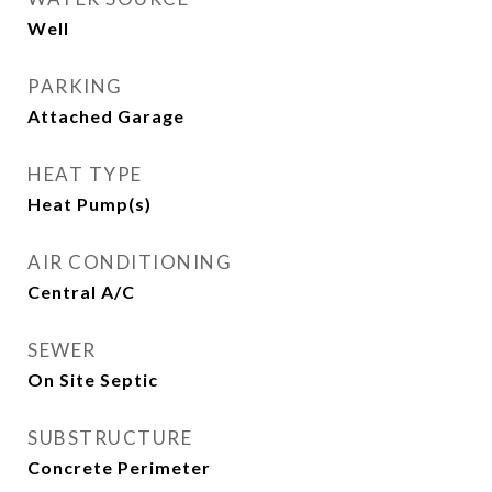
Well
PARKING
Attached Garage
HEAT TYPE
Heat Pump(s)
AIR CONDITIONING
Central A/C
SEWER
On Site Septic
SUBSTRUCTURE
Concrete Perimeter