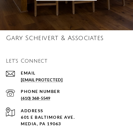
Gary Scheivert & Associates
Let's Connect
EMAIL
[EMAIL PROTECTED]
PHONE NUMBER
(610) 368-5549
ADDRESS
601 E BALTIMORE AVE.
MEDIA, PA 19063