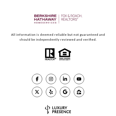
All information is deemed reliable but not guaranteed and
should be independently reviewed and verified.