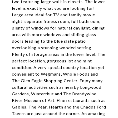
two featuring large walk in closets. The lower
level is exactly what you are looking for!
Large area ideal for TV and family movie
night, separate fitness room, full bathroom,
plenty of windows for natural daylight, dining
area with more windows and sliding glass
doors leading to the blue slate patio
overlooking a stunning wooded setting.
Plenty of storage areas in the lower level. The
perfect location, gorgeous lot and mint
condition. A very special country location yet
convenient to Wegmans, Whole Foods and
The Glen Eagle Shopping Center. Enjoy many
cultural activities such as nearby Longwood
Gardens, Winterthur and The Brandywine
River Museum of Art. Fine restaurants such as
Gables, The Pear, Hearth and the Chadds Ford
Tavern are just around the corner. An amazing