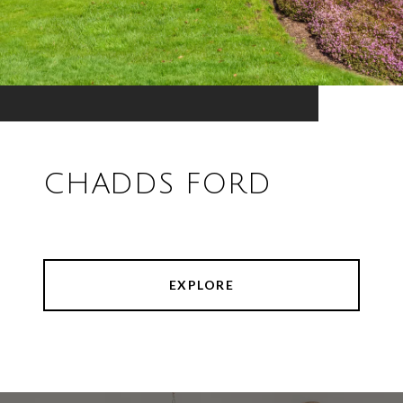
CHADDS FORD
EXPLORE