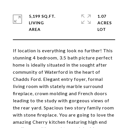
5,199 SQ.FT.
1.07
LIVING
ACRES
If location is everything look no further! This
stunning 4 bedroom, 3.5 bath picture perfect
home is ideally situated in the sought after
community of Waterford in the heart of
Chadds Ford. Elegant entry foyer, formal
living room with stately marble surround
fireplace, crown molding and French doors
leading to the study with gorgeous views of
the rear yard. Spacious two story family room
with stone fireplace. You are going to love the
amazing Cherry kitchen featuring high end