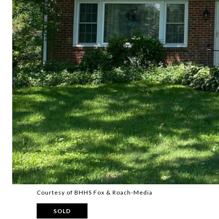
Courtesy of BHHS Fox & Roach-Media
SOLD