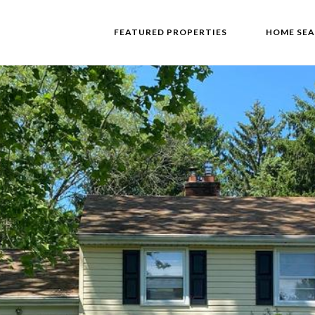
FEATURED PROPERTIES
HOME SE