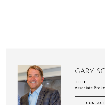
GARY SC
TITLE
Associate Broke
CONTACT