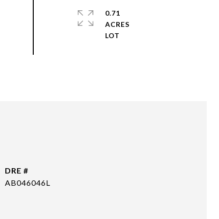
0.71
ACRES
DRE #
AB046046L