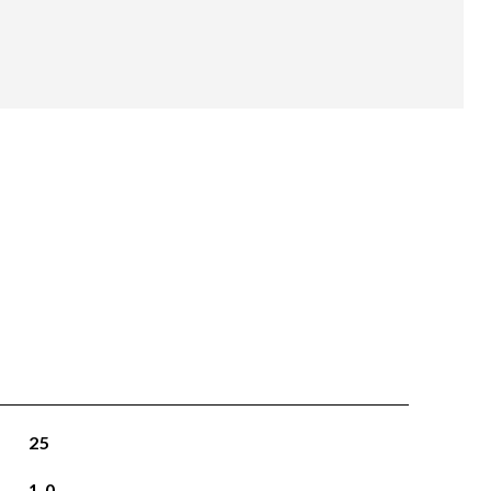
25
1.0