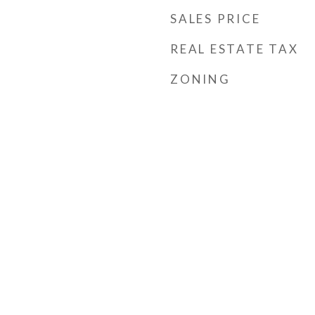
SALES PRICE
REAL ESTATE TAX
ZONING