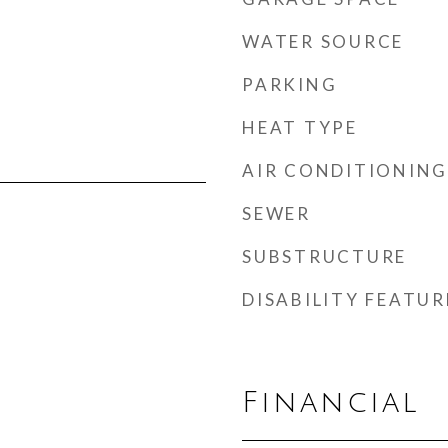
WATER SOURCE
PARKING
HEAT TYPE
AIR CONDITIONING
SEWER
SUBSTRUCTURE
DISABILITY FEATUR
Financial