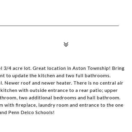
vel 3/4 acre lot. Great location in Aston Township! Bring
ant to update the kitchen and two full bathrooms.
. Newer roof and newer heater. There is no central air
 kitchen with outside entrance to a rear patio; upper
bathroom, two additional bedrooms and hall bathroom.
om with fireplace, laundry room and entrance to the one
 and Penn Delco Schools!