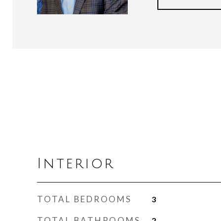
Interior
TOTAL BEDROOMS
3
TOTAL BATHROOMS
2