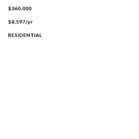
$360,000
$8,597/yr
RESIDENTIAL