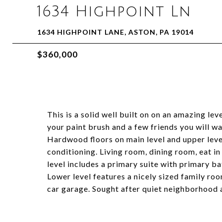
1634 Highpoint Ln
1634 HIGHPOINT LANE, ASTON, PA 19014
$360,000
This is a solid well built on on an amazing le
your paint brush and a few friends you will w
Hardwood floors on main level and upper level
conditioning. Living room, dining room, eat in
level includes a primary suite with primary 
Lower level features a nicely sized family ro
car garage. Sought after quiet neighborhood