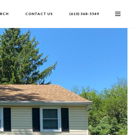
ARCH
CONTACT US
(610) 368-5549