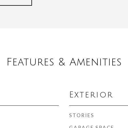
Features & Amenities
Exterior
STORIES
GARAGE SPACE