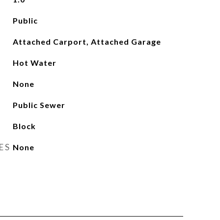
Public
Attached Carport, Attached Garage
Hot Water
None
Public Sewer
Block
ES
None