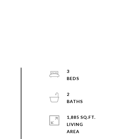
3
2
1,885 SQ.FT.
LIVING