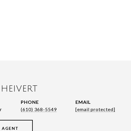
HEIVERT
PHONE
EMAIL
r
(610) 368-5549
[email protected]
 AGENT