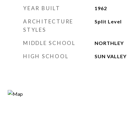
YEAR BUILT
1962
ARCHITECTURE
Split Level
STYLES
MIDDLE SCHOOL
NORTHLEY
HIGH SCHOOL
SUN VALLEY