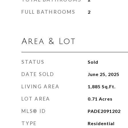
FULL BATHROOMS
2
Area & Lot
STATUS
Sold
DATE SOLD
June 25, 2025
LIVING AREA
1,885
Sq.Ft.
LOT AREA
0.71
Acres
MLS® ID
PADE2091202
TYPE
Residential