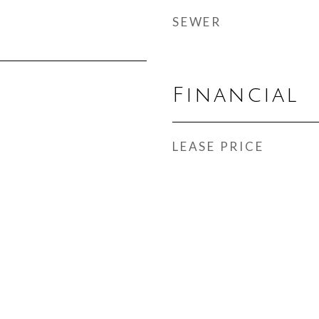
SEWER
Financial
LEASE PRICE