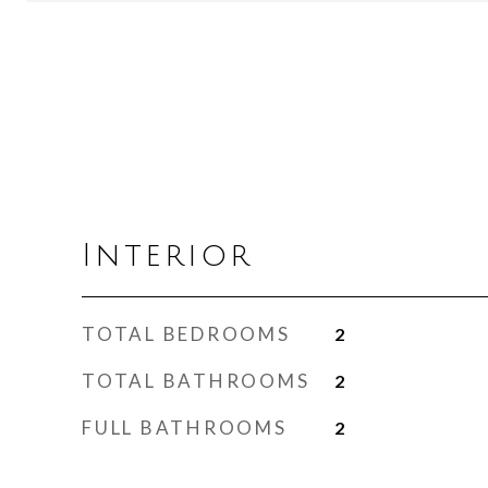
Interior
TOTAL BEDROOMS
2
TOTAL BATHROOMS
2
FULL BATHROOMS
2