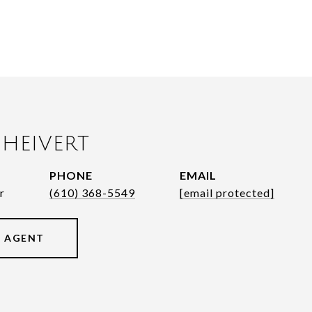
HEIVERT
PHONE
EMAIL
r
(610) 368-5549
[email protected]
 AGENT