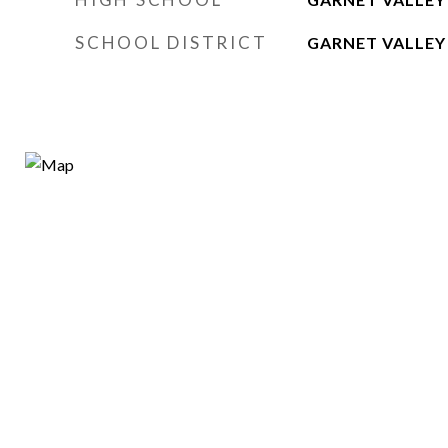
SCHOOL DISTRICT
GARNET VALLEY