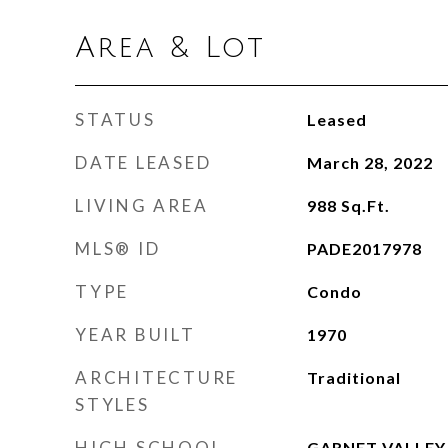
Area & Lot
STATUS
Leased
DATE LEASED
March 28, 2022
LIVING AREA
988
Sq.Ft.
MLS® ID
PADE2017978
TYPE
Condo
YEAR BUILT
1970
ARCHITECTURE
Traditional
STYLES
HIGH SCHOOL
GARNET VALLEY