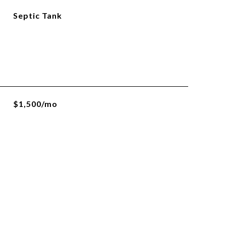
Septic Tank
$1,500/mo