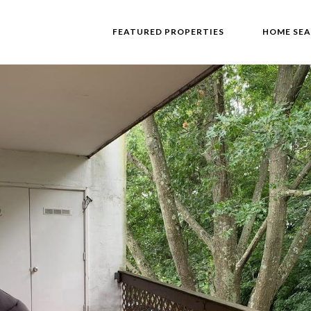
FEATURED PROPERTIES
HOME SE