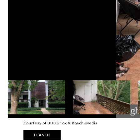
Courtesy of BHHS Fox & Roach-Media
LEASED