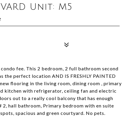
VARD Unit: M5
2
 condo fee. This 2 bedroom, 2 full bathroom second
t has the perfect location AND IS FRESHLY PAINTED
new flooring in the living room, dining room , primary
itchen with refrigerator, ceiling fan and electric
doors out to a really cool balcony that has enough
# 2, hall bathroom, Primary bedroom with en suite
 spots, spacious and green courtyard. No pets.