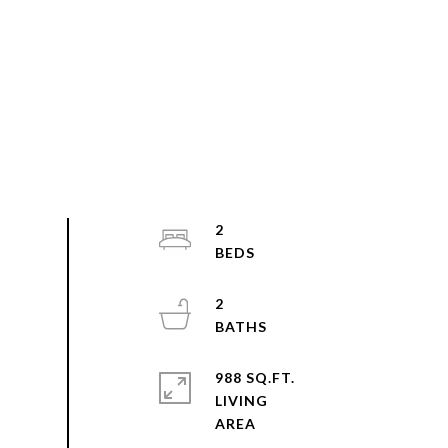
2
2
988 SQ.FT.
LIVING