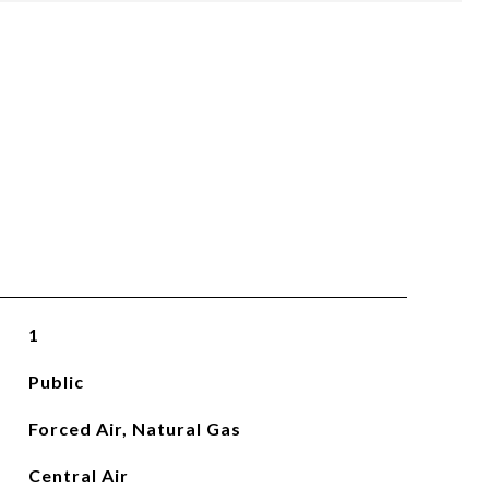
1
Public
Forced Air, Natural Gas
Central Air