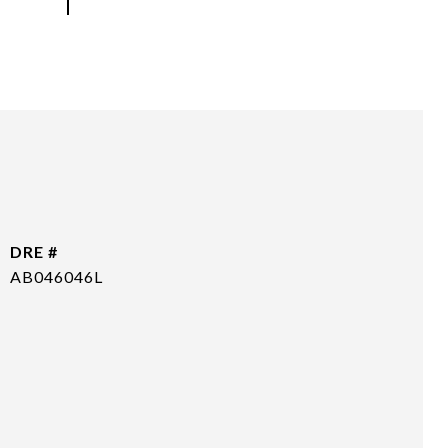
DRE #
AB046046L