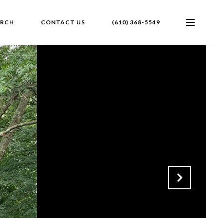
ARCH
CONTACT US
(610) 368-5549