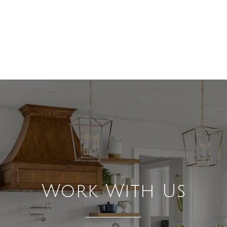
Work With Us