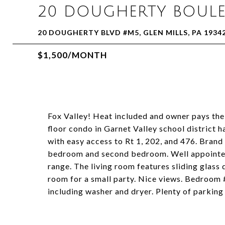
20 DOUGHERTY BOULE
20 DOUGHERTY BLVD #M5, GLEN MILLS, PA 1934
$1,500/MONTH
Fox Valley! Heat included and owner pays the
floor condo in Garnet Valley school distric
with easy access to Rt 1, 202, and 476. Brand 
bedroom and second bedroom. Well appointed k
range. The living room features sliding glass 
room for a small party. Nice views. Bedroom 
including washer and dryer. Plenty of parking