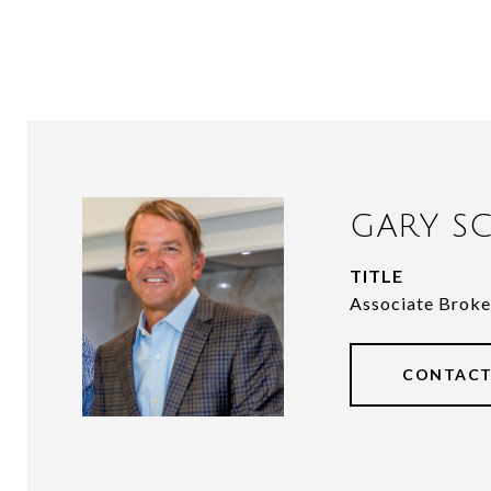
GARY SC
TITLE
Associate Broke
CONTACT