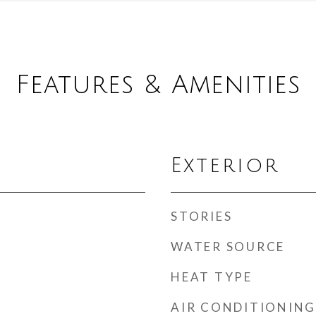
Features & Amenities
Exterior
STORIES
WATER SOURCE
HEAT TYPE
AIR CONDITIONING