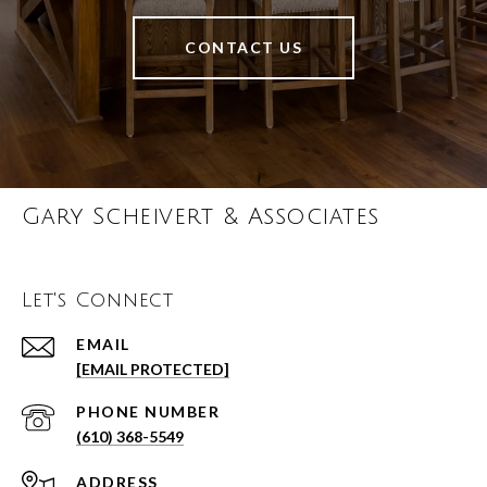
CONTACT US
Gary Scheivert & Associates
Let's Connect
EMAIL
[EMAIL PROTECTED]
PHONE NUMBER
(610) 368-5549
ADDRESS