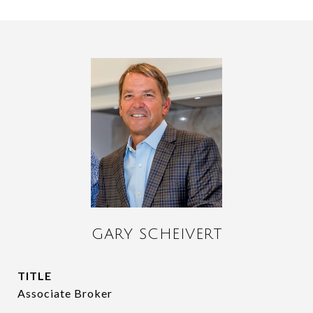
GARY SCHEIVERT
TITLE
Associate Broker