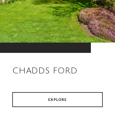
CHADDS FORD
EXPLORE