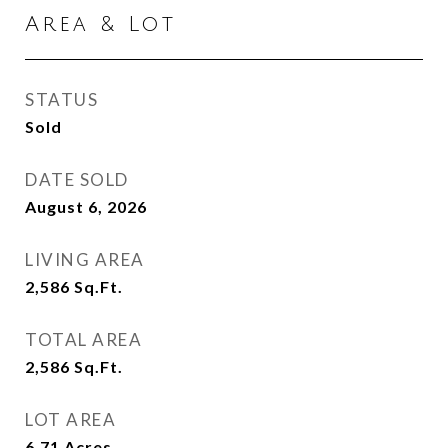
Area & Lot
STATUS
Sold
DATE SOLD
August 6, 2026
LIVING AREA
2,586
Sq.Ft.
TOTAL AREA
2,586
Sq.Ft.
LOT AREA
6.71
Acres