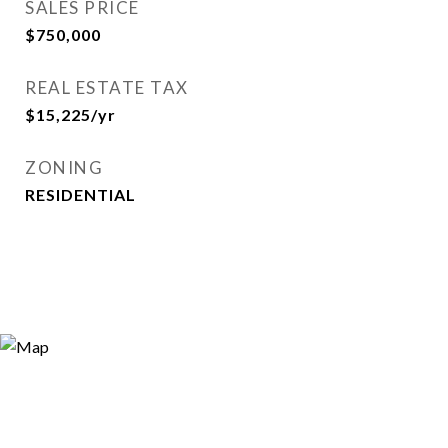
SALES PRICE
$750,000
REAL ESTATE TAX
$15,225/yr
ZONING
RESIDENTIAL