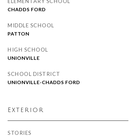
ELEMENTARY SCHOOL
CHADDS FORD
MIDDLE SCHOOL
PATTON
HIGH SCHOOL
UNIONVILLE
SCHOOL DISTRICT
UNIONVILLE-CHADDS FORD
Exterior
STORIES