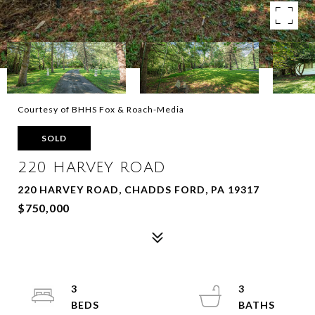
Courtesy of BHHS Fox & Roach-Media
SOLD
220 HARVEY ROAD
220 HARVEY ROAD, CHADDS FORD, PA 19317
$750,000
3
3