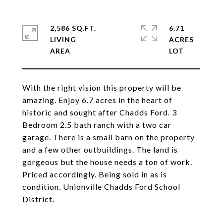
2,586 SQ.FT.
6.71
LIVING
ACRES
With the right vision this property will be
amazing. Enjoy 6.7 acres in the heart of
historic and sought after Chadds Ford. 3
Bedroom 2.5 bath ranch with a two car
garage. There is a small barn on the property
and a few other outbuildings. The land is
gorgeous but the house needs a ton of work.
Priced accordingly. Being sold in as is
condition. Unionville Chadds Ford School
District.