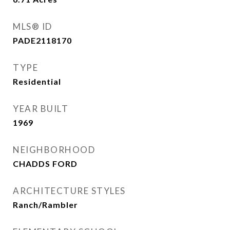
MLS® ID
PADE2118170
TYPE
Residential
YEAR BUILT
1969
NEIGHBORHOOD
CHADDS FORD
ARCHITECTURE STYLES
Ranch/Rambler