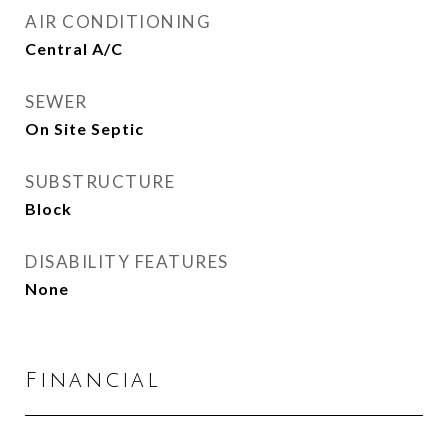
AIR CONDITIONING
Central A/C
SEWER
On Site Septic
SUBSTRUCTURE
Block
DISABILITY FEATURES
None
Financial