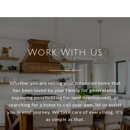
Work With Us
Whether you are selling your treasured home that
has been loved by your family for generations,
exploring possibilities for land development, or
searching for a home to call your own, let us assist
you in your journey. We take care of everything. It’s
as simple as that.