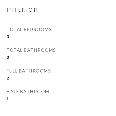
Interior
TOTAL BEDROOMS
3
TOTAL BATHROOMS
3
FULL BATHROOMS
2
HALF BATHROOM
1