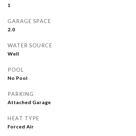
1
GARAGE SPACE
2.0
WATER SOURCE
Well
POOL
No Pool
PARKING
Attached Garage
HEAT TYPE
Forced Air