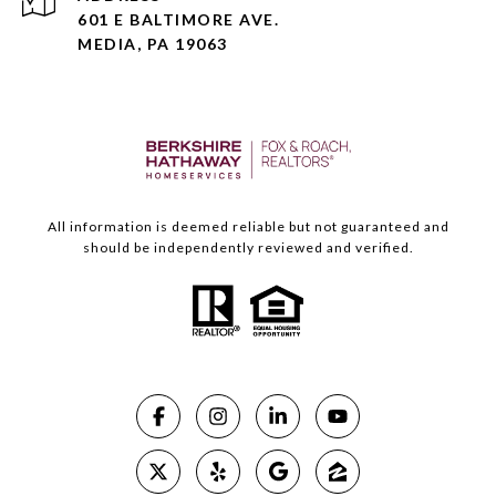
601 E BALTIMORE AVE.
MEDIA, PA 19063
All information is deemed reliable but not guaranteed and
should be independently reviewed and verified.