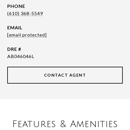
PHONE
(610) 368-5549
EMAIL
[email protected]
DRE #
AB046046L
CONTACT AGENT
Features & Amenities