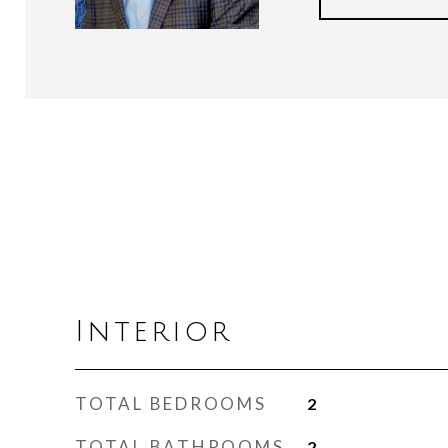
Interior
TOTAL BEDROOMS
2
TOTAL BATHROOMS
2