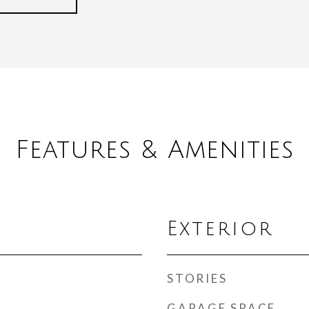
Features & Amenities
Exterior
STORIES
GARAGE SPACE