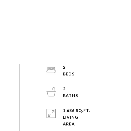
2
2
1,686 SQ.FT.
LIVING