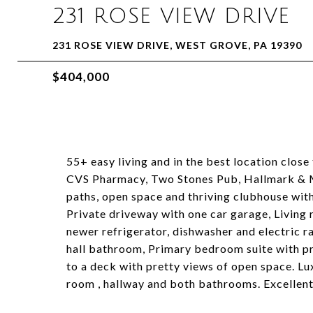
231 ROSE VIEW DRIVE
231 ROSE VIEW DRIVE, WEST GROVE, PA 19390
$404,000
55+ easy living and in the best location close
CVS Pharmacy, Two Stones Pub, Hallmark & M
paths, open space and thriving clubhouse with 
Private driveway with one car garage, Living 
newer refrigerator, dishwasher and electric r
hall bathroom, Primary bedroom suite with p
to a deck with pretty views of open space. Lux
room , hallway and both bathrooms. Excellent