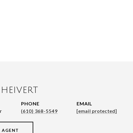
HEIVERT
PHONE
EMAIL
r
(610) 368-5549
[email protected]
 AGENT