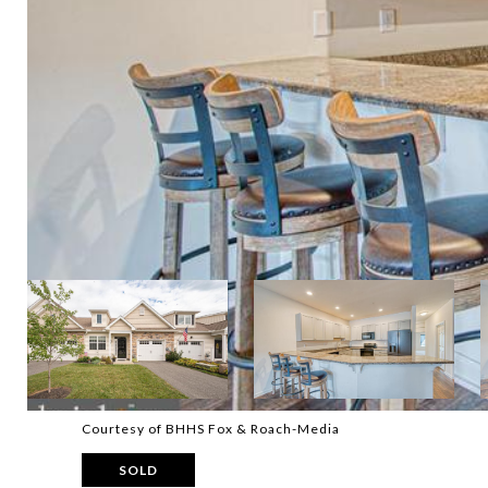
Courtesy of BHHS Fox & Roach-Media
SOLD