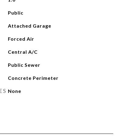
Public
Attached Garage
Forced Air
Central A/C
Public Sewer
Concrete Perimeter
ES
None