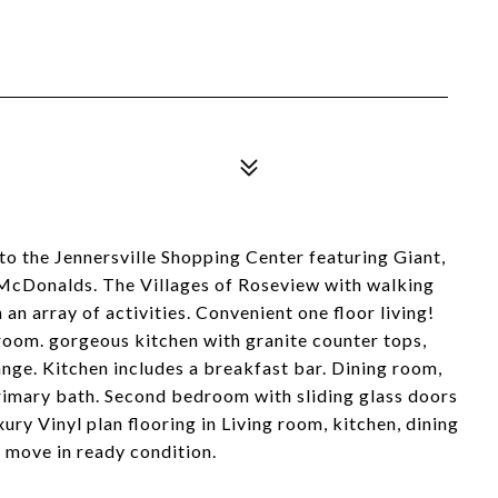
 to the Jennersville Shopping Center featuring Giant,
cDonalds. The Villages of Roseview with walking
an array of activities. Convenient one floor living!
room. gorgeous kitchen with granite counter tops,
ange. Kitchen includes a breakfast bar. Dining room,
rimary bath. Second bedroom with sliding glass doors
ury Vinyl plan flooring in Living room, kitchen, dining
 move in ready condition.