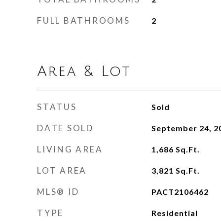
FULL BATHROOMS
2
Area & Lot
STATUS
Sold
DATE SOLD
September 24, 2
LIVING AREA
1,686
Sq.Ft.
LOT AREA
3,821
Sq.Ft.
MLS® ID
PACT2106462
TYPE
Residential