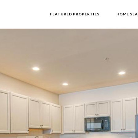
FEATURED PROPERTIES
HOME SE