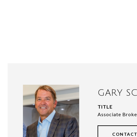
GARY SC
TITLE
Associate Broke
CONTACT