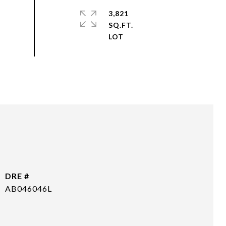
3,821
SQ.FT.
DRE #
AB046046L