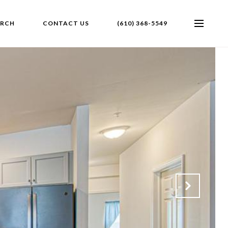
ARCH
CONTACT US
(610) 368-5549