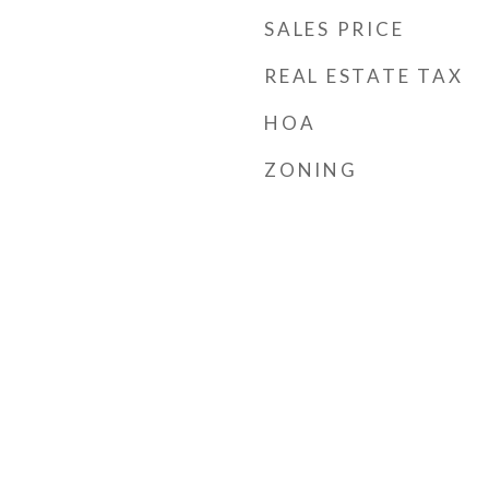
SALES PRICE
REAL ESTATE TAX
HOA
ZONING