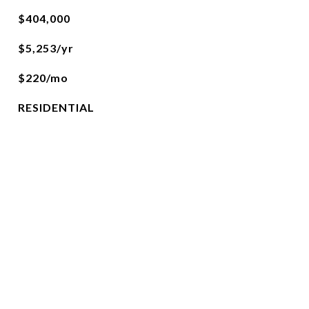
$404,000
$5,253/yr
$220/mo
RESIDENTIAL