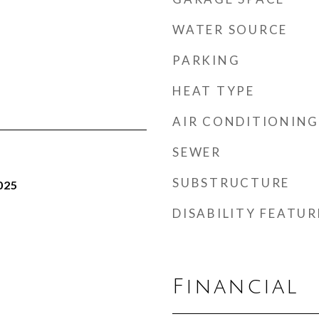
WATER SOURCE
PARKING
HEAT TYPE
AIR CONDITIONING
SEWER
SUBSTRUCTURE
025
DISABILITY FEATUR
Financial