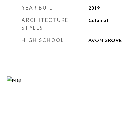
YEAR BUILT
2019
ARCHITECTURE
Colonial
STYLES
HIGH SCHOOL
AVON GROVE