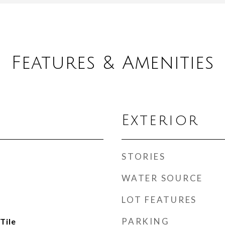
Features & Amenities
Exterior
STORIES
WATER SOURCE
LOT FEATURES
PARKING
Tile