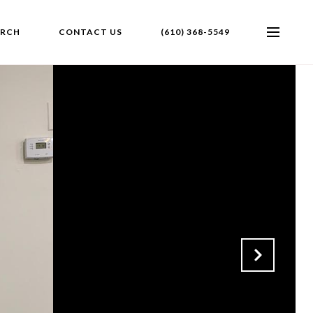
ARCH
CONTACT US
(610) 368-5549