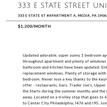
333 E STATE STREET Un
333 E STATE ST #APARTMENT A, MEDIA, PA 1906
$1,200/MONTH
Updated adorable, super sunny 1 bedroom apa
throughout apartment and plenty of windows m
bathroom and kitchen have been updated. Ent
replacement windows. Plenty of storage with c
bedroom. Never lose a key thanks to the keyl
offer - restaurants, bars, Trader Joe's, Uppe
the Starts during the summer months and the 
away. Located on a trolley stop that goes to 6
to Center City Philadelphia, I476 and I95. Jus