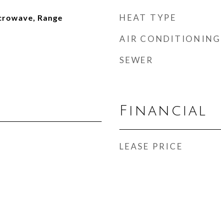
HEAT TYPE
icrowave, Range
AIR CONDITIONING
SEWER
Financial
LEASE PRICE