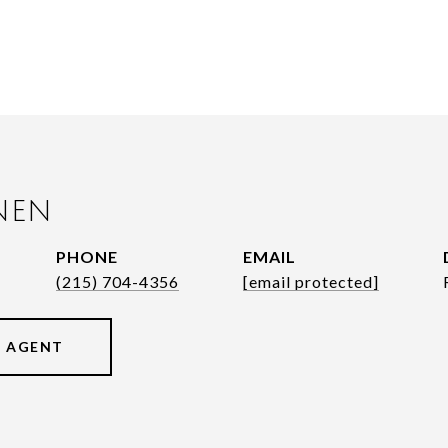
NEN
PHONE
EMAIL
(215) 704-4356
[email protected]
 AGENT