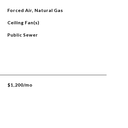
Forced Air, Natural Gas
Ceiling Fan(s)
Public Sewer
$1,200/mo