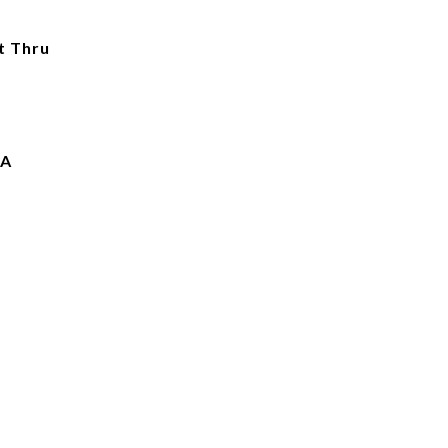
t Thru
IA