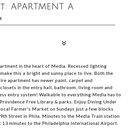
it: APARTMENT A
3
rtment in the heart of Media. Recessed lighting
ake this a bright and sunny place to live. Both the
ire apartment has newer paint, carpet and
losets in the entry hall, bathroom, living room and
ess entry system! Walkable to everything Media has to
r Providence Free Library & parks. Enjoy Dining Under
local Farmer's Market on Sundays just a few blocks
9th Street in Phila. Minutes to the Media Train station
t 13 minutes to the Philadelphia International Airport.