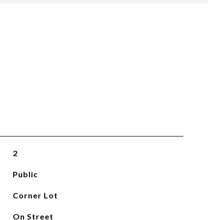
2
Public
Corner Lot
On Street