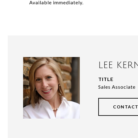
Available immediately.
LEE KER
TITLE
Sales Associate
CONTACT