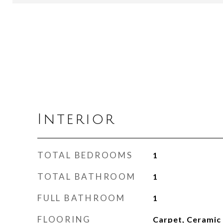
Interior
TOTAL BEDROOMS
1
TOTAL BATHROOM
1
FULL BATHROOM
1
FLOORING
Carpet, Ceramic 