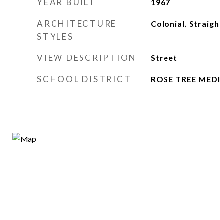
YEAR BUILT
1967
ARCHITECTURE
Colonial, Straigh
STYLES
VIEW DESCRIPTION
Street
SCHOOL DISTRICT
ROSE TREE MED