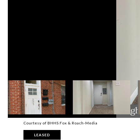
Courtesy of BHHS Fox & Roach-Media
LEASED