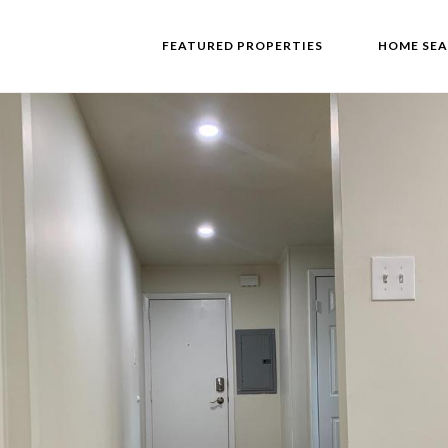
FEATURED PROPERTIES
HOME SE