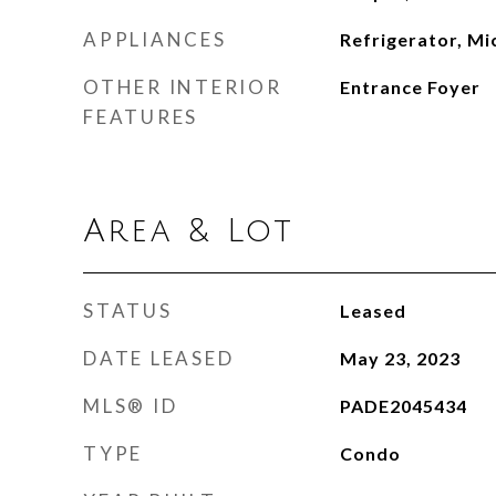
APPLIANCES
Refrigerator, M
OTHER INTERIOR
Entrance Foyer
FEATURES
Area & Lot
STATUS
Leased
DATE LEASED
May 23, 2023
MLS® ID
PADE2045434
TYPE
Condo