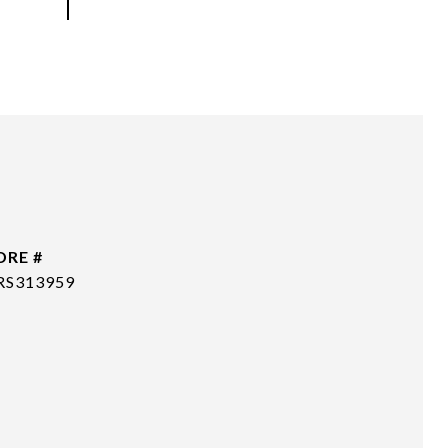
DRE #
RS313959