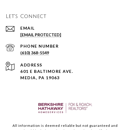
Let's Connect
EMAIL
[EMAIL PROTECTED]
PHONE NUMBER
(610) 368-5549
ADDRESS
601 E BALTIMORE AVE.
MEDIA, PA 19063
All information is deemed reliable but not guaranteed and