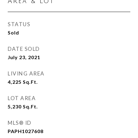
Area & Lot
STATUS
Sold
DATE SOLD
July 23, 2021
LIVING AREA
4,225
Sq.Ft.
LOT AREA
5,230
Sq.Ft.
MLS® ID
PAPH1027608