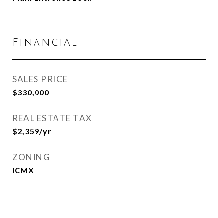
Financial
SALES PRICE
$330,000
REAL ESTATE TAX
$2,359/yr
ZONING
ICMX