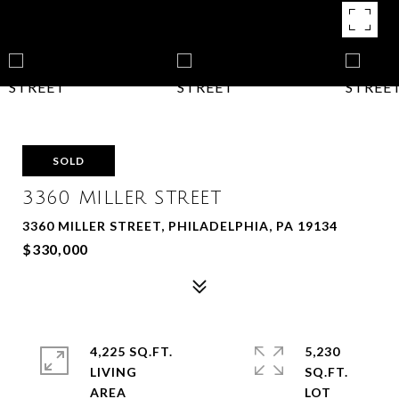
SOLD
3360 MILLER STREET
3360 MILLER STREET, PHILADELPHIA, PA 19134
$330,000
4,225 SQ.FT.
5,230
LIVING
SQ.FT.