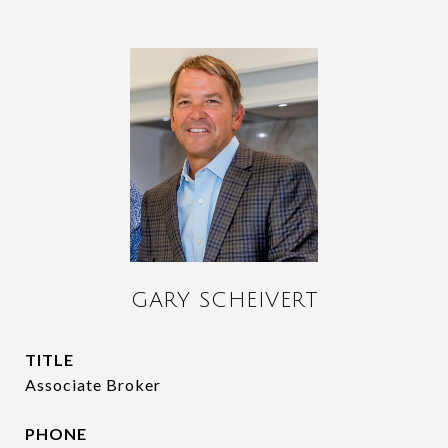
GARY SCHEIVERT
TITLE
Associate Broker
PHONE