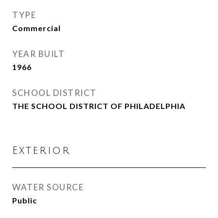
TYPE
Commercial
YEAR BUILT
1966
SCHOOL DISTRICT
THE SCHOOL DISTRICT OF PHILADELPHIA
Exterior
WATER SOURCE
Public