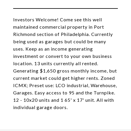
Investors Welcome! Come see this well
maintained commercial property in Port
Richmond section of Philadelphia. Currently
being used as garages but could be many
uses. Keep as an income generating
investment or convert to your own business
location. 13 units currently all rented.
Generating $1,650 gross monthly income, but
current market could get higher rents. Zoned
ICMX; Preset use: LCO industrial, Warehouse,
Garages. Easy access to 95 and the Turnpike.
12 - 10x20 units and 1 65' x 17' unit. All with
individual garage doors.