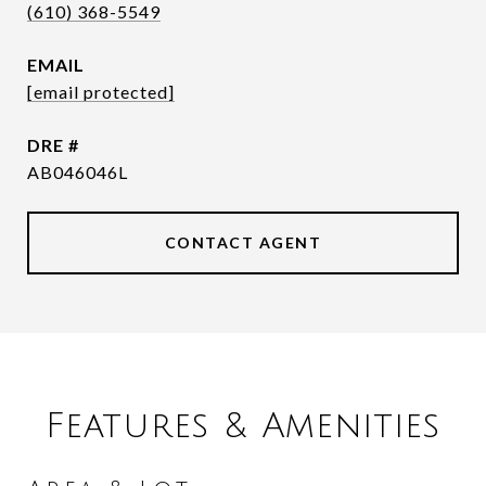
(610) 368-5549
EMAIL
[email protected]
DRE #
AB046046L
CONTACT AGENT
Features & Amenities