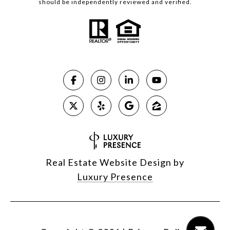
should be independently reviewed and verified.
Real Estate Website Design by
Luxury Presence