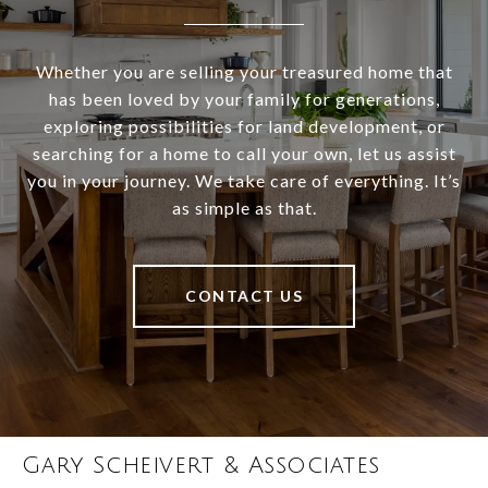
Whether you are selling your treasured home that
has been loved by your family for generations,
exploring possibilities for land development, or
searching for a home to call your own, let us assist
you in your journey. We take care of everything. It’s
as simple as that.
CONTACT US
Gary Scheivert & Associates