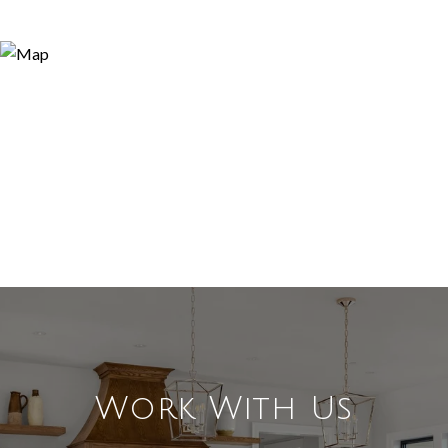
Work With Us