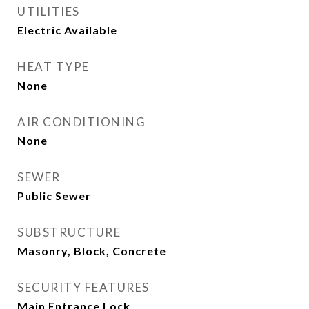
UTILITIES
Electric Available
HEAT TYPE
None
AIR CONDITIONING
None
SEWER
Public Sewer
SUBSTRUCTURE
Masonry, Block, Concrete
SECURITY FEATURES
Main Entrance Lock