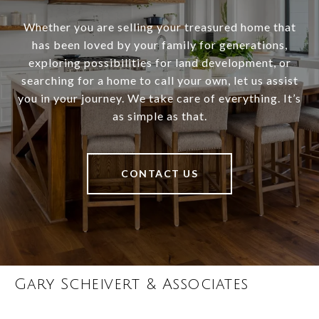
Whether you are selling your treasured home that
has been loved by your family for generations,
exploring possibilities for land development, or
searching for a home to call your own, let us assist
you in your journey. We take care of everything. It’s
as simple as that.
CONTACT US
Gary Scheivert & Associates