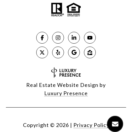
Real Estate Website Design by
Luxury Presence
Copyright ©
2026
|
Privacy Policy