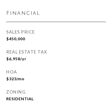
Financial
SALES PRICE
$450,000
REAL ESTATE TAX
$6,958/yr
HOA
$323/mo
ZONING
RESIDENTIAL