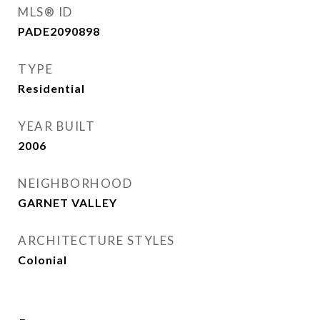
MLS® ID
PADE2090898
TYPE
Residential
YEAR BUILT
2006
NEIGHBORHOOD
GARNET VALLEY
ARCHITECTURE STYLES
Colonial