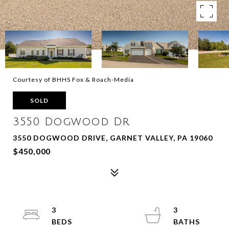
Courtesy of BHHS Fox & Roach-Media
SOLD
3550 Dogwood Dr
3550 DOGWOOD DRIVE, GARNET VALLEY, PA 19060
$450,000
3
3