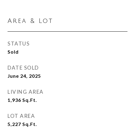
Area & Lot
STATUS
Sold
DATE SOLD
June 24, 2025
LIVING AREA
1,936
Sq.Ft.
LOT AREA
5,227
Sq.Ft.