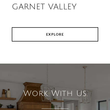
GARNET VALLEY
EXPLORE
Work With Us