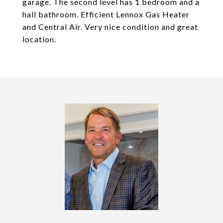
garage. The second level has 1 bedroom and a
hall bathroom. Efficient Lennox Gas Heater
and Central Air. Very nice condition and great
location.