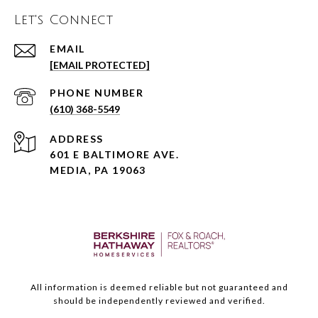
Let's Connect
EMAIL
[EMAIL PROTECTED]
PHONE NUMBER
(610) 368-5549
ADDRESS
601 E BALTIMORE AVE.
MEDIA, PA 19063
All information is deemed reliable but not guaranteed and
should be independently reviewed and verified.