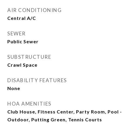
AIR CONDITIONING
Central A/C
SEWER
Public Sewer
SUBSTRUCTURE
Crawl Space
DISABILITY FEATURES
None
HOA AMENITIES
Club House, Fitness Center, Party Room, Pool -
Outdoor, Putting Green, Tennis Courts