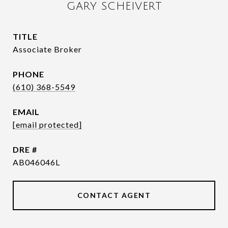
GARY SCHEIVERT
TITLE
Associate Broker
PHONE
(610) 368-5549
EMAIL
[email protected]
DRE #
AB046046L
CONTACT AGENT