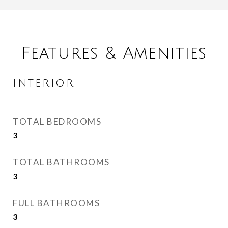
Features & Amenities
Interior
TOTAL BEDROOMS
3
TOTAL BATHROOMS
3
FULL BATHROOMS
3