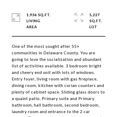
1,936 SQ.FT.
5,227
LIVING
SQ.FT.
One of the most sought after 55+
communities in Delaware County. You are
going to love the socialization and abundant
list of activities available. 3 bedroom bright
and cheery end unit with lots of windows.
Entry foyer, living room with gas fireplace,
dining room, kitchen with corian counters and
plenty of cabinet space. Sliding glass doors to
a quaint patio. Primary suite and Primary
bathroom, hall bathroom, second bedroom,
laundry room and entrance to the 2 car