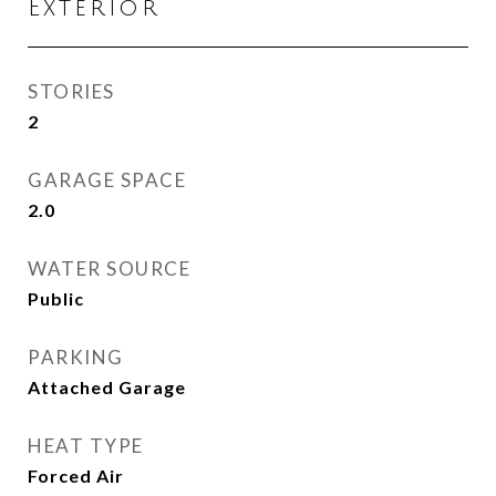
Exterior
STORIES
2
GARAGE SPACE
2.0
WATER SOURCE
Public
PARKING
Attached Garage
HEAT TYPE
Forced Air