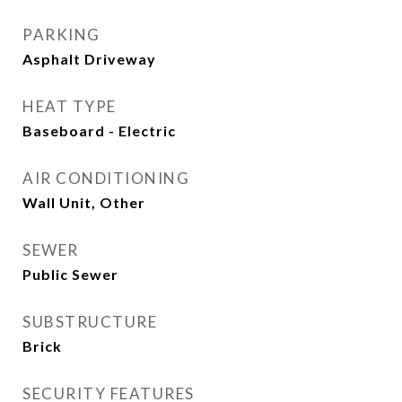
PARKING
Asphalt Driveway
HEAT TYPE
Baseboard - Electric
AIR CONDITIONING
Wall Unit, Other
SEWER
Public Sewer
SUBSTRUCTURE
Brick
SECURITY FEATURES