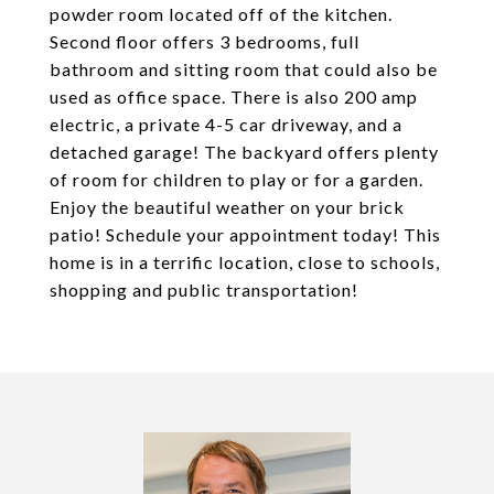
powder room located off of the kitchen.
Second floor offers 3 bedrooms, full
bathroom and sitting room that could also be
used as office space. There is also 200 amp
electric, a private 4-5 car driveway, and a
detached garage! The backyard offers plenty
of room for children to play or for a garden.
Enjoy the beautiful weather on your brick
patio! Schedule your appointment today! This
home is in a terrific location, close to schools,
shopping and public transportation!