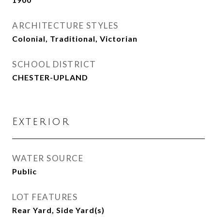
ARCHITECTURE STYLES
Colonial, Traditional, Victorian
SCHOOL DISTRICT
CHESTER-UPLAND
Exterior
WATER SOURCE
Public
LOT FEATURES
Rear Yard, Side Yard(s)