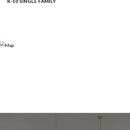
R-10 SINGLE FAMILY