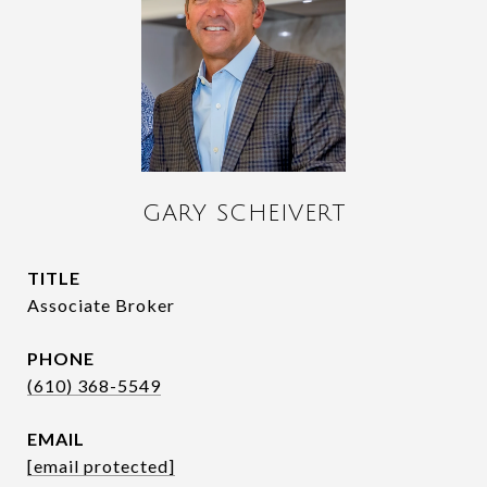
GARY SCHEIVERT
TITLE
Associate Broker
PHONE
(610) 368-5549
EMAIL
[email protected]