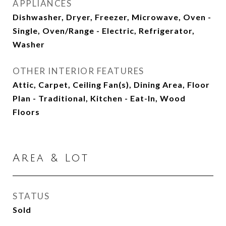
APPLIANCES
Dishwasher, Dryer, Freezer, Microwave, Oven -
Single, Oven/Range - Electric, Refrigerator,
Washer
OTHER INTERIOR FEATURES
Attic, Carpet, Ceiling Fan(s), Dining Area, Floor
Plan - Traditional, Kitchen - Eat-In, Wood
Floors
Area & Lot
STATUS
Sold