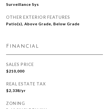
Surveillance Sys
OTHER EXTERIOR FEATURES
Patio(s), Above Grade, Below Grade
Financial
SALES PRICE
$210,000
REAL ESTATE TAX
$2,338/yr
ZONING