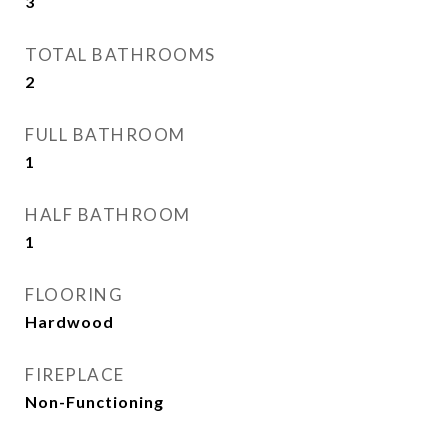
3
TOTAL BATHROOMS
2
FULL BATHROOM
1
HALF BATHROOM
1
FLOORING
Hardwood
FIREPLACE
Non-Functioning