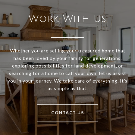
Work With Us
Whether you are selling your treasured home that
has been loved by your family for generations,
exploring possibilities for land development, or
searching for a home to call your own, let us assist
you in your journey. We take care of everything. It’s
as simple as that.
CONTACT US