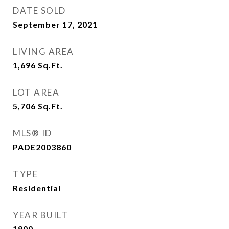
DATE SOLD
September 17, 2021
LIVING AREA
1,696
Sq.Ft.
LOT AREA
5,706
Sq.Ft.
MLS® ID
PADE2003860
TYPE
Residential
YEAR BUILT
1900