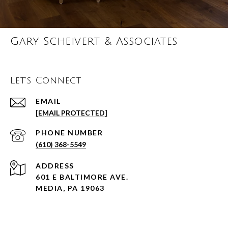
Gary Scheivert & Associates
Let's Connect
EMAIL
[EMAIL PROTECTED]
PHONE NUMBER
(610) 368-5549
ADDRESS
601 E BALTIMORE AVE.
MEDIA, PA 19063