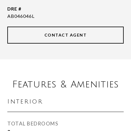
DRE #
AB046046L
CONTACT AGENT
Features & Amenities
Interior
TOTAL BEDROOMS