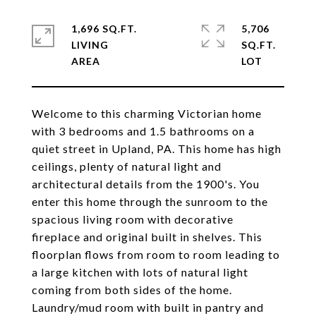
1,696 SQ.FT.
5,706
LIVING
SQ.FT.
Welcome to this charming Victorian home
with 3 bedrooms and 1.5 bathrooms on a
quiet street in Upland, PA. This home has high
ceilings, plenty of natural light and
architectural details from the 1900's. You
enter this home through the sunroom to the
spacious living room with decorative
fireplace and original built in shelves. This
floorplan flows from room to room leading to
a large kitchen with lots of natural light
coming from both sides of the home.
Laundry/mud room with built in pantry and