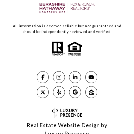
All information is deemed reliable but not guaranteed and
should be independently reviewed and verified.
Real Estate Website Design by
Luxury Presence