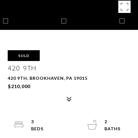
SOLD
420 9TH
420 9TH, BROOKHAVEN, PA 19015
$210,000
3
2