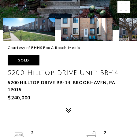
Courtesy of BHHS Fox & Roach-Media
SOLD
5200 Hilltop DRIVE Unit: BB-14
5200 HILLTOP DRIVE BB-14, BROOKHAVEN, PA
19015
$240,000
2
2