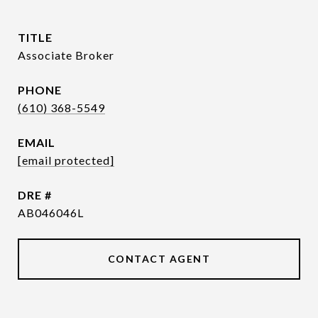
TITLE
Associate Broker
PHONE
(610) 368-5549
EMAIL
[email protected]
DRE #
AB046046L
CONTACT AGENT