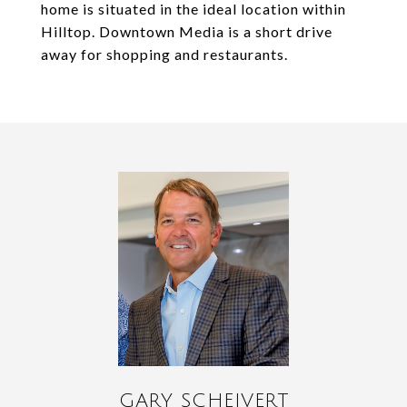
home is situated in the ideal location within
Hilltop. Downtown Media is a short drive
away for shopping and restaurants.
GARY SCHEIVERT