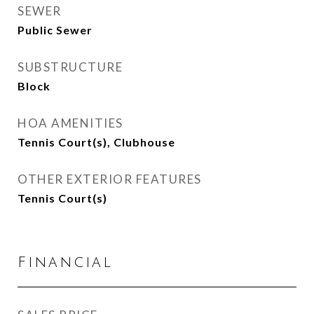
SEWER
Public Sewer
SUBSTRUCTURE
Block
HOA AMENITIES
Tennis Court(s), Clubhouse
OTHER EXTERIOR FEATURES
Tennis Court(s)
Financial