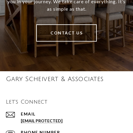
you in your journey. We take care of everything. It’s
as simple as that.
CONTACT US
Gary Scheivert & Associates
Let's Connect
EMAIL
[EMAIL PROTECTED]
PHONE NUMBER