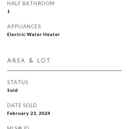
HALF BATHROOM
1
APPLIANCES
Electric Water Heater
Area & Lot
STATUS
Sold
DATE SOLD
February 23, 2024
MLS® ID