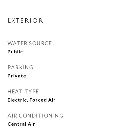
Exterior
WATER SOURCE
Public
PARKING
Private
HEAT TYPE
Electric, Forced Air
AIR CONDITIONING
Central Air