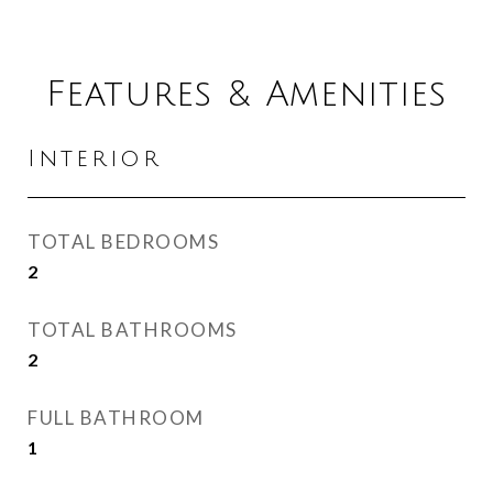
Features & Amenities
Interior
TOTAL BEDROOMS
2
TOTAL BATHROOMS
2
FULL BATHROOM
1