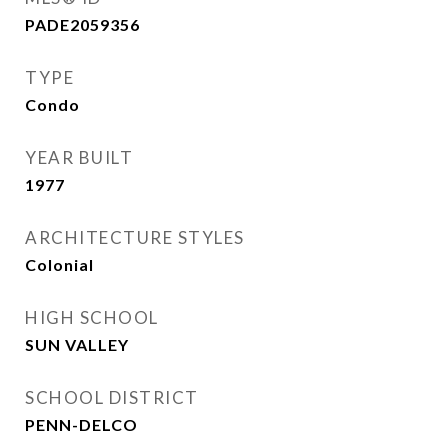
PADE2059356
TYPE
Condo
YEAR BUILT
1977
ARCHITECTURE STYLES
Colonial
HIGH SCHOOL
SUN VALLEY
SCHOOL DISTRICT
PENN-DELCO