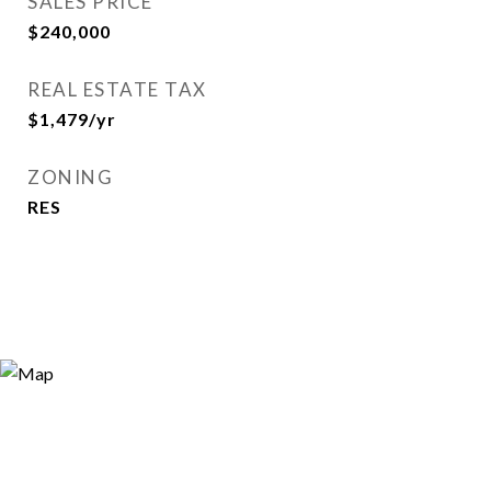
SALES PRICE
$240,000
REAL ESTATE TAX
$1,479/yr
ZONING
RES