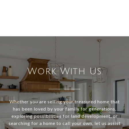
Work With Us
Whether you are selling your treasured home that
has been loved by your family for generations,
exploring possibilities for land development, or
searching for a home to call your own, let us assist