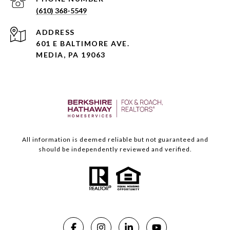
(610) 368-5549
ADDRESS
601 E BALTIMORE AVE.
MEDIA, PA 19063
All information is deemed reliable but not guaranteed and
should be independently reviewed and verified.