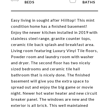
Easy living in sought after Hilltop! This mint
condition home has a finished basement!
Enjoy the newer kitchen installed in 2019 with
stainless steel range, granite counter tops,
ceramic tile back splash and breakfast area.
Living room featuring Luxury Vinyl Tile floors,
Powder room and laundry room with washer
and dryer. The second floor has two nicely
sized bedrooms and ceramic tile hall
bathroom that is nicely done. The finished
basement will give you the extra space to
spread out and enjoy the big game or movie
night. Newer hot water heater and new circuit
breaker panel. The windows are new and the
exterior is all brick. This well maintained