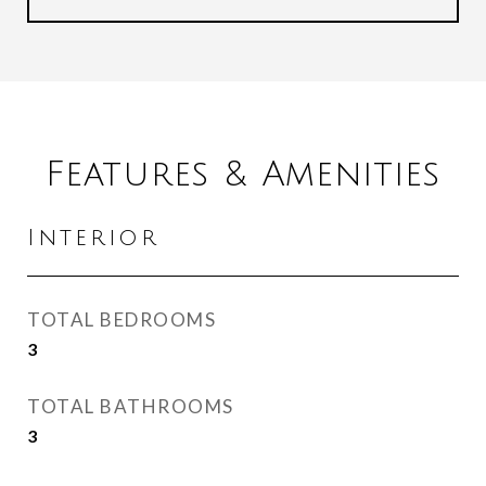
Features & Amenities
Interior
TOTAL BEDROOMS
3
TOTAL BATHROOMS
3