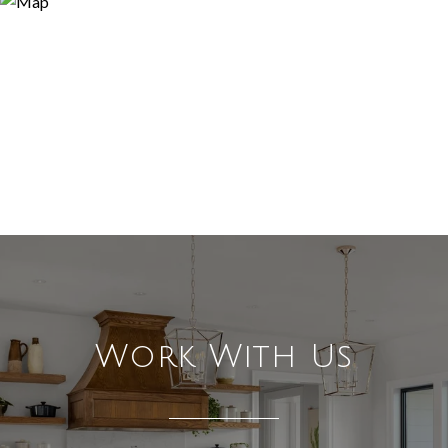
Work With Us