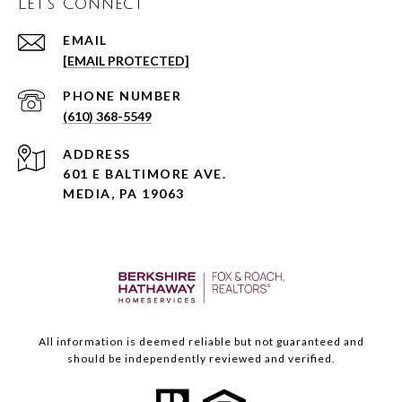
Let's Connect
EMAIL
[EMAIL PROTECTED]
PHONE NUMBER
(610) 368-5549
ADDRESS
601 E BALTIMORE AVE.
MEDIA, PA 19063
All information is deemed reliable but not guaranteed and
should be independently reviewed and verified.