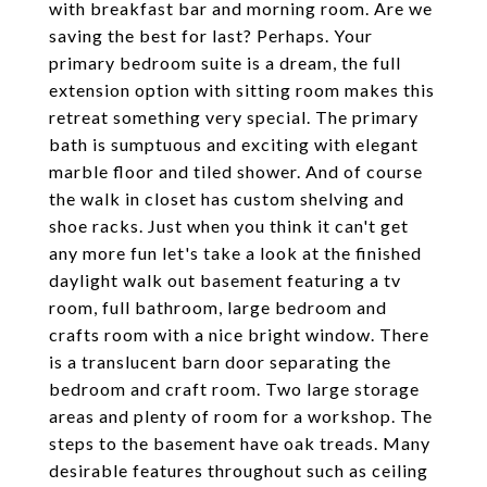
with breakfast bar and morning room. Are we
saving the best for last? Perhaps. Your
primary bedroom suite is a dream, the full
extension option with sitting room makes this
retreat something very special. The primary
bath is sumptuous and exciting with elegant
marble floor and tiled shower. And of course
the walk in closet has custom shelving and
shoe racks. Just when you think it can't get
any more fun let's take a look at the finished
daylight walk out basement featuring a tv
room, full bathroom, large bedroom and
crafts room with a nice bright window. There
is a translucent barn door separating the
bedroom and craft room. Two large storage
areas and plenty of room for a workshop. The
steps to the basement have oak treads. Many
desirable features throughout such as ceiling