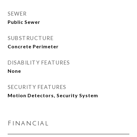
SEWER
Public Sewer
SUBSTRUCTURE
Concrete Perimeter
DISABILITY FEATURES
None
SECURITY FEATURES
Motion Detectors, Security System
Financial