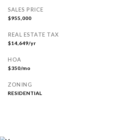
SALES PRICE
$955,000
REAL ESTATE TAX
$14,649/yr
HOA
$350/mo
ZONING
RESIDENTIAL