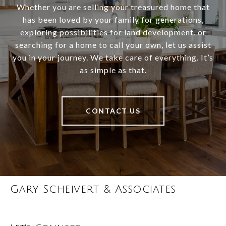
Whether you are selling your treasured home that
has been loved by your family for generations,
exploring possibilities for land development, or
searching for a home to call your own, let us assist
you in your journey. We take care of everything. It’s
as simple as that.
CONTACT US
Gary Scheivert & Associates