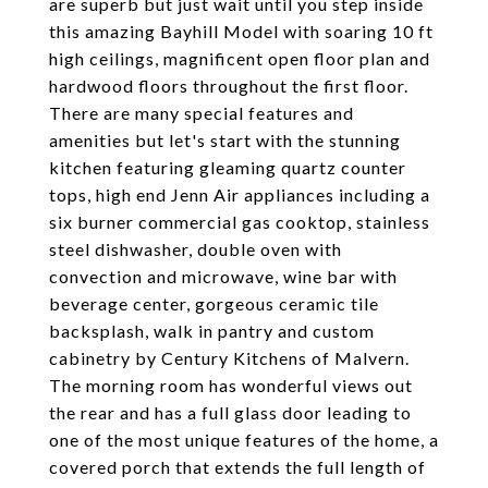
are superb but just wait until you step inside
this amazing Bayhill Model with soaring 10 ft
high ceilings, magnificent open floor plan and
hardwood floors throughout the first floor.
There are many special features and
amenities but let's start with the stunning
kitchen featuring gleaming quartz counter
tops, high end Jenn Air appliances including a
six burner commercial gas cooktop, stainless
steel dishwasher, double oven with
convection and microwave, wine bar with
beverage center, gorgeous ceramic tile
backsplash, walk in pantry and custom
cabinetry by Century Kitchens of Malvern.
The morning room has wonderful views out
the rear and has a full glass door leading to
one of the most unique features of the home, a
covered porch that extends the full length of