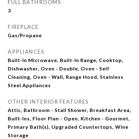
FULL BATHROOMS
3
FIREPLACE
Gas/Propane
APPLIANCES
Built-In Microwave, Built-In Range, Cooktop,
Dishwasher, Oven - Double, Oven - Self
Cleaning, Oven - Wall, Range Hood, Stainless
Steel Appliances
OTHER INTERIOR FEATURES
Attic, Bathroom - Stall Shower, Breakfast Area,
Built-Ins, Floor Plan - Open, Kitchen - Gourmet,
Primary Bath(s), Upgraded Countertops, Wine
Storage