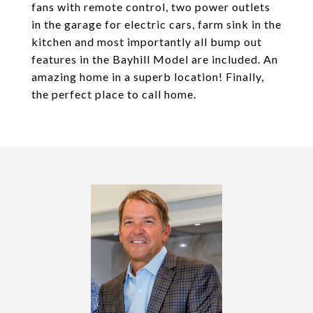
fans with remote control, two power outlets
in the garage for electric cars, farm sink in the
kitchen and most importantly all bump out
features in the Bayhill Model are included. An
amazing home in a superb location! Finally,
the perfect place to call home.