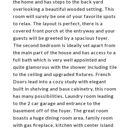
the home and has steps to the back yard
overlooking a beautiful wooded setting. This
room will surely be one of your favorite spots
to relax. The layout is perfect, there is a
covered front porch at the entryway and your
guests will be greeted by a spacious foyer.
The second bedroom is ideally set apart from
the main part of the house and has access to a
full bath which is very well appointed and
quite glamorous with the shower including tile
to the ceiling and upgraded fixtures. French
Doors lead into a cozy study with elegant
built in shelving and base cabinetry, this room
has many possibilities. Laundry room leading
to the 2 car garage and entrance to the
basement off of the foyer. The great room
boasts a huge dining room area, family room
with gas fireplace, kitchen with center island