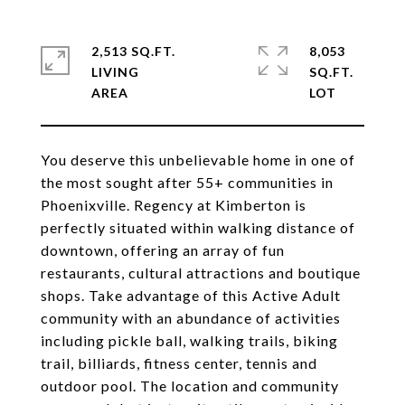
2,513 SQ.FT.
8,053
LIVING
SQ.FT.
You deserve this unbelievable home in one of
the most sought after 55+ communities in
Phoenixville. Regency at Kimberton is
perfectly situated within walking distance of
downtown, offering an array of fun
restaurants, cultural attractions and boutique
shops. Take advantage of this Active Adult
community with an abundance of activities
including pickle ball, walking trails, biking
trail, billiards, fitness center, tennis and
outdoor pool. The location and community