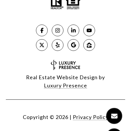
Real Estate Website Design by
Luxury Presence
Copyright ©
2026
|
Privacy Policy