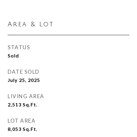
Area & Lot
STATUS
Sold
DATE SOLD
July 25, 2025
LIVING AREA
2,513
Sq.Ft.
LOT AREA
8,053
Sq.Ft.