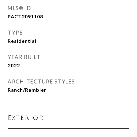
MLS® ID
PACT2091108
TYPE
Residential
YEAR BUILT
2022
ARCHITECTURE STYLES
Ranch/Rambler
Exterior