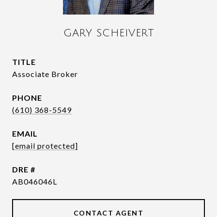
GARY SCHEIVERT
TITLE
Associate Broker
PHONE
(610) 368-5549
EMAIL
[email protected]
DRE #
AB046046L
CONTACT AGENT