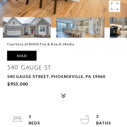
Courtesy of BHHS Fox & Roach-Media
SOLD
540 Gauge St
540 GAUGE STREET, PHOENIXVILLE, PA 19460
$955,000
3
3