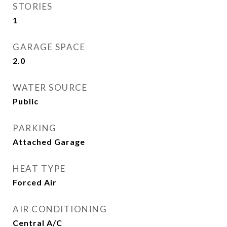
STORIES
1
GARAGE SPACE
2.0
WATER SOURCE
Public
PARKING
Attached Garage
HEAT TYPE
Forced Air
AIR CONDITIONING
Central A/C