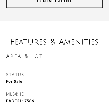
CONTACT AGENT
Features & Amenities
Area & Lot
STATUS
For Sale
MLS® ID
PADE2117586