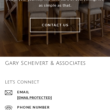
as simple as that.
CONTACT US
Gary Scheivert & Associates
Let's Connect
EMAIL
[EMAIL PROTECTED]
PHONE NUMBER