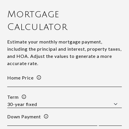
Mortgage
Calculator
Estimate your monthly mortgage payment,
including the principal and interest, property taxes,
and HOA. Adjust the values to generate a more
accurate rate.
Home Price
Term
Down Payment