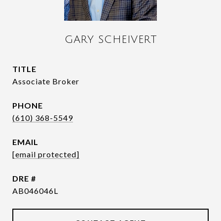
GARY SCHEIVERT
TITLE
Associate Broker
PHONE
(610) 368-5549
EMAIL
[email protected]
DRE #
AB046046L