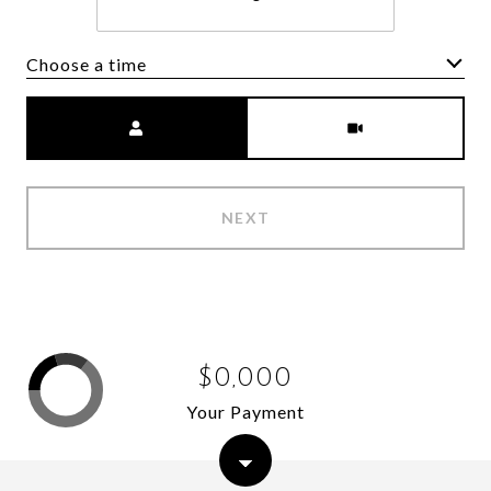
Choose a time
Meeting Type
NEXT
$0,000
Your Payment