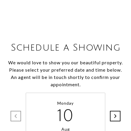
Schedule a Showing
We would love to show you our beautiful property.
Please select your preferred date and time below.
An agent will be in touch shortly to confirm your
appointment.
Monday
10
Aug