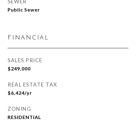
SEWER
Public Sewer
Financial
SALES PRICE
$249,000
REAL ESTATE TAX
$6,424/yr
ZONING
RESIDENTIAL