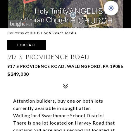
Courtesy of BHHS Fox & Roach-Media
FOR SALE
917 S PROVIDENCE ROAD
917 S PROVIDENCE ROAD, WALLINGFORD, PA 19086
$249,000
Attention builders, buy one or both lots
currently available in sought after
Wallingford Swarthmore School District.
There is one lot located on Harvey Road that
contains 3/4 acre and a second lot located at