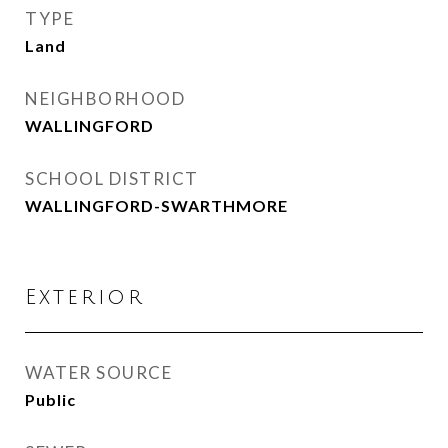
TYPE
Land
NEIGHBORHOOD
WALLINGFORD
SCHOOL DISTRICT
WALLINGFORD-SWARTHMORE
Exterior
WATER SOURCE
Public