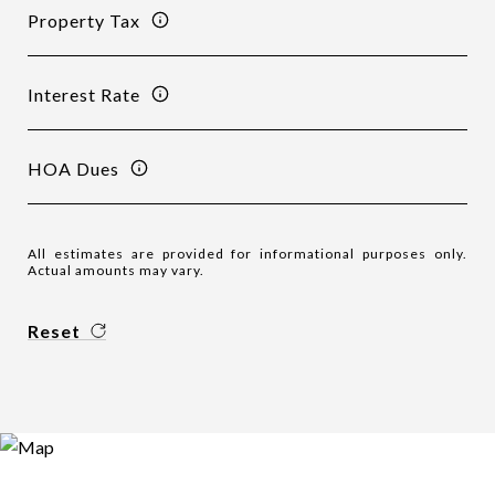
Property Tax
Interest Rate
HOA Dues
All estimates are provided for informational purposes only.
Actual amounts may vary.
Reset