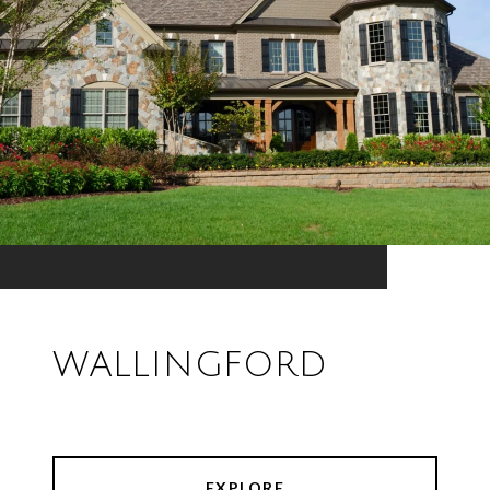
WALLINGFORD
EXPLORE