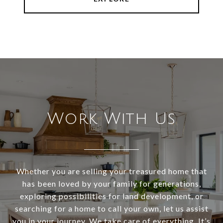
Work With Us
Whether you are selling your treasured home that
has been loved by your family for generations,
exploring possibilities for land development, or
searching for a home to call your own, let us assist
you in your journey. We take care of everything. It’s