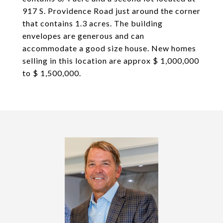
917 S. Providence Road just around the corner
that contains 1.3 acres. The building
envelopes are generous and can
accommodate a good size house. New homes
selling in this location are approx $ 1,000,000
to $ 1,500,000.