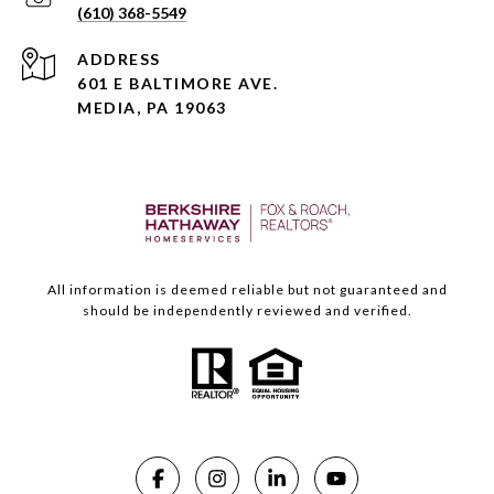
(610) 368-5549
ADDRESS
601 E BALTIMORE AVE.
MEDIA, PA 19063
All information is deemed reliable but not guaranteed and
should be independently reviewed and verified.