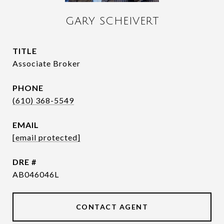
GARY SCHEIVERT
TITLE
Associate Broker
PHONE
(610) 368-5549
EMAIL
[email protected]
DRE #
AB046046L
CONTACT AGENT