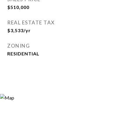
$510,000
REAL ESTATE TAX
$3,533/yr
ZONING
RESIDENTIAL