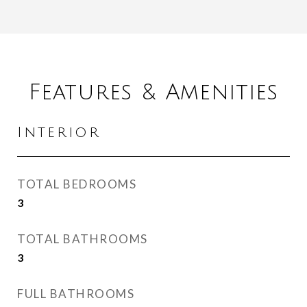
Features & Amenities
Interior
TOTAL BEDROOMS
3
TOTAL BATHROOMS
3
FULL BATHROOMS