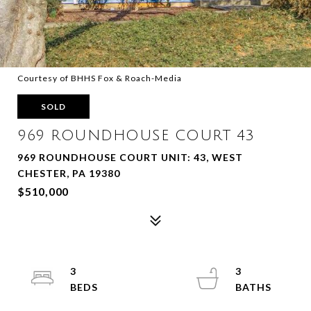
Courtesy of BHHS Fox & Roach-Media
SOLD
969 ROUNDHOUSE COURT 43
969 ROUNDHOUSE COURT UNIT: 43, WEST
CHESTER, PA 19380
$510,000
3
3