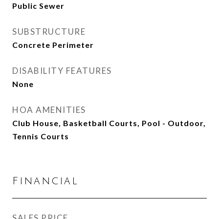
Public Sewer
SUBSTRUCTURE
Concrete Perimeter
DISABILITY FEATURES
None
HOA AMENITIES
Club House, Basketball Courts, Pool - Outdoor,
Tennis Courts
Financial
SALES PRICE