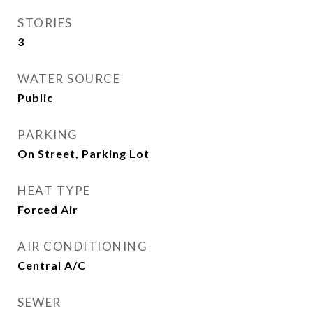
STORIES
3
WATER SOURCE
Public
PARKING
On Street, Parking Lot
HEAT TYPE
Forced Air
AIR CONDITIONING
Central A/C
SEWER