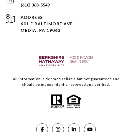
(610) 368-5549
ADDRESS
601 E BALTIMORE AVE.
MEDIA, PA 19063
All information is deemed reliable but not guaranteed and
should be independently reviewed and verified.