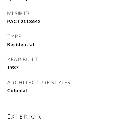
MLS® ID
PACT2118642
TYPE
Residential
YEAR BUILT
1987
ARCHITECTURE STYLES
Colonial
Exterior