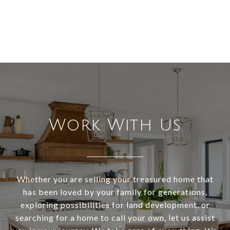
Work With Us
Whether you are selling your treasured home that
has been loved by your family for generations,
exploring possibilities for land development, or
searching for a home to call your own, let us assist