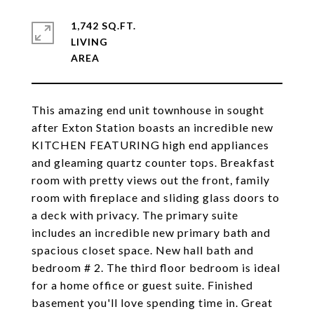
1,742 SQ.FT.
LIVING
This amazing end unit townhouse in sought
after Exton Station boasts an incredible new
KITCHEN FEATURING high end appliances
and gleaming quartz counter tops. Breakfast
room with pretty views out the front, family
room with fireplace and sliding glass doors to
a deck with privacy. The primary suite
includes an incredible new primary bath and
spacious closet space. New hall bath and
bedroom # 2. The third floor bedroom is ideal
for a home office or guest suite. Finished
basement you'll love spending time in. Great