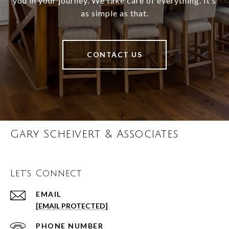
you in your journey. We take care of everything. It’s
as simple as that.
CONTACT US
Gary Scheivert & Associates
Let's Connect
EMAIL
[EMAIL PROTECTED]
PHONE NUMBER