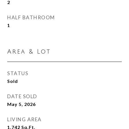
2
HALF BATHROOM
1
Area & Lot
STATUS
Sold
DATE SOLD
May 5, 2026
LIVING AREA
1,742
Sq.Ft.