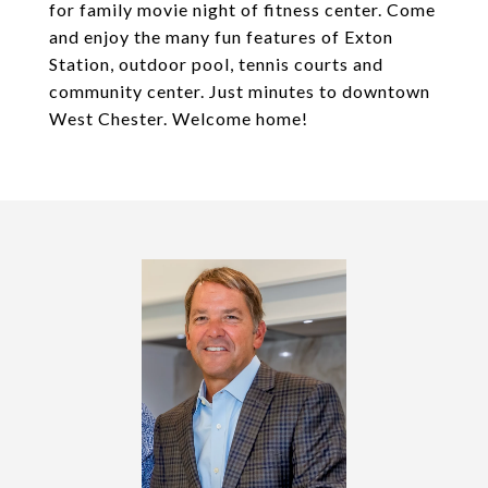
for family movie night of fitness center. Come
and enjoy the many fun features of Exton
Station, outdoor pool, tennis courts and
community center. Just minutes to downtown
West Chester. Welcome home!