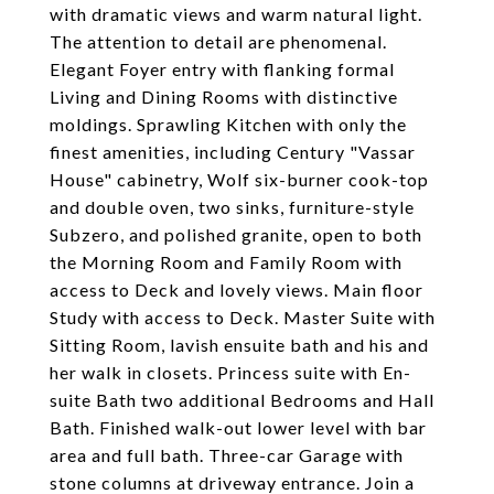
with dramatic views and warm natural light.
The attention to detail are phenomenal.
Elegant Foyer entry with flanking formal
Living and Dining Rooms with distinctive
moldings. Sprawling Kitchen with only the
finest amenities, including Century "Vassar
House" cabinetry, Wolf six-burner cook-top
and double oven, two sinks, furniture-style
Subzero, and polished granite, open to both
the Morning Room and Family Room with
access to Deck and lovely views. Main floor
Study with access to Deck. Master Suite with
Sitting Room, lavish ensuite bath and his and
her walk in closets. Princess suite with En-
suite Bath two additional Bedrooms and Hall
Bath. Finished walk-out lower level with bar
area and full bath. Three-car Garage with
stone columns at driveway entrance. Join a