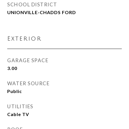
SCHOOL DISTRICT
UNIONVILLE-CHADDS FORD
Exterior
GARAGE SPACE
3.00
WATER SOURCE
Public
UTILITIES
Cable TV