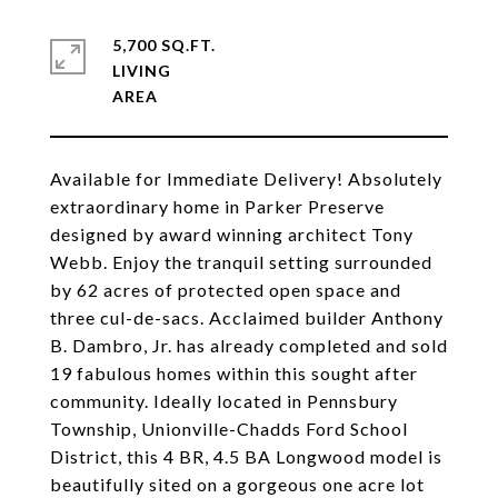
5,700 SQ.FT.
LIVING
Available for Immediate Delivery! Absolutely
extraordinary home in Parker Preserve
designed by award winning architect Tony
Webb. Enjoy the tranquil setting surrounded
by 62 acres of protected open space and
three cul-de-sacs. Acclaimed builder Anthony
B. Dambro, Jr. has already completed and sold
19 fabulous homes within this sought after
community. Ideally located in Pennsbury
Township, Unionville-Chadds Ford School
District, this 4 BR, 4.5 BA Longwood model is
beautifully sited on a gorgeous one acre lot