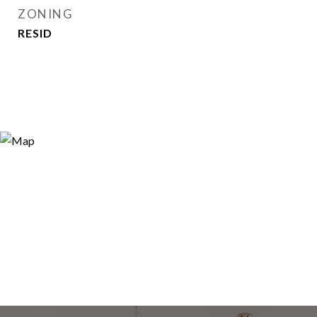
ZONING
RESID