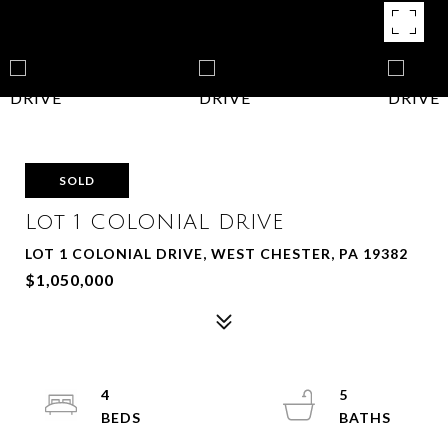
SOLD
Lot 1 COLONIAL DRIVE
LOT 1 COLONIAL DRIVE, WEST CHESTER, PA 19382
$1,050,000
4
5