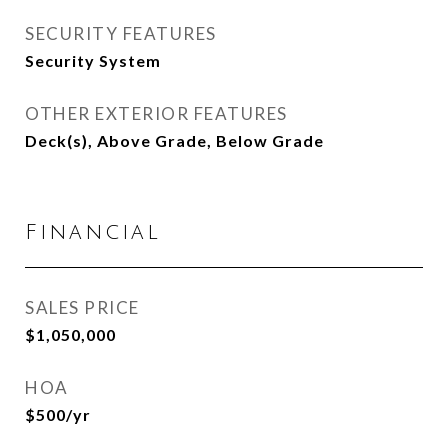
SECURITY FEATURES
Security System
OTHER EXTERIOR FEATURES
Deck(s), Above Grade, Below Grade
Financial
SALES PRICE
$1,050,000
HOA
$500/yr