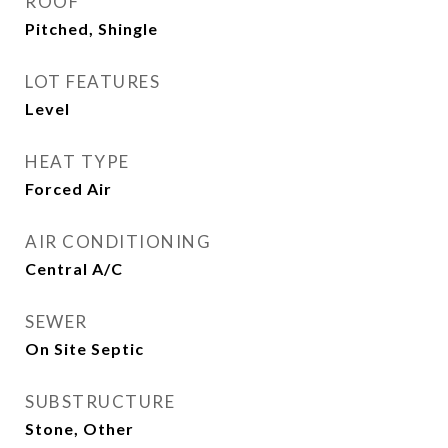
ROOF
Pitched, Shingle
LOT FEATURES
Level
HEAT TYPE
Forced Air
AIR CONDITIONING
Central A/C
SEWER
On Site Septic
SUBSTRUCTURE
Stone, Other