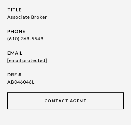
TITLE
Associate Broker
PHONE
(610) 368-5549
EMAIL
[email protected]
DRE #
AB046046L
CONTACT AGENT