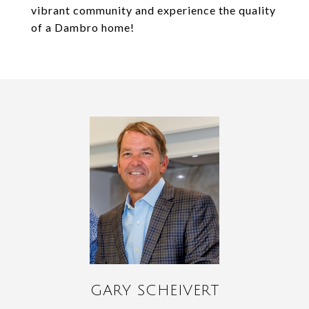
vibrant community and experience the quality
of a Dambro home!
GARY SCHEIVERT