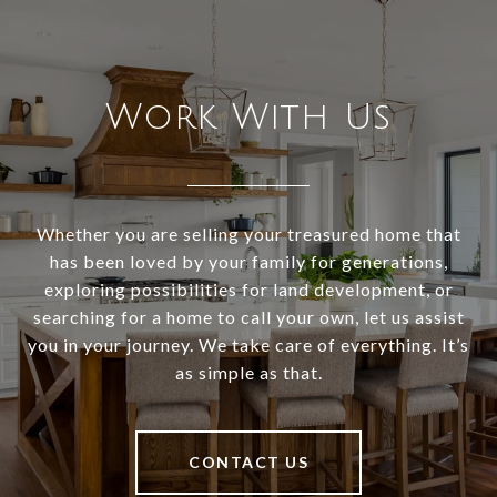
Work With Us
Whether you are selling your treasured home that
has been loved by your family for generations,
exploring possibilities for land development, or
searching for a home to call your own, let us assist
you in your journey. We take care of everything. It’s
as simple as that.
CONTACT US