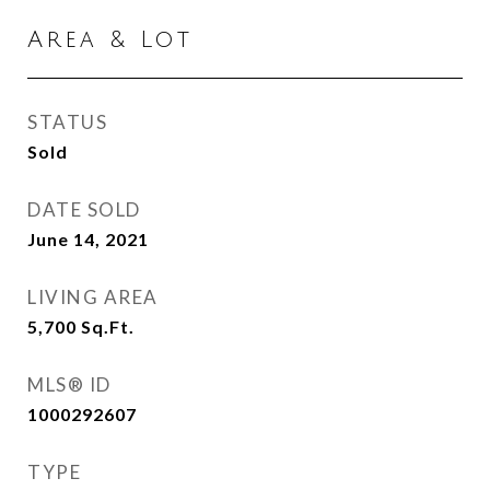
Area & Lot
STATUS
Sold
DATE SOLD
June 14, 2021
LIVING AREA
5,700
Sq.Ft.
MLS® ID
1000292607
TYPE