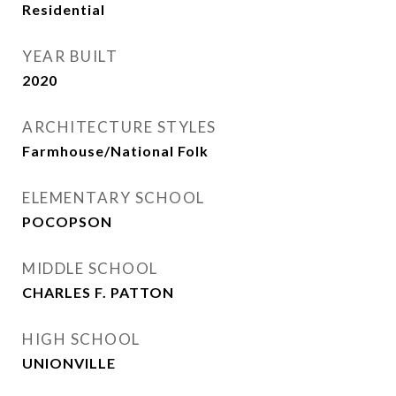
Residential
YEAR BUILT
2020
ARCHITECTURE STYLES
Farmhouse/National Folk
ELEMENTARY SCHOOL
POCOPSON
MIDDLE SCHOOL
CHARLES F. PATTON
HIGH SCHOOL
UNIONVILLE