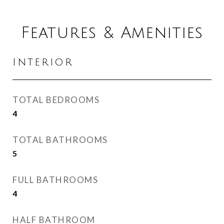
Features & Amenities
Interior
TOTAL BEDROOMS
4
TOTAL BATHROOMS
5
FULL BATHROOMS
4
HALF BATHROOM