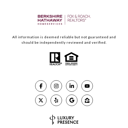
All information is deemed reliable but not guaranteed and
should be independently reviewed and verified.