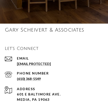
Gary Scheivert & Associates
Let's Connect
EMAIL
[EMAIL PROTECTED]
PHONE NUMBER
(610) 368-5549
ADDRESS
601 E BALTIMORE AVE.
MEDIA, PA 19063