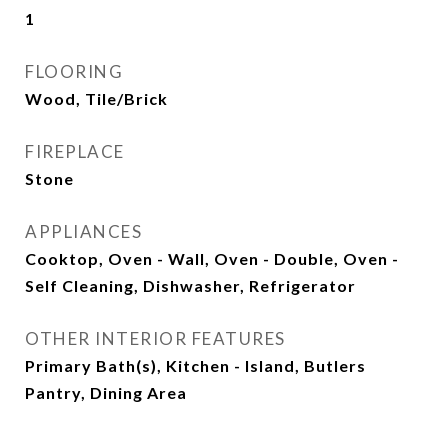
1
FLOORING
Wood, Tile/Brick
FIREPLACE
Stone
APPLIANCES
Cooktop, Oven - Wall, Oven - Double, Oven -
Self Cleaning, Dishwasher, Refrigerator
OTHER INTERIOR FEATURES
Primary Bath(s), Kitchen - Island, Butlers
Pantry, Dining Area