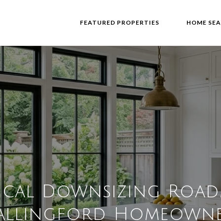
FEATURED PROPERTIES
HOME SE
ical Downsizing Roa
allingford Homeowne