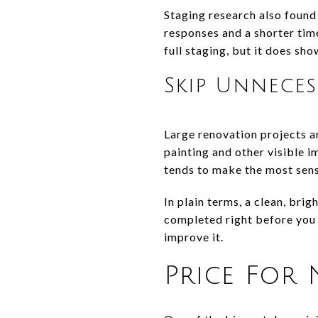
Staging research also found
responses and a shorter tim
full staging, but it does sh
Skip Unnece
Large renovation projects a
painting and other visible
tends to make the most sense
In plain terms, a clean, bri
completed right before you l
improve it.
Price For 