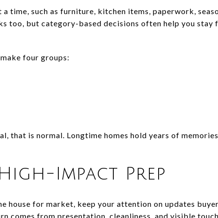
 a time, such as furniture, kitchen items, paperwork, seas
 too, but category-based decisions often help you stay f
 make four groups:
nal, that is normal. Longtime homes hold years of memories
High-Impact Prep
he house for market, keep your attention on updates buyers
urn comes from presentation, cleanliness, and visible touc