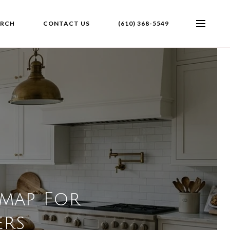
ARCH
CONTACT US
(610) 368-5549
dmap For
rs