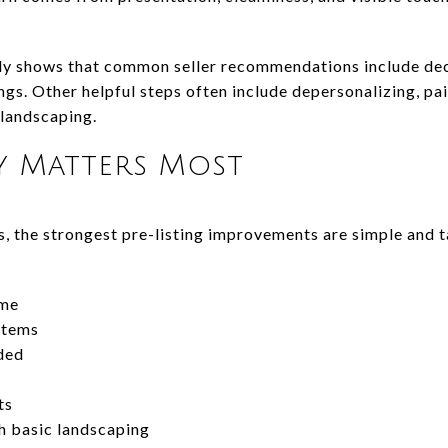
ly shows that common seller recommendations include decl
gs. Other helpful steps often include depersonalizing, pa
 landscaping.
y Matters Most
s, the strongest pre-listing improvements are simple and 
ome
items
ded
ts
h basic landscaping