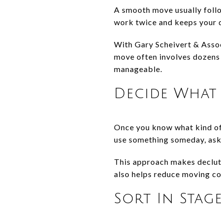
A smooth move usually follow
work twice and keeps your de
With Gary Scheivert & Assoc
move often involves dozens 
manageable.
Decide What 
Once you know what kind of 
use something someday, ask w
This approach makes declutte
also helps reduce moving co
Sort In Stag