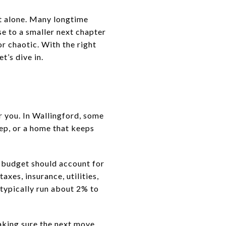
ot alone. Many longtime
se to a smaller next chapter
r chaotic. With the right
t’s dive in.
r you. In Wallingford, some
ep, or a home that keeps
l budget should account for
axes, insurance, utilities,
typically run about 2% to
making sure the next move