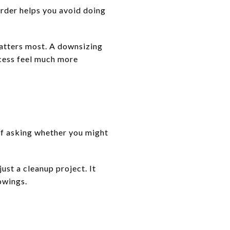
order helps you avoid doing
matters most. A downsizing
cess feel much more
of asking whether you might
ust a cleanup project. It
owings.