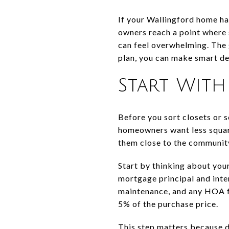
If your Wallingford home ha
owners reach a point where s
can feel overwhelming. The 
plan, you can make smart dec
Start Wit
Before you sort closets or 
homeowners want less square
them close to the communit
Start by thinking about you
mortgage principal and inter
maintenance, and any HOA fe
5% of the purchase price.
This step matters because do