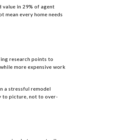
d value in 29% of agent
 not mean every home needs
ing research points to
 while more expensive work
an a stressful remodel
 to picture, not to over-