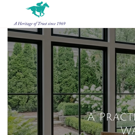
A Pract
W