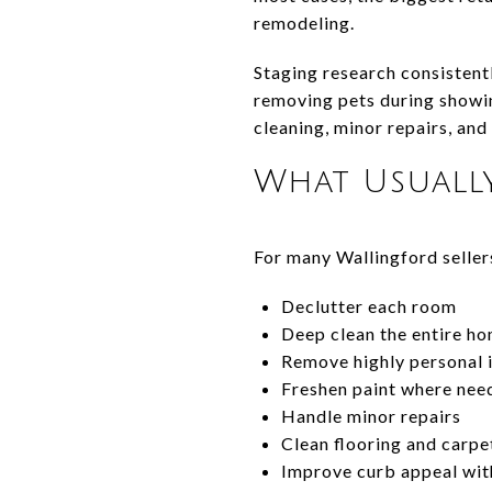
remodeling.
Staging research consistent
removing pets during showin
cleaning, minor repairs, and
What Usuall
For many Wallingford seller
Declutter each room
Deep clean the entire h
Remove highly personal 
Freshen paint where nee
Handle minor repairs
Clean flooring and carpe
Improve curb appeal wit