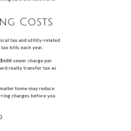
ng Costs
cal tax and utility-related
tax bills each year.
 a $688 sewer charge per
ard realty transfer tax as
 smaller home may reduce
curring charges before you
p