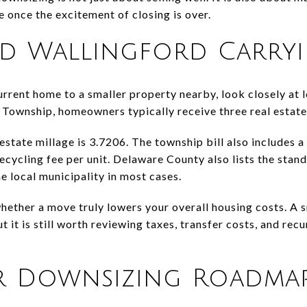
e once the excitement of closing is over.
d Wallingford Carryi
rrent home to a smaller property nearby, look closely at lo
Township, homeowners typically receive three real estate 
estate millage is 3.7206. The township bill also includes
cycling fee per unit. Delaware County also lists the stand
e local municipality in most cases.
hether a move truly lowers your overall housing costs. A
ut it is still worth reviewing taxes, transfer costs, and re
r Downsizing Roadma