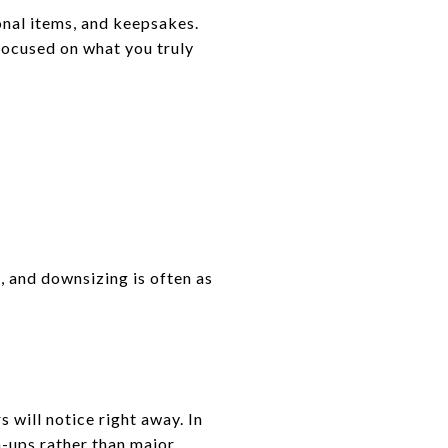
onal items, and keepsakes.
ocused on what you truly
, and downsizing is often as
 will notice right away. In
h-ups rather than major