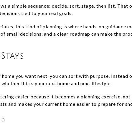
s a simple sequence: decide, sort, stage, then list. That 
cisions tied to your real goals.
iates, this kind of planning is where hands-on guidance 
of small decisions, and a clear roadmap can make the pro
Stays
home you want next, you can sort with purpose. Instead 
hether it fits your next home and next lifestyle.
ring easier because it becomes a planning exercise, not j
sts and makes your current home easier to prepare for sh
es