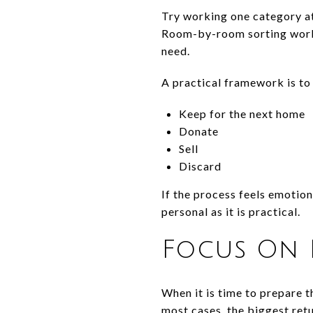
Try working one category at
Room-by-room sorting works
need.
A practical framework is to
Keep for the next home
Donate
Sell
Discard
If the process feels emotio
personal as it is practical.
Focus On 
When it is time to prepare t
most cases, the biggest ret