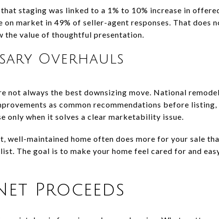
 that staging was linked to a 1% to 10% increase in offere
e on market in 49% of seller-agent responses. That does
ow the value of thoughtful presentation.
ssary Overhauls
re not always the best downsizing move. National remodel
 improvements as common recommendations before listing,
 only when it solves a clear marketability issue.
ght, well-maintained home often does more for your sale th
ist. The goal is to make your home feel cared for and easy
Net Proceeds