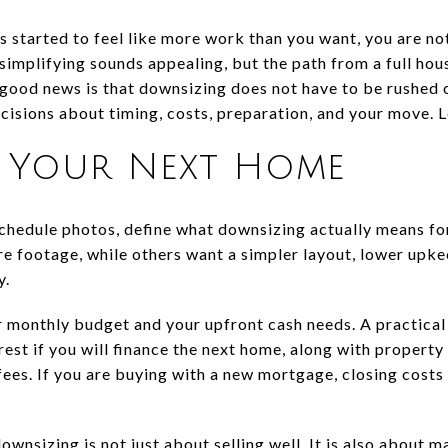
s started to feel like more work than you want, you are n
implifying sounds appealing, but the path from a full hou
good news is that downsizing does not have to be rushed o
isions about timing, costs, preparation, and your move. Le
h Your Next Home
schedule photos, define what downsizing actually means fo
 footage, while others want a simpler layout, lower upke
y.
r monthly budget and your upfront cash needs. A practica
est if you will finance the next home, along with property t
es. If you are buying with a new mortgage, closing costs 
wnsizing is not just about selling well. It is also about 