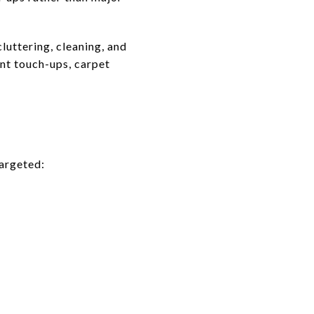
uttering, cleaning, and
int touch-ups, carpet
targeted: