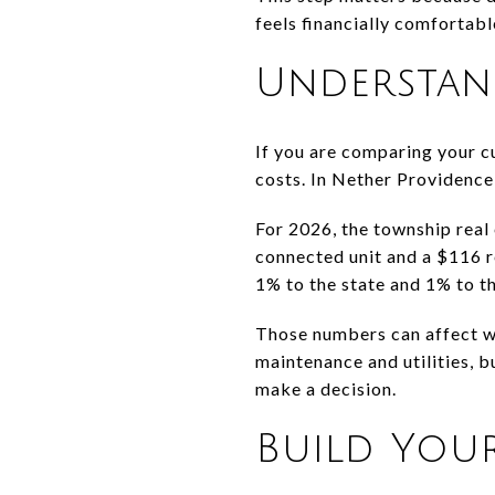
feels financially comfortabl
Understan
If you are comparing your cu
costs. In Nether Providence 
For 2026, the township real 
connected unit and a $116 re
1% to the state and 1% to th
Those numbers can affect w
maintenance and utilities, b
make a decision.
Build You