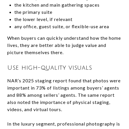
the kitchen and main gathering spaces
the primary suite
the lower level, if relevant
any office, guest suite, or flexible-use area
When buyers can quickly understand how the home
lives, they are better able to judge value and
picture themselves there.
Use high-quality visuals
NAR’s 2025 staging report found that photos were
important in 73% of listings among buyers’ agents
and 88% among sellers’ agents. The same report
also noted the importance of physical staging,
videos, and virtual tours.
In the luxury segment, professional photography is