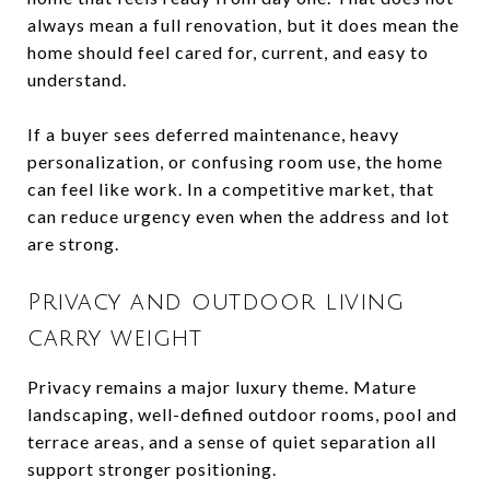
always mean a full renovation, but it does mean the
home should feel cared for, current, and easy to
understand.
If a buyer sees deferred maintenance, heavy
personalization, or confusing room use, the home
can feel like work. In a competitive market, that
can reduce urgency even when the address and lot
are strong.
Privacy and outdoor living
carry weight
Privacy remains a major luxury theme. Mature
landscaping, well-defined outdoor rooms, pool and
terrace areas, and a sense of quiet separation all
support stronger positioning.