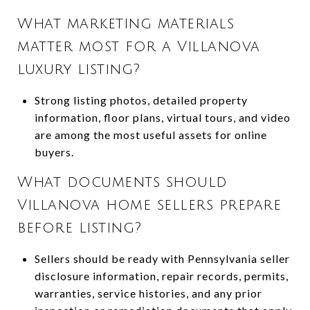
What marketing materials
matter most for a Villanova
luxury listing?
Strong listing photos, detailed property
information, floor plans, virtual tours, and video
are among the most useful assets for online
buyers.
What documents should
Villanova home sellers prepare
before listing?
Sellers should be ready with Pennsylvania seller
disclosure information, repair records, permits,
warranties, service histories, and any prior