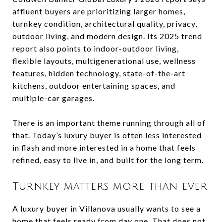
affluent buyers are prioritizing larger homes,
turnkey condition, architectural quality, privacy,
outdoor living, and modern design. Its 2025 trend
report also points to indoor-outdoor living,
flexible layouts, multigenerational use, wellness
features, hidden technology, state-of-the-art
kitchens, outdoor entertaining spaces, and
multiple-car garages.
There is an important theme running through all of
that. Today’s luxury buyer is often less interested
in flash and more interested in a home that feels
refined, easy to live in, and built for the long term.
Turnkey matters more than ever
A luxury buyer in Villanova usually wants to see a
home that feels ready from day one. That does not