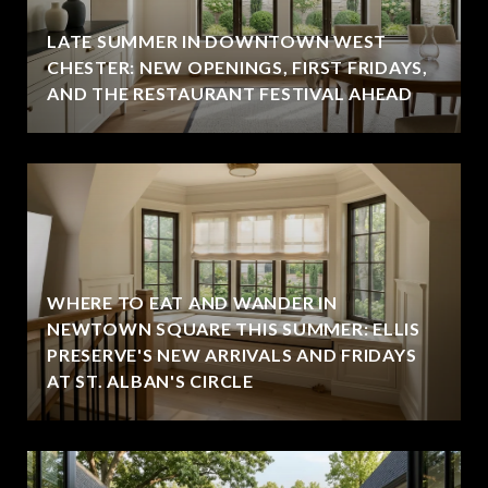
LATE SUMMER IN DOWNTOWN WEST
CHESTER: NEW OPENINGS, FIRST FRIDAYS,
AND THE RESTAURANT FESTIVAL AHEAD
WHERE TO EAT AND WANDER IN
NEWTOWN SQUARE THIS SUMMER: ELLIS
PRESERVE'S NEW ARRIVALS AND FRIDAYS
AT ST. ALBAN'S CIRCLE