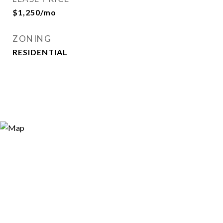
$1,250/mo
ZONING
RESIDENTIAL