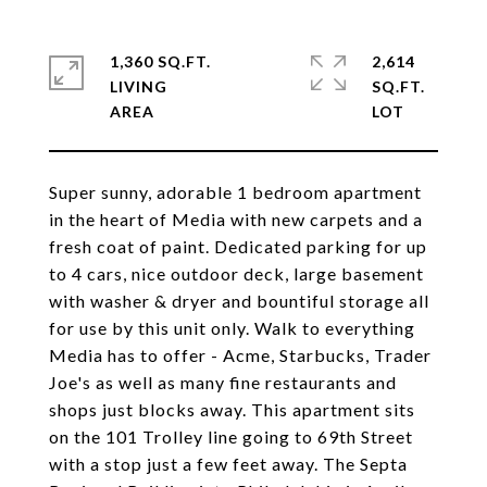
1,360 SQ.FT.
2,614
LIVING
SQ.FT.
Super sunny, adorable 1 bedroom apartment
in the heart of Media with new carpets and a
fresh coat of paint. Dedicated parking for up
to 4 cars, nice outdoor deck, large basement
with washer & dryer and bountiful storage all
for use by this unit only. Walk to everything
Media has to offer - Acme, Starbucks, Trader
Joe's as well as many fine restaurants and
shops just blocks away. This apartment sits
on the 101 Trolley line going to 69th Street
with a stop just a few feet away. The Septa