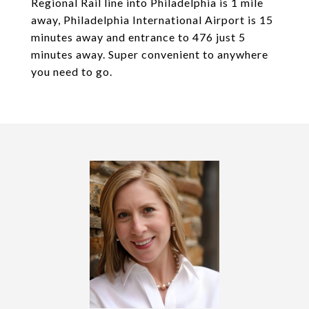
Regional Rail line into Philadelphia is 1 mile
away, Philadelphia International Airport is 15
minutes away and entrance to 476 just 5
minutes away. Super convenient to anywhere
you need to go.