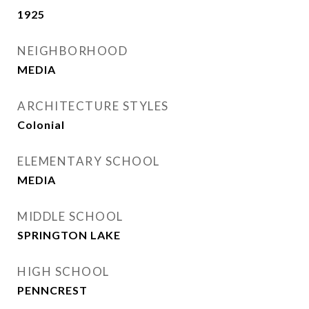
1925
NEIGHBORHOOD
MEDIA
ARCHITECTURE STYLES
Colonial
ELEMENTARY SCHOOL
MEDIA
MIDDLE SCHOOL
SPRINGTON LAKE
HIGH SCHOOL
PENNCREST