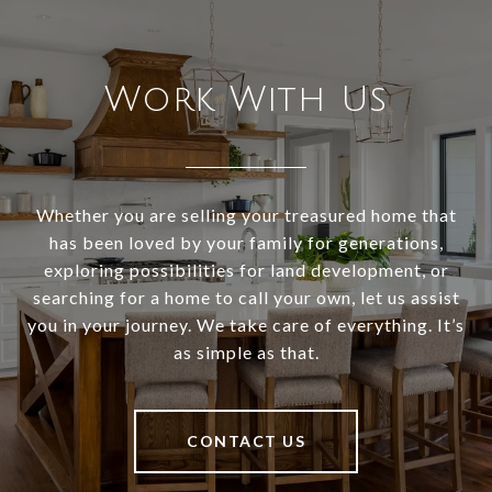
Work With Us
Whether you are selling your treasured home that
has been loved by your family for generations,
exploring possibilities for land development, or
searching for a home to call your own, let us assist
you in your journey. We take care of everything. It’s
as simple as that.
CONTACT US