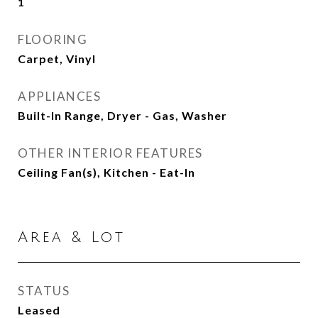
1
FLOORING
Carpet, Vinyl
APPLIANCES
Built-In Range, Dryer - Gas, Washer
OTHER INTERIOR FEATURES
Ceiling Fan(s), Kitchen - Eat-In
Area & Lot
STATUS
Leased