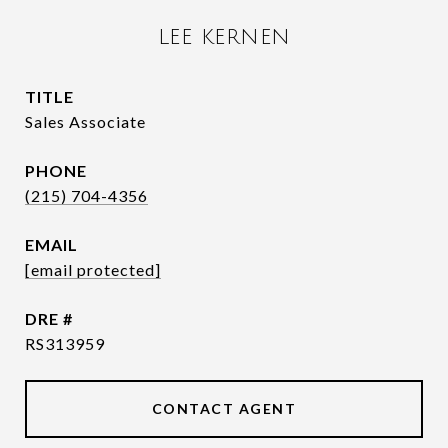
LEE KERNEN
TITLE
Sales Associate
PHONE
(215) 704-4356
EMAIL
[email protected]
DRE #
RS313959
CONTACT AGENT