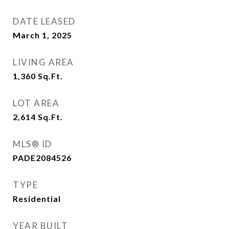
DATE LEASED
March 1, 2025
LIVING AREA
1,360
Sq.Ft.
LOT AREA
2,614
Sq.Ft.
MLS® ID
PADE2084526
TYPE
Residential
YEAR BUILT