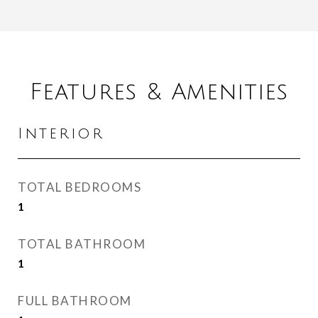
Features & Amenities
Interior
TOTAL BEDROOMS
1
TOTAL BATHROOM
1
FULL BATHROOM