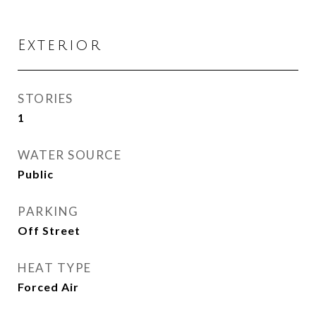
Exterior
STORIES
1
WATER SOURCE
Public
PARKING
Off Street
HEAT TYPE
Forced Air