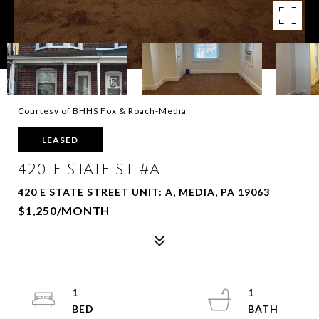
Courtesy of BHHS Fox & Roach-Media
LEASED
420 E STATE ST #A
420 E STATE STREET UNIT: A, MEDIA, PA 19063
$1,250/MONTH
1
1