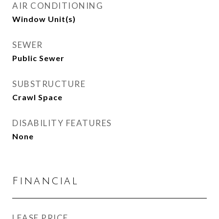
AIR CONDITIONING
Window Unit(s)
SEWER
Public Sewer
SUBSTRUCTURE
Crawl Space
DISABILITY FEATURES
None
Financial
LEASE PRICE