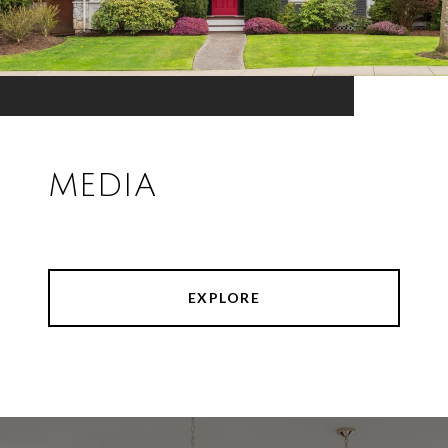
MEDIA
EXPLORE