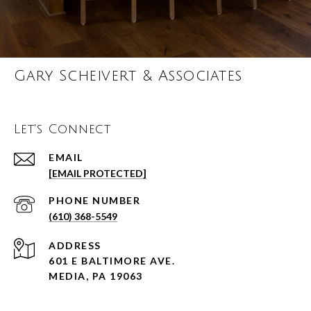
Gary Scheivert & Associates
Let's Connect
EMAIL
[EMAIL PROTECTED]
PHONE NUMBER
(610) 368-5549
ADDRESS
601 E BALTIMORE AVE.
MEDIA, PA 19063