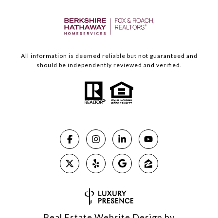
All information is deemed reliable but not guaranteed and
should be independently reviewed and verified.
Real Estate Website Design by