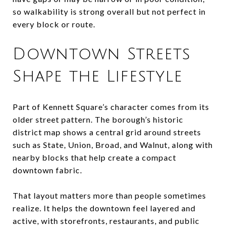
so walkability is strong overall but not perfect in
every block or route.
Downtown Streets
Shape the Lifestyle
Part of Kennett Square’s character comes from its
older street pattern. The borough’s historic
district map shows a central grid around streets
such as State, Union, Broad, and Walnut, along with
nearby blocks that help create a compact
downtown fabric.
That layout matters more than people sometimes
realize. It helps the downtown feel layered and
active, with storefronts, restaurants, and public