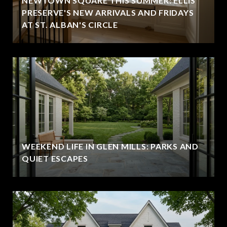
NEWTOWN SQUARE THIS SUMMER: ELLIS
PRESERVE'S NEW ARRIVALS AND FRIDAYS
AT ST. ALBAN'S CIRCLE
WEEKEND LIFE IN GLEN MILLS: PARKS AND
QUIET ESCAPES