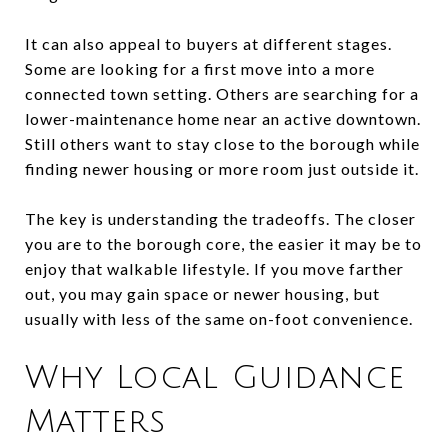
It can also appeal to buyers at different stages.
Some are looking for a first move into a more
connected town setting. Others are searching for a
lower-maintenance home near an active downtown.
Still others want to stay close to the borough while
finding newer housing or more room just outside it.
The key is understanding the tradeoffs. The closer
you are to the borough core, the easier it may be to
enjoy that walkable lifestyle. If you move farther
out, you may gain space or newer housing, but
usually with less of the same on-foot convenience.
Why Local Guidance
Matters