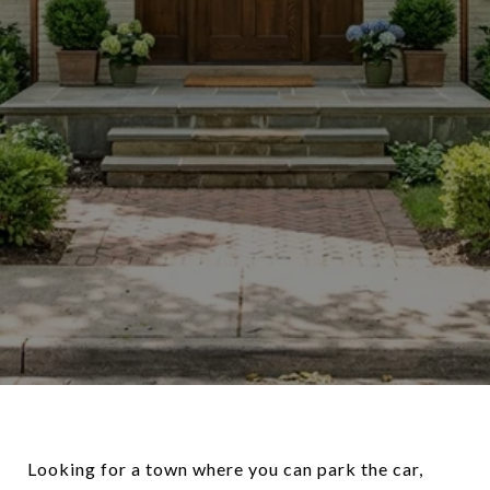
Looking for a town where you can park the car,