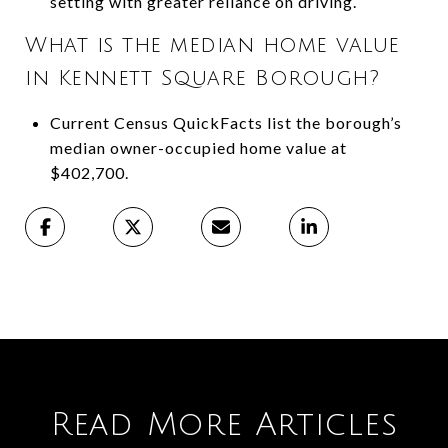
setting with greater reliance on driving.
What is the median home value
in Kennett Square Borough?
Current Census QuickFacts list the borough’s
median owner-occupied home value at
$402,700.
Read More Articles