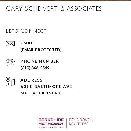
Gary Scheivert & Associates
Let's Connect
EMAIL
[EMAIL PROTECTED]
PHONE NUMBER
(610) 368-5549
ADDRESS
601 E BALTIMORE AVE.
MEDIA, PA 19063