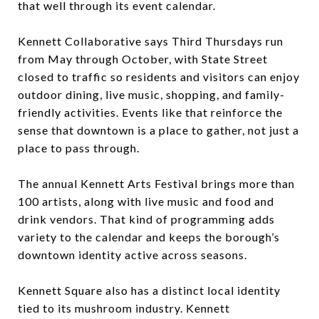
that well through its event calendar.
Kennett Collaborative says Third Thursdays run
from May through October, with State Street
closed to traffic so residents and visitors can enjoy
outdoor dining, live music, shopping, and family-
friendly activities. Events like that reinforce the
sense that downtown is a place to gather, not just a
place to pass through.
The annual Kennett Arts Festival brings more than
100 artists, along with live music and food and
drink vendors. That kind of programming adds
variety to the calendar and keeps the borough’s
downtown identity active across seasons.
Kennett Square also has a distinct local identity
tied to its mushroom industry. Kennett