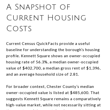
A Snapshot of
Current Housing
Costs
Current Census QuickFacts provide a useful
baseline for understanding the borough’s housing
profile. Kennett Square shows an owner-occupied
housing rate of 56.3%, a median owner-occupied
value of $402,700, a median gross rent of $1,396,
and an average household size of 2.81.
For broader context, Chester County’s median
owner-occupied value is listed at $485,600. That
suggests Kennett Square remains a comparatively
high-value market, while not necessarily sitting at