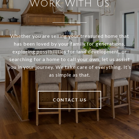
Work With Us
Whether you are selling your treasured home that
has been loved by your family for generations,
exploring possibilities for land development, or
searching for a home to call your own, let us assist
you in your journey. We take care of everything. It’s
as simple as that.
CONTACT US