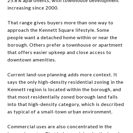
25.8% apartments, with townhouse development
increasing since 2000.
That range gives buyers more than one way to
approach the Kennett Square lifestyle. Some
people want a detached home within or near the
borough. Others prefer a townhouse or apartment
that offers easier upkeep and close access to
downtown amenities.
Current land-use planning adds more context. It
says the only high-density residential zoning in the
Kennett region is located within the borough, and
that most residentially zoned borough land falls
into that high-density category, which is described
as typical of a small-town urban environment.
Commercial uses are also concentrated in the