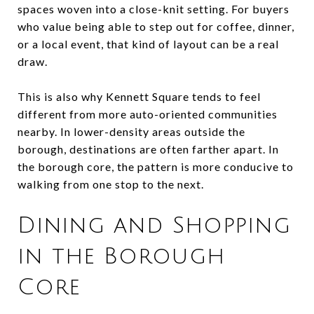
spaces woven into a close-knit setting. For buyers
who value being able to step out for coffee, dinner,
or a local event, that kind of layout can be a real
draw.
This is also why Kennett Square tends to feel
different from more auto-oriented communities
nearby. In lower-density areas outside the
borough, destinations are often farther apart. In
the borough core, the pattern is more conducive to
walking from one stop to the next.
Dining and Shopping
in the Borough
Core