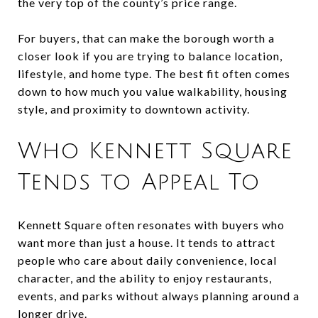
the very top of the county’s price range.
For buyers, that can make the borough worth a
closer look if you are trying to balance location,
lifestyle, and home type. The best fit often comes
down to how much you value walkability, housing
style, and proximity to downtown activity.
Who Kennett Square
Tends to Appeal To
Kennett Square often resonates with buyers who
want more than just a house. It tends to attract
people who care about daily convenience, local
character, and the ability to enjoy restaurants,
events, and parks without always planning around a
longer drive.