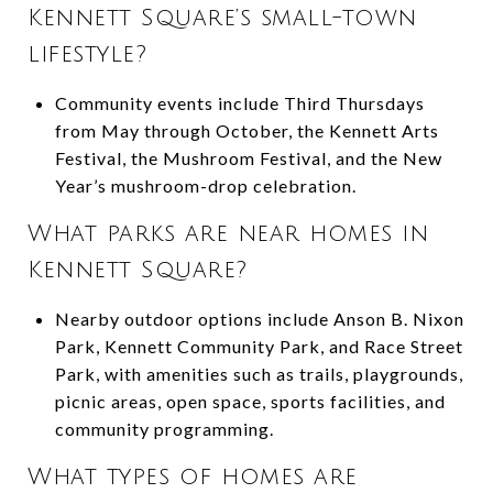
Kennett Square’s small-town
lifestyle?
Community events include Third Thursdays
from May through October, the Kennett Arts
Festival, the Mushroom Festival, and the New
Year’s mushroom-drop celebration.
What parks are near homes in
Kennett Square?
Nearby outdoor options include Anson B. Nixon
Park, Kennett Community Park, and Race Street
Park, with amenities such as trails, playgrounds,
picnic areas, open space, sports facilities, and
community programming.
What types of homes are