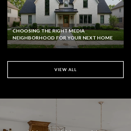
CHOOSING THE RIGHT MEDIA
NEIGHBORHOOD FOR YOUR NEXT HOME
VIEW ALL