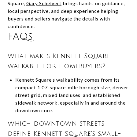
Square,
Gary Scheivert
brings hands-on guidance,
local perspective, and deep experience helping
buyers and sellers navigate the details with
confidence.
FAQs
What makes Kennett Square
walkable for homebuyers?
Kennett Square’s walkability comes from its
compact 1.07-square-mile borough size, denser
street grid, mixed land uses, and established
sidewalk network, especially in and around the
downtown core.
Which downtown streets
define Kennett Square’s small-