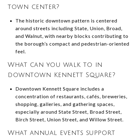
town center?
The historic downtown pattern is centered
around streets including State, Union, Broad,
and Walnut, with nearby blocks contributing to
the borough’s compact and pedestrian-oriented
feel.
What can you walk to in
downtown Kennett Square?
Downtown Kennett Square includes a
concentration of restaurants, cafés, breweries,
shopping, galleries, and gathering spaces,
especially around State Street, Broad Street,
Birch Street, Union Street, and Willow Street.
What annual events support