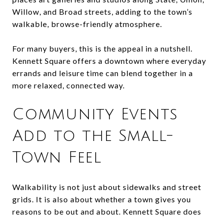
Willow, and Broad streets, adding to the town’s
walkable, browse-friendly atmosphere.
For many buyers, this is the appeal in a nutshell.
Kennett Square offers a downtown where everyday
errands and leisure time can blend together in a
more relaxed, connected way.
Community Events
Add to the Small-
Town Feel
Walkability is not just about sidewalks and street
grids. It is also about whether a town gives you
reasons to be out and about. Kennett Square does