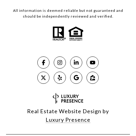
All information is deemed reliable but not guaranteed and
should be independently reviewed and verified.
Real Estate Website Design by
Luxury Presence