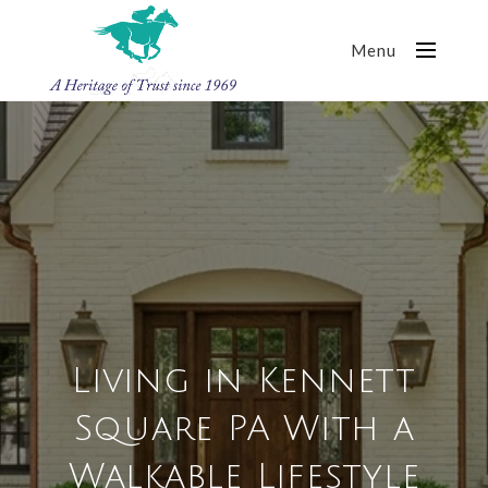
Menu
Living in Kennett
Square PA With a
Walkable Lifestyle