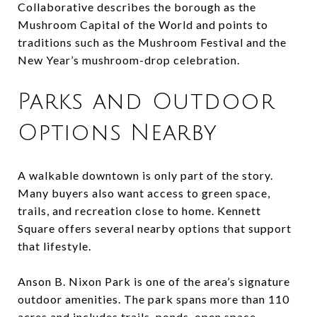
Collaborative describes the borough as the
Mushroom Capital of the World and points to
traditions such as the Mushroom Festival and the
New Year’s mushroom-drop celebration.
Parks and Outdoor
Options Nearby
A walkable downtown is only part of the story.
Many buyers also want access to green space,
trails, and recreation close to home. Kennett
Square offers several nearby options that support
that lifestyle.
Anson B. Nixon Park is one of the area’s signature
outdoor amenities. The park spans more than 110
acres and includes trails, ponds, open space,