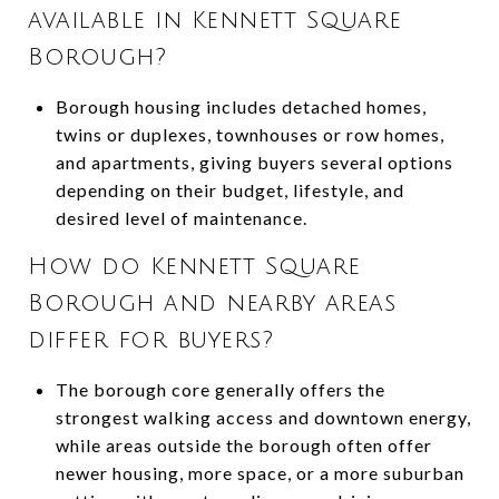
available in Kennett Square
Borough?
Borough housing includes detached homes,
twins or duplexes, townhouses or row homes,
and apartments, giving buyers several options
depending on their budget, lifestyle, and
desired level of maintenance.
How do Kennett Square
Borough and nearby areas
differ for buyers?
The borough core generally offers the
strongest walking access and downtown energy,
while areas outside the borough often offer
newer housing, more space, or a more suburban