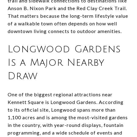
trail and sidewalk connections to destinations like
Anson B. Nixon Park and the Red Clay Creek Trail.
That matters because the long-term lifestyle value
of a walkable town often depends on how well
downtown living connects to outdoor amenities.
Longwood Gardens
Is a Major Nearby
Draw
One of the biggest regional attractions near
Kennett Square is Longwood Gardens. According
to its official site, Longwood spans more than
1,100 acres and is among the most-visited gardens
in the country, with year-round displays, fountain
programming, and a wide schedule of events and