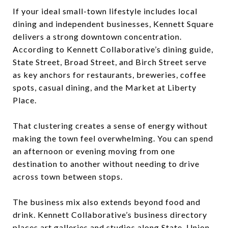
If your ideal small-town lifestyle includes local
dining and independent businesses, Kennett Square
delivers a strong downtown concentration.
According to Kennett Collaborative’s dining guide,
State Street, Broad Street, and Birch Street serve
as key anchors for restaurants, breweries, coffee
spots, casual dining, and the Market at Liberty
Place.
That clustering creates a sense of energy without
making the town feel overwhelming. You can spend
an afternoon or evening moving from one
destination to another without needing to drive
across town between stops.
The business mix also extends beyond food and
drink. Kennett Collaborative’s business directory
places art galleries and studios along State, Union,