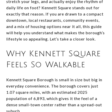
stretch your legs, and actually enjoy the rhythm of
daily life on foot? Kennett Square stands out for
exactly that reason. If you are drawn to a compact
downtown, local restaurants, community events,
and a mix of housing options near it all, this guide
will help you understand what makes the borough’s
lifestyle so appealing. Let’s take a closer look.
Why Kennett Square
Feels So Walkable
Kennett Square Borough is small in size but big in
everyday convenience. The borough covers just
1.07 square miles, with an estimated 2025
population of 6,893, which gives it the feel of a
dense small-town center rather than a spread-out
suburb.