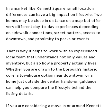
In a market like Kennett Square, small location
differences can have a big impact on lifestyle. Two
homes may be close in distance on a map but offer
very different day-to-day experiences depending
on sidewalk connections, street pattern, access to
downtown, and proximity to parks or events.
That is why it helps to work with an experienced
local team that understands not only values and
inventory, but also how a property actually lives.
Whether you are drawn to the borough’s historic
core, a townhouse option near downtown, or a
home just outside the center, hands-on guidance
can help you compare the lifestyle behind the
listing details.
If you are considering a move in or around Kennett