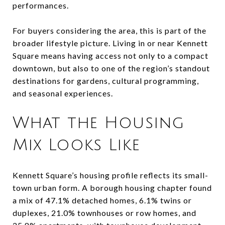
performances.
For buyers considering the area, this is part of the
broader lifestyle picture. Living in or near Kennett
Square means having access not only to a compact
downtown, but also to one of the region’s standout
destinations for gardens, cultural programming,
and seasonal experiences.
What the Housing
Mix Looks Like
Kennett Square’s housing profile reflects its small-
town urban form. A borough housing chapter found
a mix of 47.1% detached homes, 6.1% twins or
duplexes, 21.0% townhouses or row homes, and