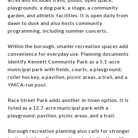
playgrounds, a dog park, a stage, a community
garden, and athletic facilities. It is open daily from
dawn to dusk and also hosts community
programming, including summer concerts.
Within the borough, smaller recreation spaces add
convenience for everyday use. Planning documents
identify Kennett Community Park as a 5.1-acre
municipal park with fields, courts, a playground,
roller hockey, a pavilion, picnic areas, a trail, and a
YMCA-run pool.
Race Street Park adds another in-town option. It is
listed as a 12.7-acre municipal park with a
playground, pavilion, picnic areas, and a trail.
Borough recreation planning also calls for stronger