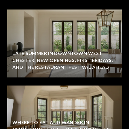
LATE SUMMER IN DOWNTOWN WEST
CHESTER: NEW OPENINGS, FIRST FRIDAYS,
AND THE RESTAURANT FESTIVAL AHEAD
WHERE TO EAT AND WANDER IN