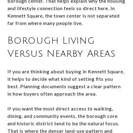
borough center. That helps explain why the housing
and lifestyle connection feels so direct here. In
Kennett Square, the town center is not separated
far from where many people live.
Borough Living
Versus Nearby Areas
If you are thinking about buying in Kennett Square,
it helps to decide what kind of setting fits you
best. Planning documents suggest a clear pattern
in how buyers often approach the area.
If you want the most direct access to walking,
dining, and community events, the borough core
and historic district tend to be the natural focus.
That is where the denser land-use pattern and