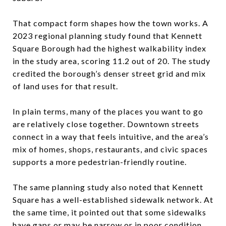
That compact form shapes how the town works. A
2023 regional planning study found that Kennett
Square Borough had the highest walkability index
in the study area, scoring 11.2 out of 20. The study
credited the borough’s denser street grid and mix
of land uses for that result.
In plain terms, many of the places you want to go
are relatively close together. Downtown streets
connect in a way that feels intuitive, and the area’s
mix of homes, shops, restaurants, and civic spaces
supports a more pedestrian-friendly routine.
The same planning study also noted that Kennett
Square has a well-established sidewalk network. At
the same time, it pointed out that some sidewalks
have gaps or may be narrow or in poor condition,