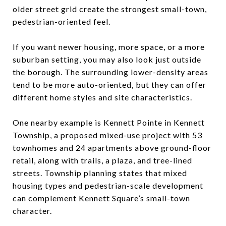
older street grid create the strongest small-town,
pedestrian-oriented feel.
If you want newer housing, more space, or a more
suburban setting, you may also look just outside
the borough. The surrounding lower-density areas
tend to be more auto-oriented, but they can offer
different home styles and site characteristics.
One nearby example is Kennett Pointe in Kennett
Township, a proposed mixed-use project with 53
townhomes and 24 apartments above ground-floor
retail, along with trails, a plaza, and tree-lined
streets. Township planning states that mixed
housing types and pedestrian-scale development
can complement Kennett Square’s small-town
character.