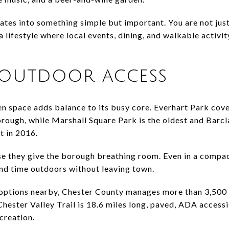
lates into something simple but important. You are not jus
lifestyle where local events, dining, and walkable activit
 outdoor access
n space adds balance to its busy core. Everhart Park cover
orough, while Marshall Square Park is the oldest and Bar
 in 2016.
 they give the borough breathing room. Even in a compact 
end time outdoors without leaving town.
 options nearby, Chester County manages more than 3,500
 Chester Valley Trail is 18.6 miles long, paved, ADA accessi
creation.