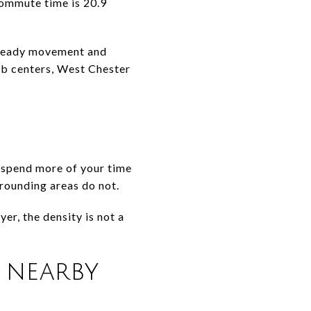
commute time is 20.9
 steady movement and
job centers, West Chester
o spend more of your time
rrounding areas do not.
yer, the density is not a
 nearby