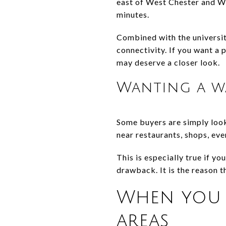
east of West Chester and Wi
minutes.
Combined with the universit
connectivity. If you want a 
may deserve a closer look.
Wanting a wa
Some buyers are simply looki
near restaurants, shops, eve
This is especially true if yo
drawback. It is the reason t
When you 
areas