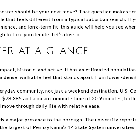
ster should be your next move? That question makes sen
yle that feels different from a typical suburban search. If 
nience, and long-term fit, this guide will help you see wh
h before you decide. Let’s dive in.
er at a glance
act, historic, and active. It has an estimated population
 a dense, walkable feel that stands apart from lower-densi
 everyday community, not just a weekend destination. U.S. 
 $78,385 and a mean commute time of 20.9 minutes, both o
 move through daily life with relative ease.
s a major presence to the borough. The university repor
the largest of Pennsylvania’s 14 State System universities 