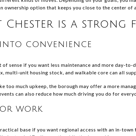
n ownership option that keeps you close to the center of a
Chester is a strong f
into convenience
 of sense if you want less maintenance and more day-to-da
, multi-unit housing stock, and walkable core can all suppo
like too much upkeep, the borough may offer a more manag
 events can also reduce how much driving you do for everyd
for work
actical base if you want regional access with an in-town f