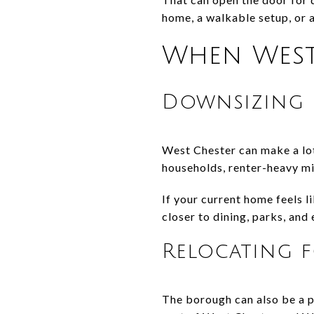
home, a walkable setup, or a
When West 
Downsizing 
West Chester can make a lot
households, renter-heavy mix
If your current home feels 
closer to dining, parks, and
Relocating 
The borough can also be a pr