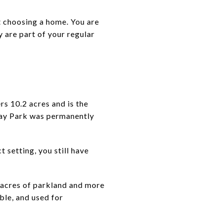
t choosing a home. You are
y are part of your regular
s 10.2 acres and is the
clay Park was permanently
setting, you still have
 acres of parkland and more
ble, and used for