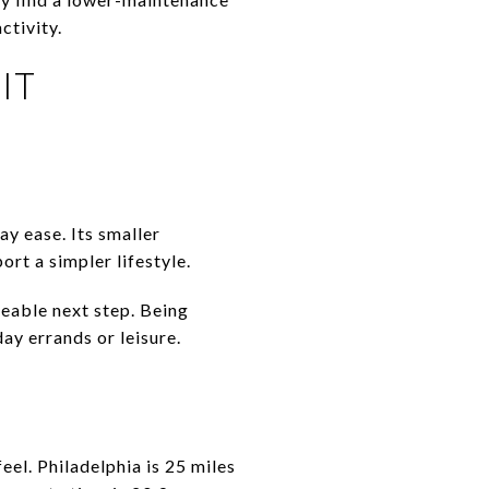
ctivity.
it
y ease. Its smaller
rt a simpler lifestyle.
eable next step. Being
ay errands or leisure.
eel. Philadelphia is 25 miles