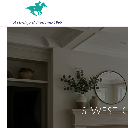
Is West 