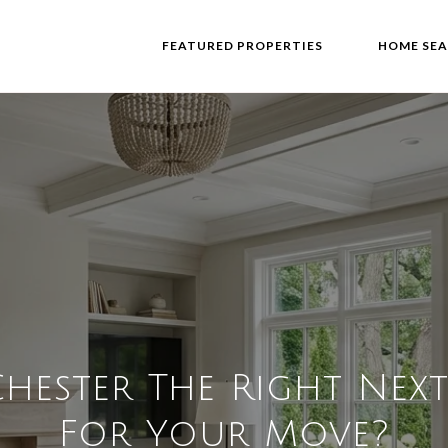
FEATURED PROPERTIES
HOME SE
Chester The Right Nex
For Your Move?