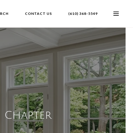
ARCH
CONTACT US
(610) 368-5549
t Chapter