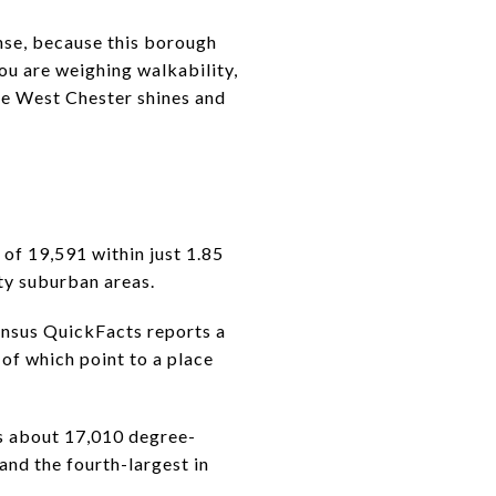
se, because this borough
you are weighing walkability,
ere West Chester shines and
 of 19,591 within just 1.85
ty suburban areas.
Census QuickFacts reports a
f which point to a place
ts about 17,010 degree-
and the fourth-largest in