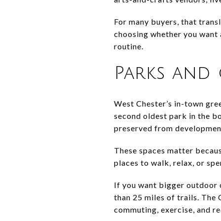
For many buyers, that trans
choosing whether you want a 
routine.
Parks and
West Chester’s in-town gree
second oldest park in the b
preserved from development
These spaces matter because
places to walk, relax, or sp
If you want bigger outdoor
than 25 miles of trails. The
commuting, exercise, and re