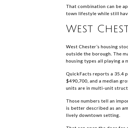
That combination can be app
town lifestyle while still h
West Chest
West Chester’s housing stoc
outside the borough. The m
housing types all playing a 
QuickFacts reports a 35.4 
$490,700, and a median gro
units are in multi-unit stru
Those numbers tell an impor
is better described as an a
lively downtown setting.
That can open the door for 