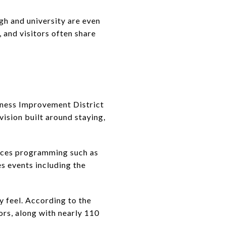
h and university are even
 and visitors often share
iness Improvement District
vision built around staying,
ences programming such as
 events including the
 feel. According to the
ors, along with nearly 110