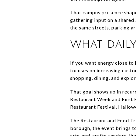
That campus presence shapes
gathering input on a shared 
the same streets, parking a
What daily 
If you want energy close to
focuses on increasing custom
shopping, dining, and explor
That goal shows up in recur
Restaurant Week and First 
Restaurant Festival, Hallow
The Restaurant and Food Tru
borough, the event brings t
arts-and-crafts vendors, li