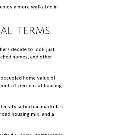
enjoy a more walkable in-
al terms
hers decide to look just
ached homes, and other
-occupied home value of
bout 51 percent of housing
density suburban market. It
broad housing mix, and a
ay find a lower-maintenance