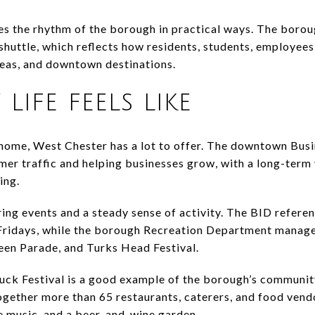
 the rhythm of the borough in practical ways. The boroug
shuttle, which reflects how residents, students, employees,
reas, and downtown destinations.
life feels like
 home, West Chester has a lot to offer. The downtown Bus
er traffic and helping businesses grow, with a long-term 
ing.
ring events and a steady sense of activity. The BID refer
Fridays, while the borough Recreation Department manages
een Parade, and Turks Head Festival.
ck Festival is a good example of the borough’s community
ogether more than 65 restaurants, caterers, and food vend
ve music, and a beer-and-wine garden.