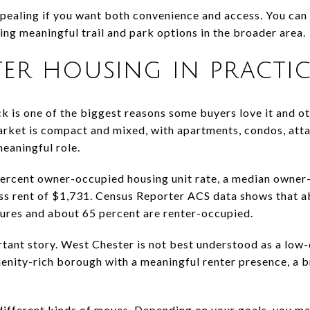
ealing if you want both convenience and access. You can 
aving meaningful trail and park options in the broader area.
er housing in practic
k is one of the biggest reasons some buyers love it and ot
arket is compact and mixed, with apartments, condos, att
meaningful role.
percent owner-occupied housing unit rate, a median owner
ss rent of $1,731. Census Reporter ACS data shows that a
ctures and about 65 percent are renter-occupied.
tant story. West Chester is not best understood as a low-
menity-rich borough with a meaningful renter presence, a 
different kinds of moves. Depending on your goals, you m