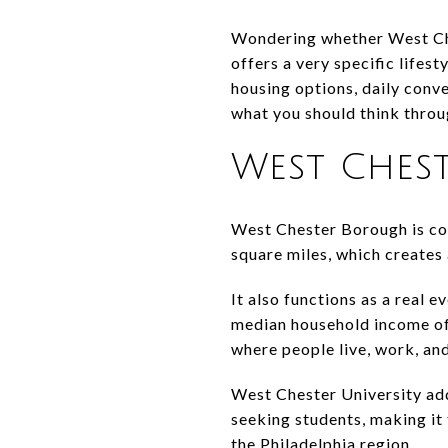
Wondering whether West Che
offers a very specific lifest
housing options, daily conve
what you should think throug
West Chest
West Chester Borough is comp
square miles, which creates
It also functions as a real
median household income of
where people live, work, and
West Chester University add
seeking students, making it 
the Philadelphia region.