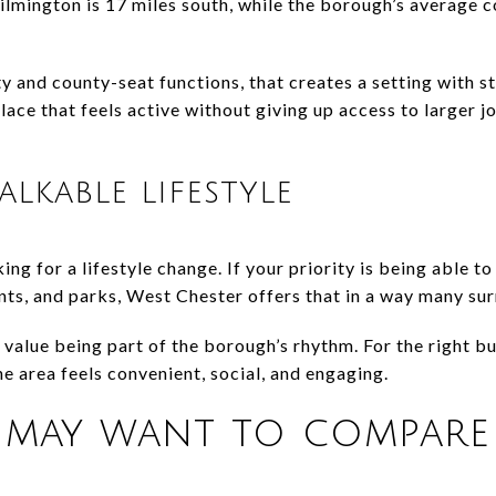
lmington is 17 miles south, while the borough’s average 
y and county-seat functions, that creates a setting with
place that feels active without giving up access to larger 
lkable lifestyle
ng for a lifestyle change. If your priority is being able t
nts, and parks, West Chester offers that in a way many su
u value being part of the borough’s rhythm. For the right bu
he area feels convenient, social, and engaging.
may want to compare